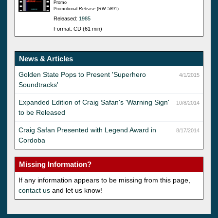
Promo
Promotional Release (RW 5891)
Released:
1985
Format: CD (61 min)
News & Articles
Golden State Pops to Present 'Superhero
4/1/2015
Soundtracks'
Expanded Edition of Craig Safan's 'Warning Sign'
10/8/2014
to be Released
Craig Safan Presented with Legend Award in
8/17/2014
Cordoba
Missing Information?
If any information appears to be missing from this page,
contact us
and let us know!