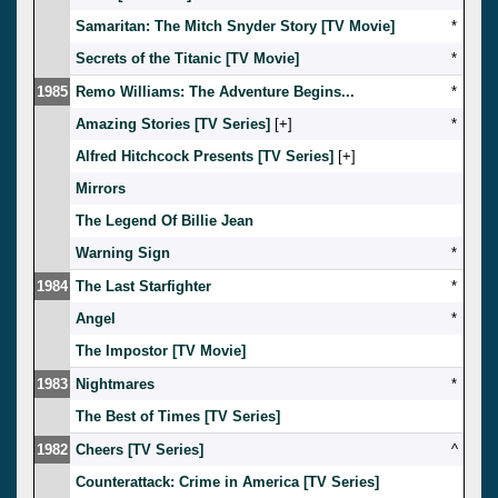
Samaritan: The Mitch Snyder Story [TV Movie]
*
Secrets of the Titanic [TV Movie]
*
1985
Remo Williams: The Adventure Begins...
*
Amazing Stories [TV Series]
[
]
*
Alfred Hitchcock Presents [TV Series]
[
]
Mirrors
The Legend Of Billie Jean
Warning Sign
*
1984
The Last Starfighter
*
Angel
*
The Impostor [TV Movie]
1983
Nightmares
*
The Best of Times [TV Series]
1982
Cheers [TV Series]
^
Counterattack: Crime in America [TV Series]