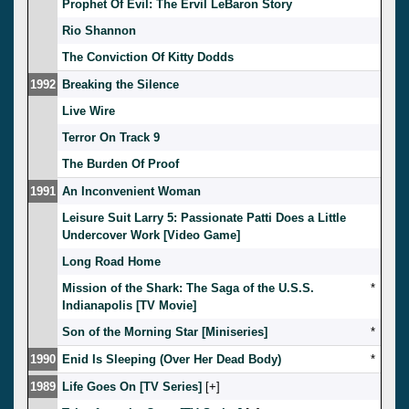
Prophet Of Evil: The Ervil LeBaron Story
Rio Shannon
The Conviction Of Kitty Dodds
1992
Breaking the Silence
Live Wire
Terror On Track 9
The Burden Of Proof
1991
An Inconvenient Woman
Leisure Suit Larry 5: Passionate Patti Does a Little
Undercover Work [Video Game]
Long Road Home
Mission of the Shark: The Saga of the U.S.S.
*
Indianapolis [TV Movie]
Son of the Morning Star [Miniseries]
*
1990
Enid Is Sleeping (Over Her Dead Body)
*
1989
Life Goes On [TV Series]
[
]