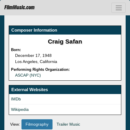
FilmMusic.com
Composer Information
Craig Safan
Born:
December 17, 1948
Los Angeles, California
Performing Rights Organization:
ASCAP (NYC)
External Websites
IMDb
Wikipedia
View:
Filmography
Trailer Music