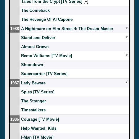
Tales from the Crypt [TV Series]
[
]
The Comeback
The Revenge Of Al Capone
1988
A Nightmare on Elm Street 4: The Dream Master
*
Stand and Deliver
*
Almost Grown
Remo Williams [TV Movie]
*
Shootdown
Supercarrier [TV Series]
1987
Lady Beware
*
Spies [TV Series]
The Stranger
Timestalkers
1986
Courage [TV Movie]
Help Wanted: Kids
I-Man [TV Movie]