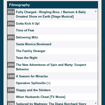
Filmography
2012
Fully Charged - Ringling Bros. / Barnum & Baily
*
Greatest Show on Earth [Stage Musical]
2002
Gotta Kick It Up!
Time of Fear
2001
Delivering Milo
Santa Monica Boulevard
The Famliy Stranger
Twas the Night
2000
The New Adventures of Spin and Marty: Suspect
Behavior
1999
A Season for Miracles
Operation Splitsville
[
]
1998
Slappy and the Stinkers
When Husbands Cheat [TV Movie]
1996
Seduced by Madness: The Diane Borchard Story
*