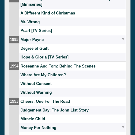
[Miniseries]
A Different Kind of Christmas
Mr. Wrong
Pearl [TV Series]
1995
Major Payne
*
Degree of Guilt
Hope & Gloria [TV Series]
1994
Roseanne And Tom: Behind The Scenes
Where Are My Children?
Without Consent
Without Warning
1993
Cheers: One For The Road
Judgement Day: The John List Story
Miracle Child
Money For Nothing
*