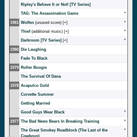
Ripley's Believe It or Not! [TV Series]
TAG: The Assassination Game
*
1981
Wolfen
(unused score) [
]
*
Thief
(additional music) [
]
*
Darkroom [TV Series]
[
]
*
1980
Die Laughing
Fade To Black
1979
Roller Boogie
The Survival Of Dana
1978
Acapulco Gold
Corvette Summer
Getting Married
Good Guys Wear Black
*
1977
The Bad News Bears In Breaking Training
*
The Great Smokey Roadblock (The Last of the
*
Cowboys)