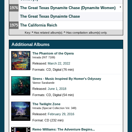
1976
The Great Texas Dynamite Chase (Dynamite Women)
*
The Great Texas Dynaimte Chase
1975
The California Reich
Key:
*
Has related album(s);
^
Has compilation album(s) only.
Additional Albums
The Phantom of the Opera
Intrada (INT 7169)
Released:
March 22, 2022
Formats: CD, Digital (76 min)
Sirens - Music Inspired By Homer's Odyssey
Varese Sarabande
Released:
June 1, 2018
Formats: CD, Digital (54 min)
The Twilight Zone
Intrada (Special Collection Vol. 348)
Released:
February 29, 2016
Format: CD (232 min)
Remo Williams: The Adventure Begins...