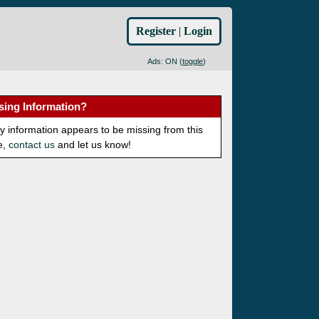
Register
|
Login
Ads: ON (
toggle
)
sing Information?
ny information appears to be missing from this
e,
contact us
and let us know!