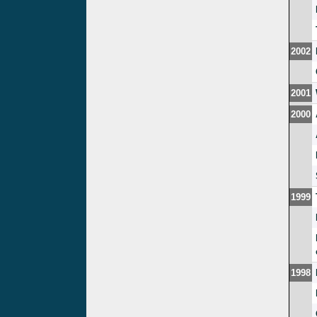
2002
2001
2000
1999
1998