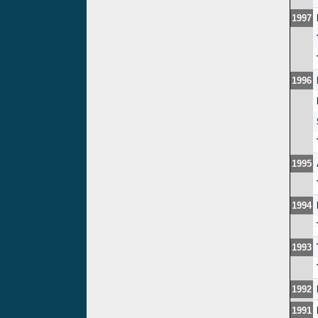
1997
1996
1995
1994
1993
1992
1991