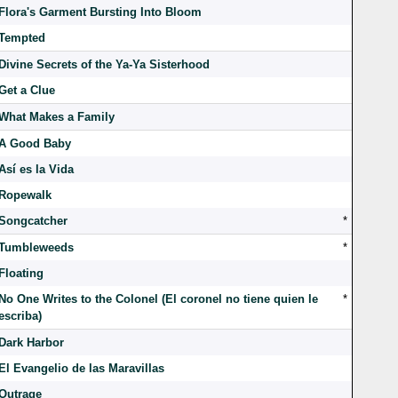
Flora's Garment Bursting Into Bloom
Tempted
Divine Secrets of the Ya-Ya Sisterhood
Get a Clue
What Makes a Family
A Good Baby
Así es la Vida
Ropewalk
Songcatcher
*
Tumbleweeds
*
Floating
No One Writes to the Colonel (El coronel no tiene quien le
*
escriba)
Dark Harbor
El Evangelio de las Maravillas
Outrage