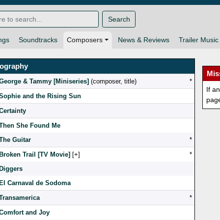
Search
ngs
Soundtracks
Composers
News & Reviews
Trailer Music
mography
Mis
George & Tammy [Miniseries]
(composer, title)
*
If a
Sophie and the Rising Sun
pag
Certainty
Then She Found Me
The Guitar
*
Broken Trail [TV Movie]
[
]
*
Diggers
El Carnaval de Sodoma
Transamerica
*
Comfort and Joy