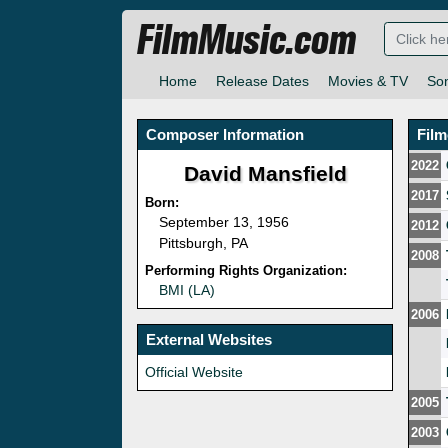
FilmMusic.com
Home
Release Dates
Movies & TV
So
Composer Information
Fil
2022
David Mansfield
2017
Born:
September 13, 1956
2012
Pittsburgh, PA
2008
Performing Rights Organization:
BMI (LA)
2006
External Websites
Official Website
2005
2003