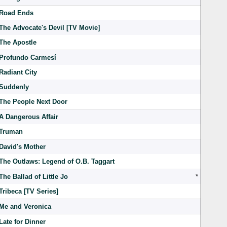
Road Ends
The Advocate's Devil [TV Movie]
The Apostle
Profundo Carmesí
Radiant City
Suddenly
The People Next Door
A Dangerous Affair
Truman
David's Mother
The Outlaws: Legend of O.B. Taggart
The Ballad of Little Jo
*
Tribeca [TV Series]
Me and Veronica
Late for Dinner