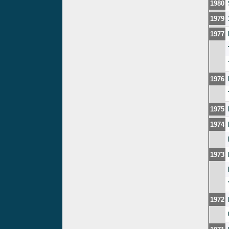
1980
1979
1977
1976
1975
1974
1973
1972