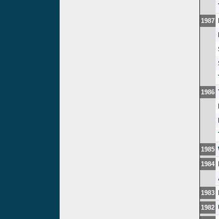
1987
1986
1985
1984
1983
1982