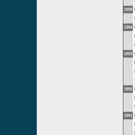
1995
1994
1993
1992
1991