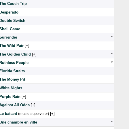
The Couch Trip
Desperado
Double Switch
Shell Game
Surrender
*
The Wild Pair
[
]
The Golden Child
[
]
*
Ruthless People
*
Florida Straits
The Money Pit
White Nights
Purple Rain
[
]
Against All Odds
[
]
Le battant
(music supervisor) [
]
Une chambre en ville
*