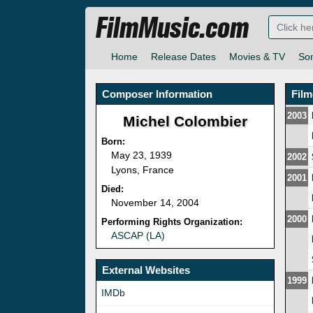
FilmMusic.com
Home
Release Dates
Movies & TV
So
Composer Information
Fil
2003
Michel Colombier
Born:
May 23, 1939
2002
Lyons, France
2001
Died:
November 14, 2004
2000
Performing Rights Organization:
ASCAP (LA)
External Websites
1999
IMDb