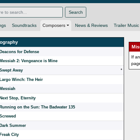
Search
ngs
Soundtracks
Composers
News & Reviews
Trailer Music
mography
Mis
Deacons for Defense
If a
Messiah 2: Vengeance is Mine
pag
Swept Away
*
Largo Winch: The Heir
Messiah
Next Stop, Eternity
Running on the Sun: The Badwater 135
Screwed
Dark Summer
Freak City