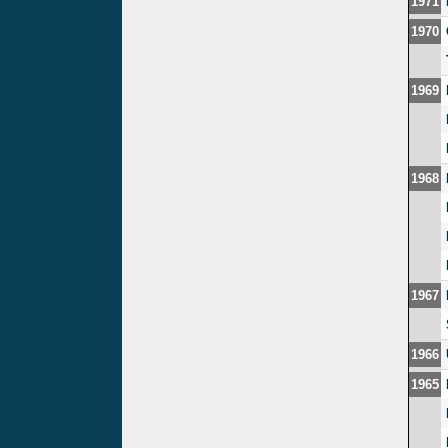
1971
1970
1969
1968
1967
1966
1965