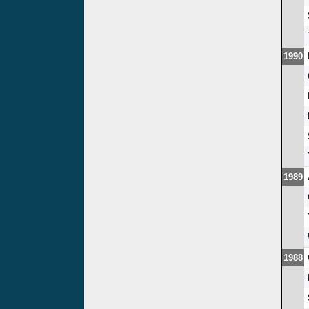
1990
1989
1988