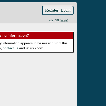
Register
|
Login
Ads: ON (
toggle
)
sing Information?
ny information appears to be missing from this
e,
contact us
and let us know!