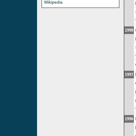
Wikipedia
1998
1997
1996