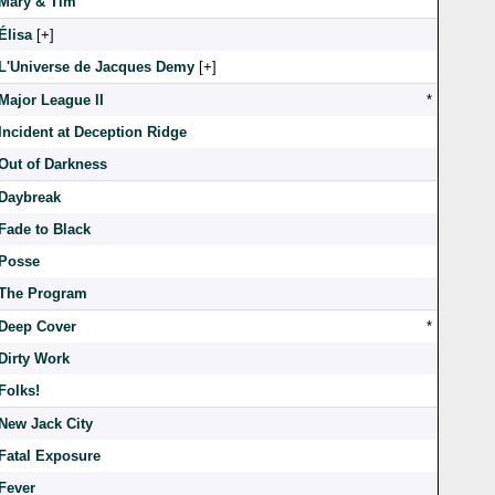
Mary & Tim
Élisa
[
]
L'Universe de Jacques Demy
[
]
Major League II
*
Incident at Deception Ridge
Out of Darkness
Daybreak
Fade to Black
Posse
The Program
Deep Cover
*
Dirty Work
Folks!
New Jack City
Fatal Exposure
Fever