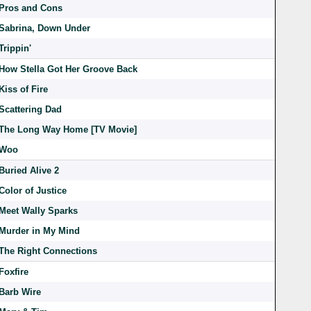
Pros and Cons
Sabrina, Down Under
Trippin'
How Stella Got Her Groove Back
Kiss of Fire
Scattering Dad
The Long Way Home [TV Movie]
Woo
Buried Alive 2
Color of Justice
Meet Wally Sparks
Murder in My Mind
The Right Connections
Foxfire
Barb Wire