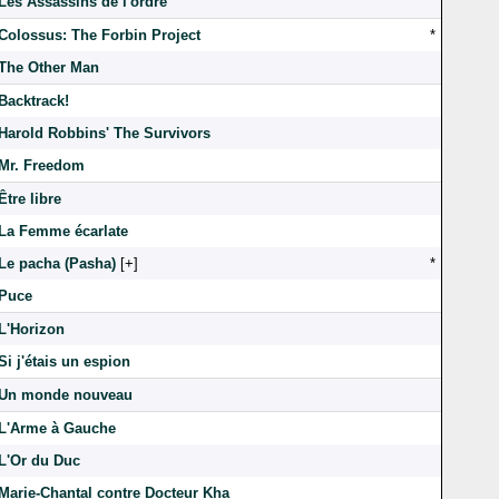
Les Assassins de l'ordre
Colossus: The Forbin Project
*
The Other Man
Backtrack!
Harold Robbins' The Survivors
Mr. Freedom
Être libre
La Femme écarlate
Le pacha (Pasha)
[
]
*
Puce
L'Horizon
Si j'étais un espion
Un monde nouveau
L'Arme à Gauche
L'Or du Duc
Marie-Chantal contre Docteur Kha