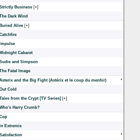
Strictly Business
[
]
The Dark Wind
Buried Alive
[
]
Catchfire
Impulse
Midnight Cabaret
Sudie and Simpson
The Fatal Image
Asterix and the Big Fight (Astérix et le coup du menhir)
*
Out Cold
Tales from the Crypt [TV Series]
[
]
Who's Harry Crumb?
Cop
In Extremis
Satisfaction
*