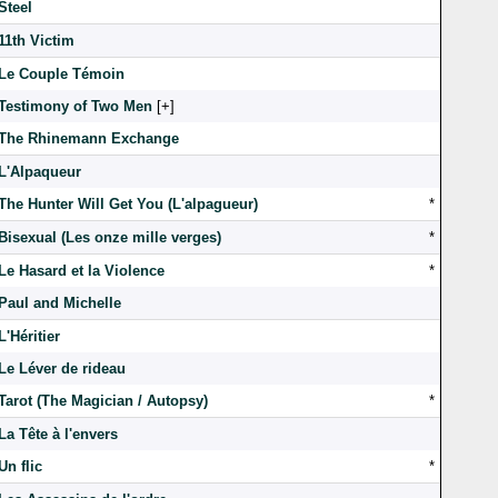
Steel
11th Victim
Le Couple Témoin
Testimony of Two Men
[
]
The Rhinemann Exchange
L'Alpaqueur
The Hunter Will Get You (L'alpagueur)
*
Bisexual (Les onze mille verges)
*
Le Hasard et la Violence
*
Paul and Michelle
L'Héritier
Le Léver de rideau
Tarot (The Magician / Autopsy)
*
La Tête à l'envers
Un flic
*