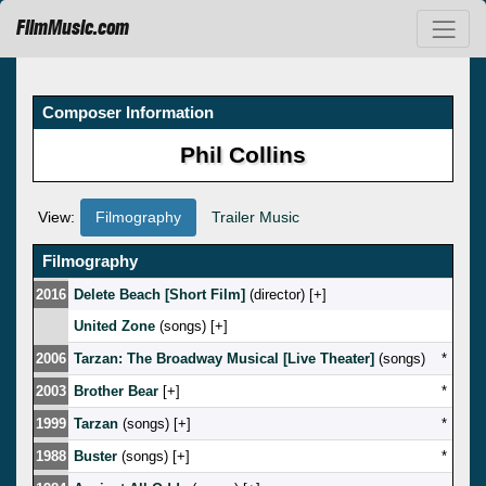
FilmMusic.com
Composer Information
Phil Collins
View:
Filmography
Trailer Music
Filmography
2016
Delete Beach [Short Film]
(director) [
]
United Zone
(songs) [
]
2006
Tarzan: The Broadway Musical [Live Theater]
(songs)
*
2003
Brother Bear
[
]
*
1999
Tarzan
(songs) [
]
*
1988
Buster
(songs) [
]
*