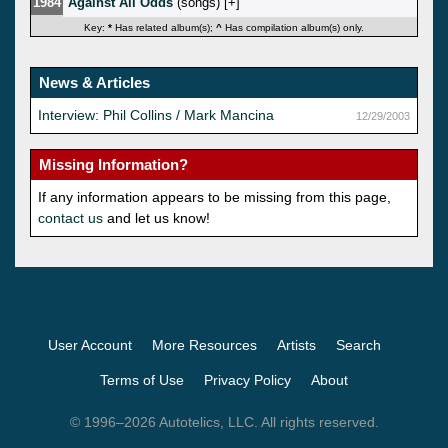
1984
Against All Odds
(songs) [
]
Key:
*
Has related album(s);
^
Has compilation album(s) only.
News & Articles
Interview: Phil Collins / Mark Mancina
12/29/2003
Missing Information?
If any information appears to be missing from this page,
contact us
and let us know!
User Account
More Resources
Artists
Search
Terms of Use
Privacy Policy
About
© 1996–2026 Autotelics, LLC. All rights reserved.