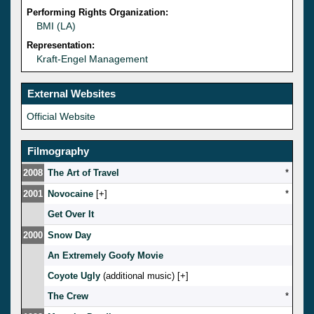
Performing Rights Organization:
BMI (LA)
Representation:
Kraft-Engel Management
External Websites
Official Website
Filmography
2008
The Art of Travel
*
2001
Novocaine
[
]
*
Get Over It
2000
Snow Day
An Extremely Goofy Movie
Coyote Ugly
(additional music) [
]
The Crew
*