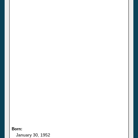
Born:
January 30, 1952