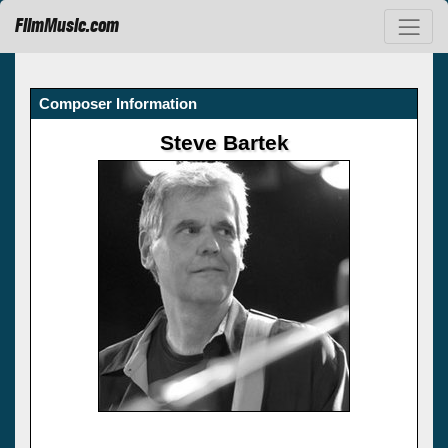
FilmMusic.com
Composer Information
Steve Bartek