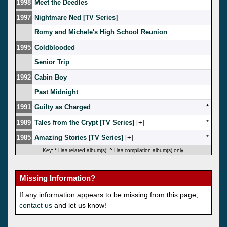
1998
Meet the Deedles
1997
Nightmare Ned [TV Series]
Romy and Michele's High School Reunion
1995
Coldblooded
Senior Trip
1992
Cabin Boy
Past Midnight
1991
Guilty as Charged
*
1989
Tales from the Crypt [TV Series]
[
]
*
1985
Amazing Stories [TV Series]
[
]
*
Key:
*
Has related album(s);
^
Has compilation album(s) only.
Missing Information?
If any information appears to be missing from this page,
contact us
and let us know!