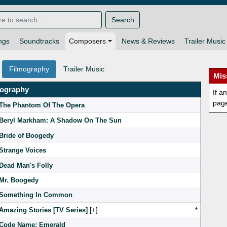
Search
ngs
Soundtracks
Composers
News & Reviews
Trailer Music
Filmography
Trailer Music
Mis
mography
If a
pag
The Phantom Of The Opera
Beryl Markham: A Shadow On The Sun
Bride of Boogedy
Strange Voices
Dead Man's Folly
Mr. Boogedy
Something In Common
Amazing Stories [TV Series]
[
]
*
Code Name: Emerald