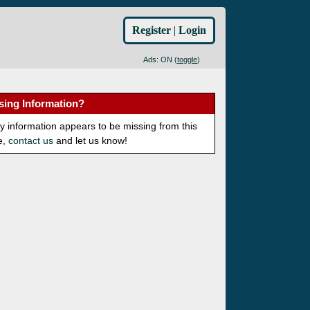
Register
|
Login
Ads: ON (
toggle
)
sing Information?
ny information appears to be missing from this
e,
contact us
and let us know!