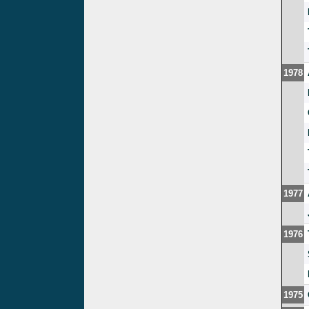
1978
1977
1976
1975