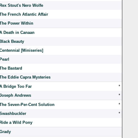
Rex Stout's Nero Wolfe
The French Atlantic Affair
The Power Within
A Death in Canaan
Black Beauty
Centennial [Miniseries]
Pearl
The Bastard
The Eddie Capra Mysteries
A Bridge Too Far
*
Joseph Andrews
*
The Seven-Per-Cent Solution
*
Swashbuckler
*
Ride a Wild Pony
Grady