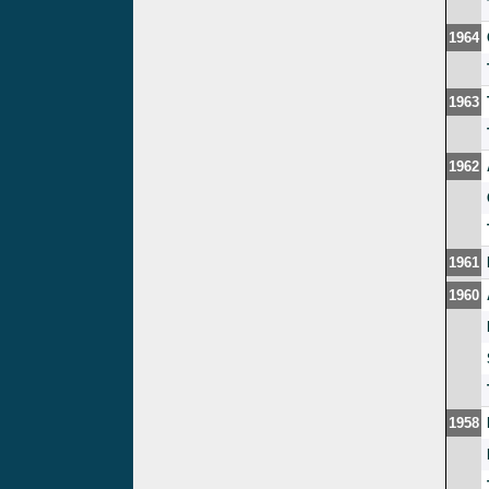
1964
1963
1962
1961
1960
1958