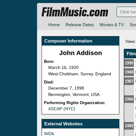
FilmMusic.com
Home
Release Dates
Movies & TV
So
Composer Information
View:
John Addison
Fil
Born:
1990
March 16, 1920
1988
West Chobham, Surrey, England
1987
Died:
December 7, 1998
Bennington, Vermont, USA
1986
Performing Rights Organization:
ASCAP (NYC)
External Websites
1985
IMDb