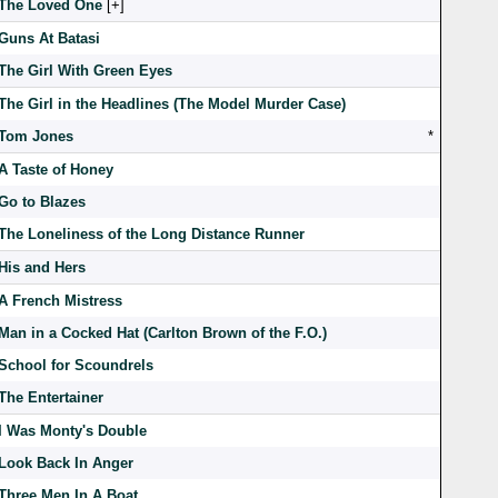
The Loved One
[
]
Guns At Batasi
The Girl With Green Eyes
The Girl in the Headlines (The Model Murder Case)
Tom Jones
*
A Taste of Honey
Go to Blazes
The Loneliness of the Long Distance Runner
His and Hers
A French Mistress
Man in a Cocked Hat (Carlton Brown of the F.O.)
School for Scoundrels
The Entertainer
I Was Monty's Double
Look Back In Anger
Three Men In A Boat