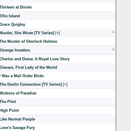
Thirteen at Dinner
Ellis Island
Grace Quigley
Murder, She Wrote [TV Series]
[
]
^
The Murder of Sherlock Holmes
Strange Invaders
*
Charles and Diana: A Royal Love Story
Elenaor, First Lady of the World
I Was a Mail Order Bride
The Devlin Connection [TV Series]
[
]
Mistress of Paradise
The Pilot
High Point
Like Normal People
Love's Savage Fury