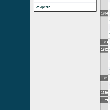
Wikipedia
1984
1983
1982
1981
1980
1979