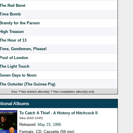
The Red Beret
Time Bomb
Brandy for the Parson
High Treason
The Hour of 13
Time, Gentlemen, Please!
Pool of London
The Light Touch
Seven Days to Noon
The Outsider (The Guinea Pig)
Key:
*
Has related album(s);
^
Has compilation album(s) only.
tional Albums
To Catch A Thief - A History of Hitchcock II
Silva (SSD 1045)
Released:
May 23, 1995
Formats: CD, Cassette (59 min)