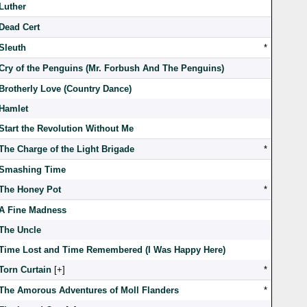
Luther
Dead Cert
Sleuth
*
Cry of the Penguins (Mr. Forbush And The Penguins)
Brotherly Love (Country Dance)
Hamlet
Start the Revolution Without Me
The Charge of the Light Brigade
*
Smashing Time
The Honey Pot
*
A Fine Madness
The Uncle
Time Lost and Time Remembered (I Was Happy Here)
Torn Curtain
[
]
*
The Amorous Adventures of Moll Flanders
*