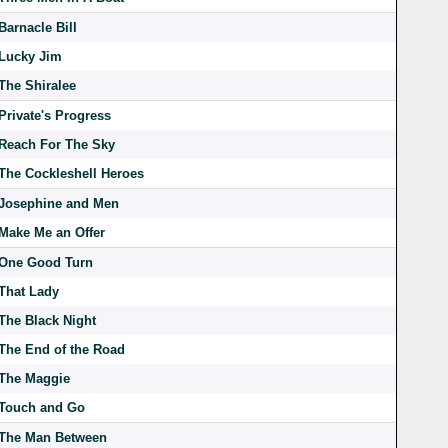
Barnacle Bill
Lucky Jim
The Shiralee
Private's Progress
Reach For The Sky
The Cockleshell Heroes
Josephine and Men
Make Me an Offer
One Good Turn
That Lady
The Black Night
The End of the Road
The Maggie
Touch and Go
The Man Between