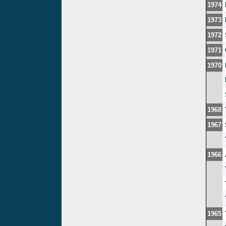
1974
1973
1972
1971
1970
1968
1967
1966
1965