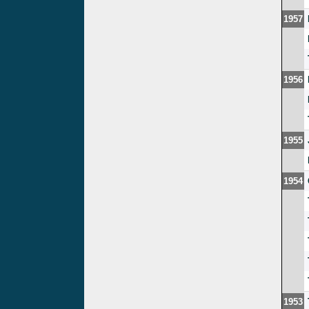
1957
1956
1955
1954
1953