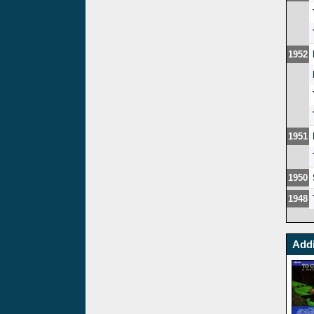
1952
1951
1950
1948
Addi