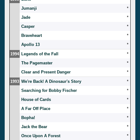
Jumanji
*
Jade
*
Casper
*
Braveheart
*
Apollo 13
*
1994
Legends of the Fall
*
The Pagemaster
*
Clear and Present Danger
*
1993
We're Back! A Dinosaur's Story
*
Searching for Bobby Fischer
*
House of Cards
*
A Far Off Place
*
Bopha!
*
Jack the Bear
*
Once Upon A Forest
*