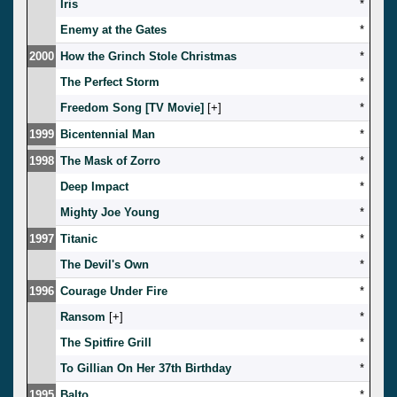
Iris
*
Enemy at the Gates
*
2000
How the Grinch Stole Christmas
*
The Perfect Storm
*
Freedom Song [TV Movie]
[
]
*
1999
Bicentennial Man
*
1998
The Mask of Zorro
*
Deep Impact
*
Mighty Joe Young
*
1997
Titanic
*
The Devil's Own
*
1996
Courage Under Fire
*
Ransom
[
]
*
The Spitfire Grill
*
To Gillian On Her 37th Birthday
*
1995
Balto
*