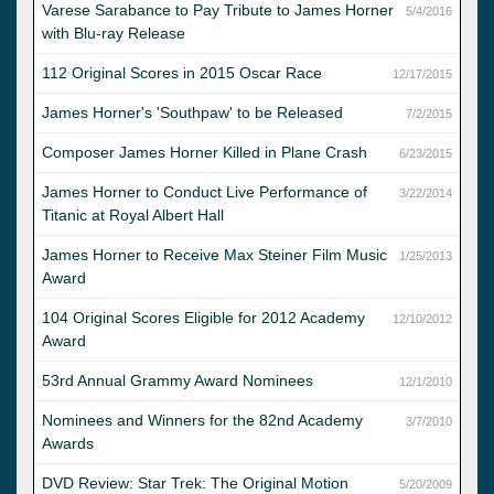
Varese Sarabance to Pay Tribute to James Horner
5/4/2016
with Blu-ray Release
112 Original Scores in 2015 Oscar Race
12/17/2015
James Horner's 'Southpaw' to be Released
7/2/2015
Composer James Horner Killed in Plane Crash
6/23/2015
James Horner to Conduct Live Performance of
3/22/2014
Titanic at Royal Albert Hall
James Horner to Receive Max Steiner Film Music
1/25/2013
Award
104 Original Scores Eligible for 2012 Academy
12/10/2012
Award
53rd Annual Grammy Award Nominees
12/1/2010
Nominees and Winners for the 82nd Academy
3/7/2010
Awards
DVD Review: Star Trek: The Original Motion
5/20/2009