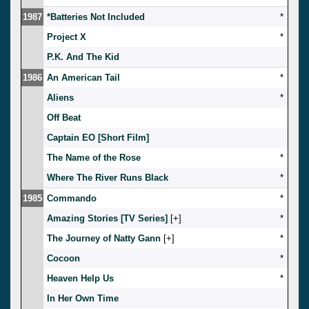
1987
*Batteries Not Included
*
Project X
*
P.K. And The Kid
1986
An American Tail
*
Aliens
*
Off Beat
Captain EO [Short Film]
The Name of the Rose
*
Where The River Runs Black
*
1985
Commando
*
Amazing Stories [TV Series]
[
]
*
The Journey of Natty Gann
[
]
*
Cocoon
*
Heaven Help Us
*
In Her Own Time