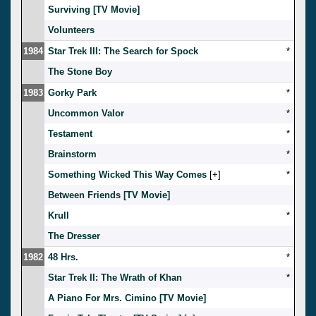
Surviving [TV Movie]
Volunteers
1984
Star Trek III: The Search for Spock
*
The Stone Boy
1983
Gorky Park
*
Uncommon Valor
*
Testament
*
Brainstorm
*
Something Wicked This Way Comes
[
]
*
Between Friends [TV Movie]
Krull
*
The Dresser
1982
48 Hrs.
*
Star Trek II: The Wrath of Khan
*
A Piano For Mrs. Cimino [TV Movie]