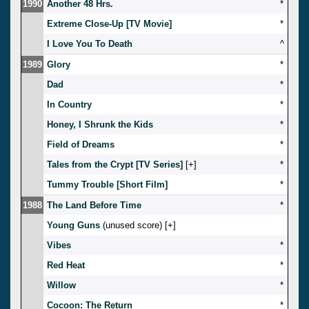
1990
Another 48 Hrs.
*
Extreme Close-Up [TV Movie]
*
I Love You To Death
^
1989
Glory
*
Dad
*
In Country
*
Honey, I Shrunk the Kids
*
Field of Dreams
*
Tales from the Crypt [TV Series]
[
]
*
Tummy Trouble [Short Film]
*
1988
The Land Before Time
*
Young Guns
(unused score) [
]
Vibes
*
Red Heat
*
Willow
*
Cocoon: The Return
*