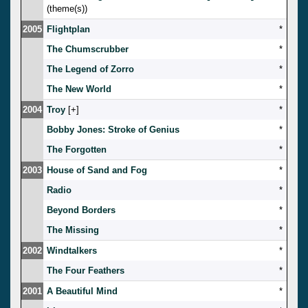
(theme(s))
2005
Flightplan
*
The Chumscrubber
*
The Legend of Zorro
*
The New World
*
2004
Troy
[
]
*
Bobby Jones: Stroke of Genius
*
The Forgotten
*
2003
House of Sand and Fog
*
Radio
*
Beyond Borders
*
The Missing
*
2002
Windtalkers
*
The Four Feathers
*
2001
A Beautiful Mind
*