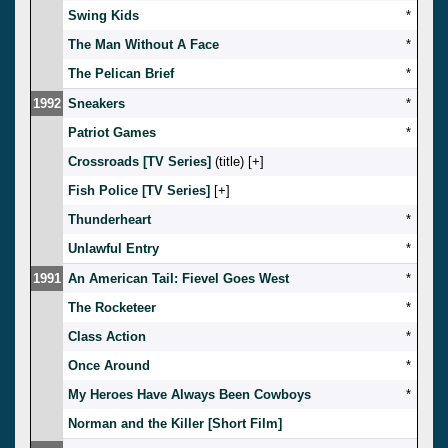
Swing Kids
*
The Man Without A Face
*
The Pelican Brief
*
1992
Sneakers
*
Patriot Games
*
Crossroads [TV Series]
(title) [
]
Fish Police [TV Series]
[
]
Thunderheart
*
Unlawful Entry
*
1991
An American Tail: Fievel Goes West
*
The Rocketeer
*
Class Action
*
Once Around
*
My Heroes Have Always Been Cowboys
*
Norman and the Killer [Short Film]