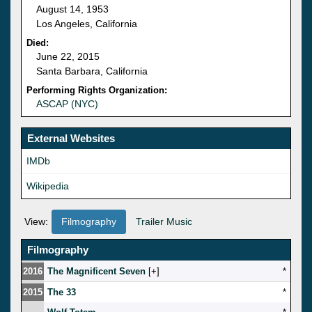
August 14, 1953
Los Angeles, California
Died:
June 22, 2015
Santa Barbara, California
Performing Rights Organization:
ASCAP (NYC)
External Websites
IMDb
Wikipedia
View:
Filmography
Trailer Music
Filmography
2016
The Magnificent Seven
[
]
*
2015
The 33
*