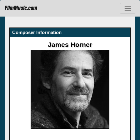
FilmMusic.com
Composer Information
James Horner