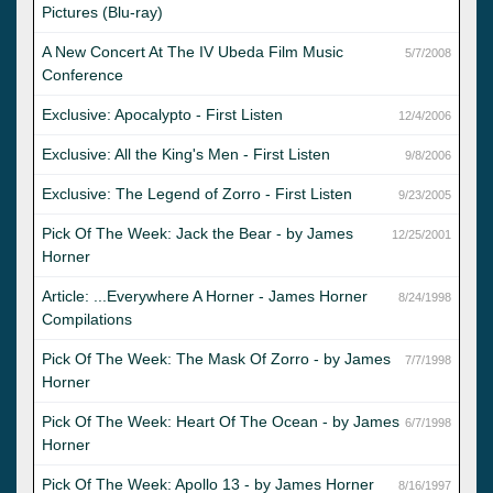
Pictures (Blu-ray)
A New Concert At The IV Ubeda Film Music
5/7/2008
Conference
Exclusive: Apocalypto - First Listen
12/4/2006
Exclusive: All the King's Men - First Listen
9/8/2006
Exclusive: The Legend of Zorro - First Listen
9/23/2005
Pick Of The Week: Jack the Bear - by James
12/25/2001
Horner
Article: ...Everywhere A Horner - James Horner
8/24/1998
Compilations
Pick Of The Week: The Mask Of Zorro - by James
7/7/1998
Horner
Pick Of The Week: Heart Of The Ocean - by James
6/7/1998
Horner
Pick Of The Week: Apollo 13 - by James Horner
8/16/1997