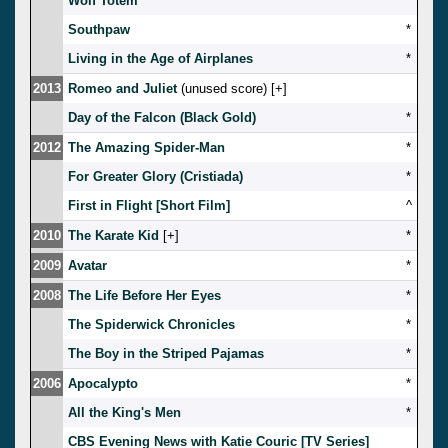
Wolf Totem
*
Southpaw
*
Living in the Age of Airplanes
*
2013
Romeo and Juliet
(unused score) [
]
Day of the Falcon (Black Gold)
*
2012
The Amazing Spider-Man
*
For Greater Glory (Cristiada)
*
First in Flight [Short Film]
^
2010
The Karate Kid
[
]
*
2009
Avatar
*
2008
The Life Before Her Eyes
*
The Spiderwick Chronicles
*
The Boy in the Striped Pajamas
*
2006
Apocalypto
*
All the King's Men
*
CBS Evening News with Katie Couric [TV Series]