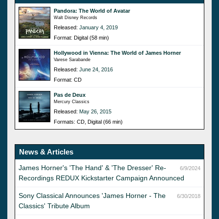
Pandora: The World of Avatar
Walt Disney Records
Released:
January 4, 2019
Format: Digital (58 min)
Hollywood in Vienna: The World of James Horner
Varese Sarabande
Released:
June 24, 2016
Format: CD
Pas de Deux
Mercury Classics
Released:
May 26, 2015
Formats: CD, Digital (66 min)
News & Articles
James Horner's 'The Hand' & 'The Dresser' Re-
6/9/2024
Recordings REDUX Kickstarter Campaign Announced
Sony Classical Announces 'James Horner - The
6/30/2018
Classics' Tribute Album