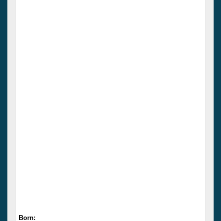
Born: