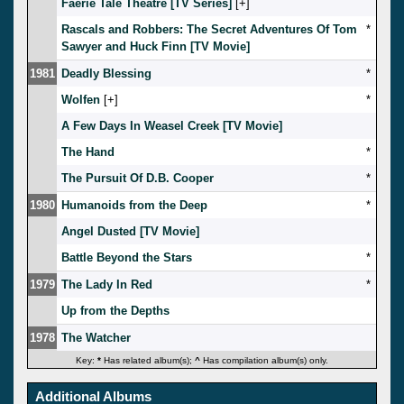
Faerie Tale Theatre [TV Series]
[
]
Rascals and Robbers: The Secret Adventures Of Tom
*
Sawyer and Huck Finn [TV Movie]
1981
Deadly Blessing
*
Wolfen
[
]
*
A Few Days In Weasel Creek [TV Movie]
The Hand
*
The Pursuit Of D.B. Cooper
*
1980
Humanoids from the Deep
*
Angel Dusted [TV Movie]
Battle Beyond the Stars
*
1979
The Lady In Red
*
Up from the Depths
1978
The Watcher
Key:
*
Has related album(s);
^
Has compilation album(s) only.
Additional Albums