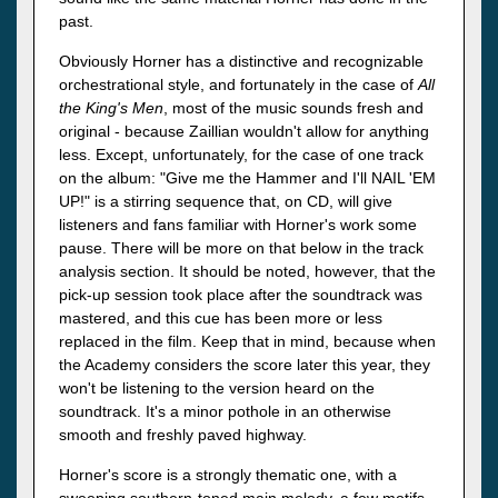
past.
Obviously Horner has a distinctive and recognizable
orchestrational style, and fortunately in the case of
All
the King's Men
, most of the music sounds fresh and
original - because Zaillian wouldn't allow for anything
less. Except, unfortunately, for the case of one track
on the album: "Give me the Hammer and I'll NAIL 'EM
UP!" is a stirring sequence that, on CD, will give
listeners and fans familiar with Horner's work some
pause. There will be more on that below in the track
analysis section. It should be noted, however, that the
pick-up session took place after the soundtrack was
mastered, and this cue has been more or less
replaced in the film. Keep that in mind, because when
the Academy considers the score later this year, they
won't be listening to the version heard on the
soundtrack. It's a minor pothole in an otherwise
smooth and freshly paved highway.
Horner's score is a strongly thematic one, with a