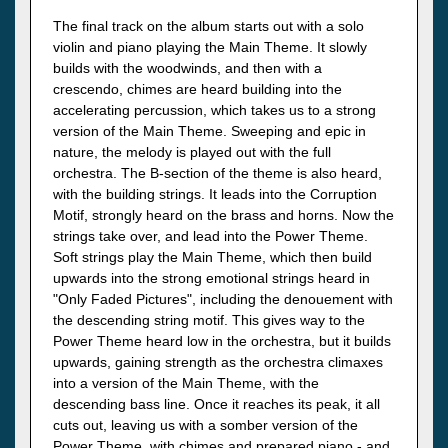
The final track on the album starts out with a solo
violin and piano playing the Main Theme. It slowly
builds with the woodwinds, and then with a
crescendo, chimes are heard building into the
accelerating percussion, which takes us to a strong
version of the Main Theme. Sweeping and epic in
nature, the melody is played out with the full
orchestra. The B-section of the theme is also heard,
with the building strings. It leads into the Corruption
Motif, strongly heard on the brass and horns. Now the
strings take over, and lead into the Power Theme.
Soft strings play the Main Theme, which then build
upwards into the strong emotional strings heard in
"Only Faded Pictures", including the denouement with
the descending string motif. This gives way to the
Power Theme heard low in the orchestra, but it builds
upwards, gaining strength as the orchestra climaxes
into a version of the Main Theme, with the
descending bass line. Once it reaches its peak, it all
cuts out, leaving us with a somber version of the
Power Theme, with chimes and prepared piano - and