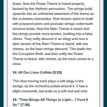
brass. Now the Power Theme is heard properly,
backed by the rhythmic percussion. The strings build
upwards into an unfinished statement of the theme as
the orchestra crescendos. Now tension starts to build
with prepared piano and pizzicato strings underneath
ominous brass. Now the Main Theme is heard and
the strings provide more tension, building into a false
climax. They softly descent in an elegy and now a
dark version of the Main Theme is heard, with low
chimes, as the bass strings descend. This leads into
the Corruption Motif, and then softly the Power
Theme is heard, with chimes, as the track comes to a
close.
14.
All Our Lives Collide
(3:23)
This slow moving track plays a soft elegy in the
strings, as the orchestra pulses around it. It has a
slight crescendo, but ends on a soft and sad note.
15.
"Time Brings All Things to Light... I Trust It
So."
(7:36)