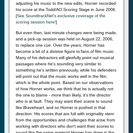
adjusting his music to the new edits, Horner recorded
his score at the Todd/AO Scoring Stage in June 2006.
[
See SoundtrackNet's exclusive coverage of the
scoring session here!
]
But even then, last minute changes were being made,
and a pick-up session was held on August 22, 2006,
to replace one cue. Over the years, Horner has
become a bit of a divisive figure to fans of film music.
Many of his detractors will gleefully point out musical
passages where he's sounding very similar to
something he's written previously, while his defenders
will point out that the music works well in the film,
which is the whole point. Based on our observations
of how Horner works, we think that he is actually not
the one to blame - more than likely, it's the director
who is at fault. They may want their scene to sound
like
Braveheart
, and so Horner is pushed in that
direction. His scores that are full with originality stem
from the opportunities and challenges that arise from
working with directors who don't want their scores to
sound like the same material Horner has done in the