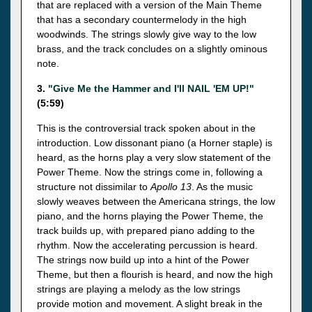
that are replaced with a version of the Main Theme
that has a secondary countermelody in the high
woodwinds. The strings slowly give way to the low
brass, and the track concludes on a slightly ominous
note.
3.
"Give Me the Hammer and I'll NAIL 'EM UP!"
(5:59)
This is the controversial track spoken about in the
introduction. Low dissonant piano (a Horner staple) is
heard, as the horns play a very slow statement of the
Power Theme. Now the strings come in, following a
structure not dissimilar to
Apollo 13
. As the music
slowly weaves between the Americana strings, the low
piano, and the horns playing the Power Theme, the
track builds up, with prepared piano adding to the
rhythm. Now the accelerating percussion is heard.
The strings now build up into a hint of the Power
Theme, but then a flourish is heard, and now the high
strings are playing a melody as the low strings
provide motion and movement. A slight break in the