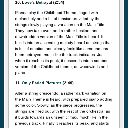
10.
Love's Betrayal
(2:54)
Pianos play the Childhood Theme, tinged with
melancholy and a bit of tension provided by the
strings slowly playing a variation on the Main Title.
They now take over, and a rather hesitant and
downtrodden version of the Main Title is heard. It
builds into an ascending melody heard on strings that
is full of emotion and clearly feels like someone has
been betrayed, much like the track indicates. Just
when it reaches its peak, it descends into a somber
version of the Childhood theme, on woodwinds and
piano.
11.
Only Faded Pictures
(2:49)
After a string crescendo, a rather dark variation on
the Main Theme is heard, with prepared piano adding
some color. Slowly, as the piece progresses, the
strings are filled out with the rest of the orchestra, as
it builds towards an unseen climax, much like in the
previous track. Finally it reaches its peak, and starts