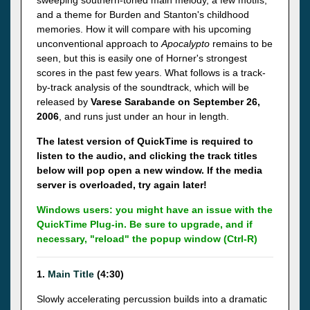
sweeping southern-toned main melody, a few motifs,
and a theme for Burden and Stanton's childhood
memories. How it will compare with his upcoming
unconventional approach to
Apocalypto
remains to be
seen, but this is easily one of Horner's strongest
scores in the past few years. What follows is a track-
by-track analysis of the soundtrack, which will be
released by
Varese
Sarabande on September 26,
2006
, and runs just under an hour in length.
The latest version of QuickTime is required to
listen to the audio, and clicking the track titles
below will pop open a new window. If the media
server is overloaded, try again later!
Windows users: you might have an issue with the
QuickTime Plug-in. Be sure to upgrade, and if
necessary, "reload" the popup window (Ctrl-R)
1.
Main Title
(4:30)
Slowly accelerating percussion builds into a dramatic