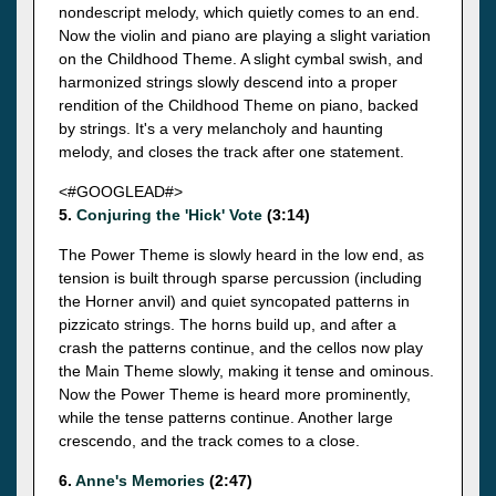
nondescript melody, which quietly comes to an end.
Now the violin and piano are playing a slight variation
on the Childhood Theme. A slight cymbal swish, and
harmonized strings slowly descend into a proper
rendition of the Childhood Theme on piano, backed
by strings. It's a very melancholy and haunting
melody, and closes the track after one statement.
<#GOOGLEAD#>
5.
Conjuring the 'Hick' Vote
(3:14)
The Power Theme is slowly heard in the low end, as
tension is built through sparse percussion (including
the Horner anvil) and quiet syncopated patterns in
pizzicato strings. The horns build up, and after a
crash the patterns continue, and the cellos now play
the Main Theme slowly, making it tense and ominous.
Now the Power Theme is heard more prominently,
while the tense patterns continue. Another large
crescendo, and the track comes to a close.
6.
Anne's Memories
(2:47)