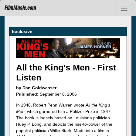
FilmMusic.com
Exclusive
All the King's Men - First
Listen
by Dan Goldwasser
Published:
September 8, 2006
In 1946, Robert Penn Warren wrote
All the King's
Men
, which garnered him a Pulitzer Prize in 1947.
The book is loosely based on Louisiana politician
Huey P. Long, and depicts the rise-to-power of the
populist politician Willie Stark. Made into a film in