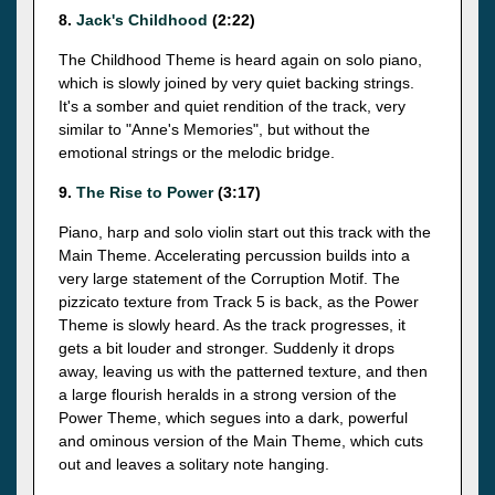
8.
Jack's Childhood
(2:22)
The Childhood Theme is heard again on solo piano,
which is slowly joined by very quiet backing strings.
It's a somber and quiet rendition of the track, very
similar to "Anne's Memories", but without the
emotional strings or the melodic bridge.
9.
The Rise to Power
(3:17)
Piano, harp and solo violin start out this track with the
Main Theme. Accelerating percussion builds into a
very large statement of the Corruption Motif. The
pizzicato texture from Track 5 is back, as the Power
Theme is slowly heard. As the track progresses, it
gets a bit louder and stronger. Suddenly it drops
away, leaving us with the patterned texture, and then
a large flourish heralds in a strong version of the
Power Theme, which segues into a dark, powerful
and ominous version of the Main Theme, which cuts
out and leaves a solitary note hanging.