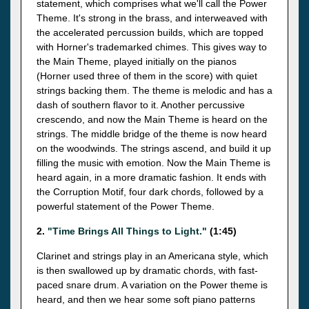
statement, which comprises what we'll call the Power
Theme. It's strong in the brass, and interweaved with
the accelerated percussion builds, which are topped
with Horner's trademarked chimes. This gives way to
the Main Theme, played initially on the pianos
(Horner used three of them in the score) with quiet
strings backing them. The theme is melodic and has a
dash of southern flavor to it. Another percussive
crescendo, and now the Main Theme is heard on the
strings. The middle bridge of the theme is now heard
on the woodwinds. The strings ascend, and build it up
filling the music with emotion. Now the Main Theme is
heard again, in a more dramatic fashion. It ends with
the Corruption Motif, four dark chords, followed by a
powerful statement of the Power Theme.
2.
"Time Brings All Things to Light."
(1:45)
Clarinet and strings play in an Americana style, which
is then swallowed up by dramatic chords, with fast-
paced snare drum. A variation on the Power theme is
heard, and then we hear some soft piano patterns