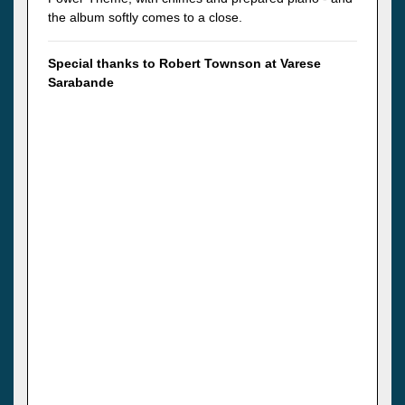
the album softly comes to a close.
Special thanks to Robert Townson at Varese
Sarabande