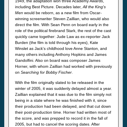
1949, the adaptation won three Academy Awards,
including Best Picture. Decades later,
All the King's
Men
would be reborn, as a new film from Oscar-
winning screenwriter Steven Zaillian, who would also
direct the film. With Sean Penn on board early in the
role of the political firebrand Stark, the rest of the cast
quickly came together: Jude Law as ex-reporter Jack
Burden (the film is told through his eyes), Kate
Winslet as Jack's childhood love Anne Stanton, and
many others including Anthony Hopkins and James
Gandolfini. Also on board was composer James
Horner, with whom Zaillian had worked with previously
on
Searching for Bobby Fischer
.
With the film originally slated to be released in the
winter of 2005, it was suddenly delayed almost a year.
Zaillian explained that it was due to the film simply not
being in a state where he was finished with it, since
their production had been delayed, and that cut down
their post-production time. Horner had written most of
the score, and was prepped to record it in the fall of
2005, but had to cancel the scoring dates. After