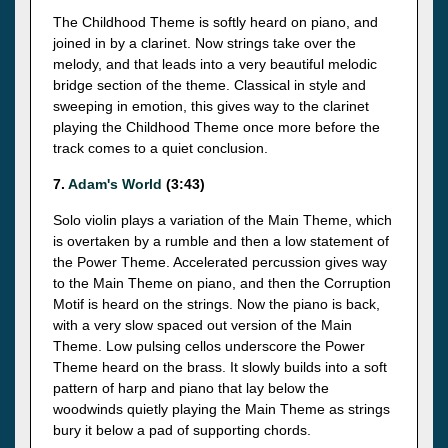
The Childhood Theme is softly heard on piano, and
joined in by a clarinet. Now strings take over the
melody, and that leads into a very beautiful melodic
bridge section of the theme. Classical in style and
sweeping in emotion, this gives way to the clarinet
playing the Childhood Theme once more before the
track comes to a quiet conclusion.
7.
Adam's World
(3:43)
Solo violin plays a variation of the Main Theme, which
is overtaken by a rumble and then a low statement of
the Power Theme. Accelerated percussion gives way
to the Main Theme on piano, and then the Corruption
Motif is heard on the strings. Now the piano is back,
with a very slow spaced out version of the Main
Theme. Low pulsing cellos underscore the Power
Theme heard on the brass. It slowly builds into a soft
pattern of harp and piano that lay below the
woodwinds quietly playing the Main Theme as strings
bury it below a pad of supporting chords.