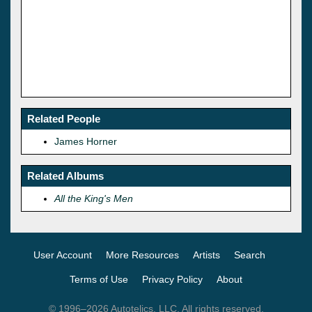
Related People
James Horner
Related Albums
All the King's Men
User Account
More Resources
Artists
Search
Terms of Use
Privacy Policy
About
© 1996–2026 Autotelics, LLC. All rights reserved.