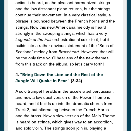
action is heard, as the pleasant harmonized strings
and the low dissonant piano returns, but the strings
continue their movement. In a very classical style, a
phrase is bounced between the French horns and the
strings. Now this new Americana melody is heard
strongly in the sweeping strings, which has a very
Legends of the Fall
orchestrational color to it, but it
builds into a rather obvious statement of the "Sons of
Scotland" melody from
Braveheart
. However, that will
be the only time you'll hear any of the new themes
from this track on the album, so let's carry forth!
4.
"Bring Down the Lion and the Rest of the
Jungle Will Quake in Fear."
(3:34)
A solo trumpet heralds in the accelerated percussion,
and now a low quiet version of the Power Theme is
heard, and it builds up into the dramatic chords from
Track 2, but alternating between the French Horns
and the brass. Now a slow version of the Main Theme
is heard on strings, which gives way to an accordion,
and solo violin. The strings soon join in, playing a