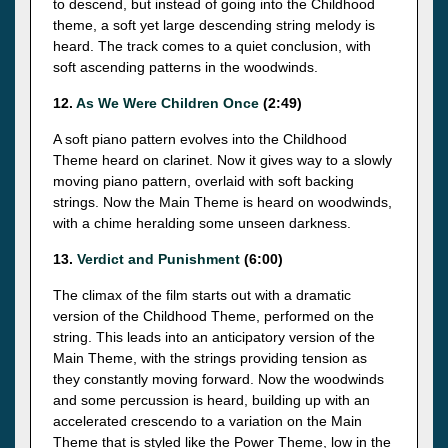
to descend, but instead of going into the Childhood
theme, a soft yet large descending string melody is
heard. The track comes to a quiet conclusion, with
soft ascending patterns in the woodwinds.
12.
As We Were Children Once
(2:49)
A soft piano pattern evolves into the Childhood
Theme heard on clarinet. Now it gives way to a slowly
moving piano pattern, overlaid with soft backing
strings. Now the Main Theme is heard on woodwinds,
with a chime heralding some unseen darkness.
13.
Verdict and Punishment
(6:00)
The climax of the film starts out with a dramatic
version of the Childhood Theme, performed on the
string. This leads into an anticipatory version of the
Main Theme, with the strings providing tension as
they constantly moving forward. Now the woodwinds
and some percussion is heard, building up with an
accelerated crescendo to a variation on the Main
Theme that is styled like the Power Theme, low in the