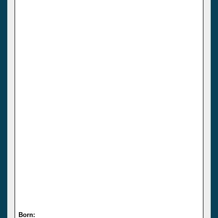
Born: