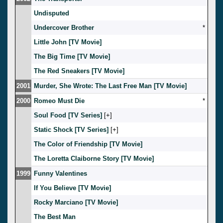
Undisputed
Undercover Brother
*
Little John [TV Movie]
The Big Time [TV Movie]
The Red Sneakers [TV Movie]
2001
Murder, She Wrote: The Last Free Man [TV Movie]
2000
Romeo Must Die
*
Soul Food [TV Series]
[
]
Static Shock [TV Series]
[
]
The Color of Friendship [TV Movie]
The Loretta Claiborne Story [TV Movie]
1999
Funny Valentines
If You Believe [TV Movie]
Rocky Marciano [TV Movie]
The Best Man