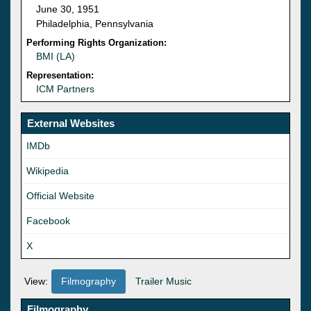
June 30, 1951
Philadelphia, Pennsylvania
Performing Rights Organization:
BMI (LA)
Representation:
ICM Partners
External Websites
IMDb
Wikipedia
Official Website
Facebook
X
View:
Filmography
Trailer Music
Filmography