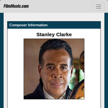
FilmMusic.com
Composer Information
Stanley Clarke