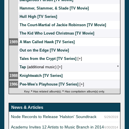
Hammer, Slammer, & Slade [TV Movie]
Hull High [TV Series]
The Court-Martial of Jackie Robinson [TV Movie]
The Kid Who Loved Christmas [TV Movie]
1989
A Man Called Hawk [TV Series]
Out on the Edge [TV Movie]
Tales from the Crypt [TV Series]
[
]
Tap
(additional music) [
]
*
1988
Knightwatch [TV Series]
1986
Pee-Wee's Playhouse [TV Series]
[
]
Key:
*
Has related album(s);
^
Has compilation album(s) only.
News & Articles
Node Records to Release 'Halston' Soundtrack
5/29/2019
Academy Invites 12 Artists to Music Branch in 2014
6/30/2014