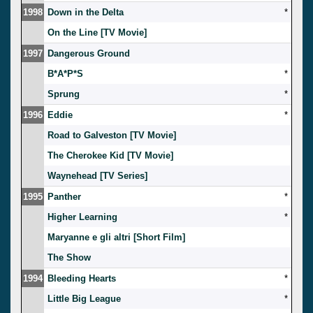
1998
Down in the Delta
*
On the Line [TV Movie]
1997
Dangerous Ground
B*A*P*S
*
Sprung
*
1996
Eddie
*
Road to Galveston [TV Movie]
The Cherokee Kid [TV Movie]
Waynehead [TV Series]
1995
Panther
*
Higher Learning
*
Maryanne e gli altri [Short Film]
The Show
1994
Bleeding Hearts
*
Little Big League
*