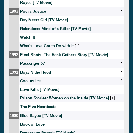
Royce [TV Movie]
1993
Poetic Justice
*
Boy Meets Girl [TV Movie]
Relentless: Mind of a Killer [TV Movie]
Watch It
What's Love Got to Do with It
[
]
1992
Final Shots: The Hank Gathers Story [TV Movie]
Passenger 57
*
1991
Boyz N the Hood
*
Cool as Ice
*
Love Kills [TV Movie]
Prison Stories: Women on the Inside [TV Movie]
[
]
The Five Heartbeats
1990
Blue Bayou [TV Movie]
Book of Love
Dangerous Pursuit [TV Movie]