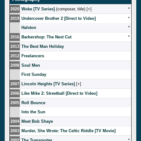
2020
Woke [TV Series]
(composer, title) [
]
*
2019
Undercover Brother 2 [Direct to Video]
*
Halston
*
2016
Barbershop: The Next Cut
*
2013
The Best Man Holiday
2012
Freelancers
2008
Soul Men
First Sunday
2007
Lincoln Heights [TV Series]
[
]
2006
Like Mike 2: Streetball [Direct to Video]
2005
Roll Bounce
Into the Sun
2004
Meet Bob Shaye
2003
Murder, She Wrote: The Celtic Riddle [TV Movie]
2002
The Transporter
*