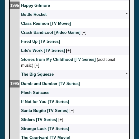
1996
Happy Gilmore
Bottle Rocket
*
Class Reunion [TV Movie]
Crash Bandicoot [Video Game]
[
]
Fired Up [TV Series]
Life's Work [TV Series]
[
]
Stories from My Childhood [TV Series]
(additional
music) [
]
The Big Squeeze
*
1995
Dumb and Dumber [TV Series]
Flesh Suitcase
If Not for You [TV Series]
Santa Bugito [TV Series]
[
]
Sliders [TV Series]
[
]
Strange Luck [TV Series]
The Courtyard [TV Movie]