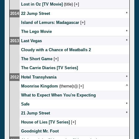
Lost in Oz [TV Movie]
(title) [
]
2014
22 Jump Street
*
Island of Lemurs: Madagascar
[
]
The Lego Movie
*
2013
Last Vegas
*
Cloudy with a Chance of Meatballs 2
The Short Game
[
]
The Carrie Diaries [TV Series]
2012
Hotel Transylvania
*
Moonrise Kingdom
(theme(s)) [
]
^
What to Expect When You're Expecting
Safe
*
21 Jump Street
*
House of Lies [TV Series]
[
]
Goodnight Mr. Foot