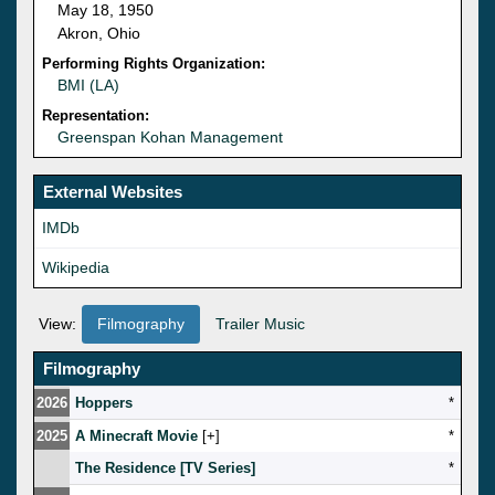
May 18, 1950
Akron, Ohio
Performing Rights Organization:
BMI (LA)
Representation:
Greenspan Kohan Management
External Websites
IMDb
Wikipedia
View:
Filmography
Trailer Music
Filmography
2026
Hoppers
*
2025
A Minecraft Movie
[
]
*
The Residence [TV Series]
*