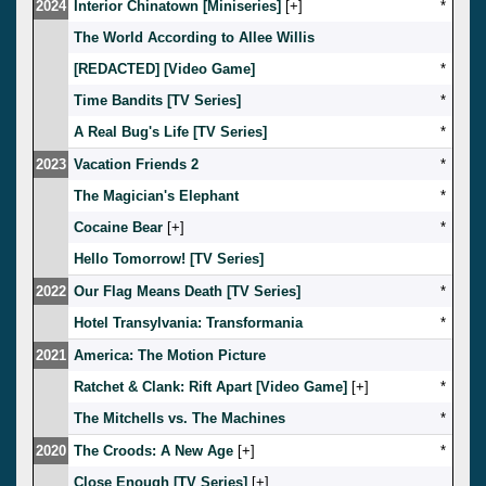
2024
Interior Chinatown [Miniseries]
[
]
*
The World According to Allee Willis
[REDACTED] [Video Game]
*
Time Bandits [TV Series]
*
A Real Bug's Life [TV Series]
*
2023
Vacation Friends 2
*
The Magician's Elephant
*
Cocaine Bear
[
]
*
Hello Tomorrow! [TV Series]
2022
Our Flag Means Death [TV Series]
*
Hotel Transylvania: Transformania
*
2021
America: The Motion Picture
Ratchet & Clank: Rift Apart [Video Game]
[
]
*
The Mitchells vs. The Machines
*
2020
The Croods: A New Age
[
]
*
Close Enough [TV Series]
[
]