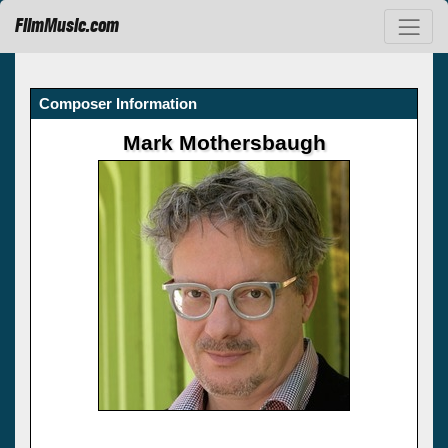
FilmMusic.com
Composer Information
Mark Mothersbaugh