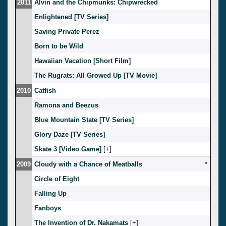
2011
Alvin and the Chipmunks: Chipwrecked
Enlightened [TV Series]
Saving Private Perez
Born to be Wild
Hawaiian Vacation [Short Film]
The Rugrats: All Growed Up [TV Movie]
2010
Catfish
Ramona and Beezus
Blue Mountain State [TV Series]
Glory Daze [TV Series]
Skate 3 [Video Game]
[
]
2009
Cloudy with a Chance of Meatballs
*
Circle of Eight
Falling Up
Fanboys
The Invention of Dr. Nakamats
[
]