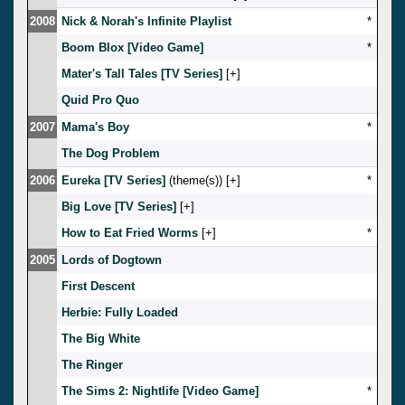
2008
Nick & Norah's Infinite Playlist
*
Boom Blox [Video Game]
*
Mater's Tall Tales [TV Series]
[
]
Quid Pro Quo
2007
Mama's Boy
*
The Dog Problem
2006
Eureka [TV Series]
(theme(s)) [
]
*
Big Love [TV Series]
[
]
How to Eat Fried Worms
[
]
*
2005
Lords of Dogtown
First Descent
Herbie: Fully Loaded
The Big White
The Ringer
The Sims 2: Nightlife [Video Game]
*