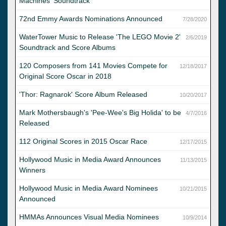
Machines' Soundtrack
72nd Emmy Awards Nominations Announced
7/28/2020
WaterTower Music to Release 'The LEGO Movie 2'
2/6/2019
Soundtrack and Score Albums
120 Composers from 141 Movies Compete for
12/18/2017
Original Score Oscar in 2018
'Thor: Ragnarok' Score Album Released
10/20/2017
Mark Mothersbaugh's 'Pee-Wee's Big Holida' to be
4/7/2016
Released
112 Original Scores in 2015 Oscar Race
12/17/2015
Hollywood Music in Media Award Announces
11/13/2015
Winners
Hollywood Music in Media Award Nominees
10/21/2015
Announced
HMMAs Announces Visual Media Nominees
10/9/2014