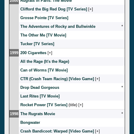
2000
Rugrats in Paris: The Movie
Clifford the Big Red Dog [TV Series]
[
]
Grosse Pointe [TV Series]
The Adventures of Rocky and Bullwinkle
*
The Other Me [TV Movie]
Tucker [TV Series]
1999
200 Cigarettes
[
]
All the Rage (It's the Rage)
Can of Worms [TV Movie]
CTR (Crash Team Racing) [Video Game]
[
]
Drop Dead Gorgeous
*
Last Rites [TV Movie]
Rocket Power [TV Series]
(title) [
]
1998
The Rugrats Movie
*
Bongwater
Crash Bandicoot: Warped [Video Game]
[
]