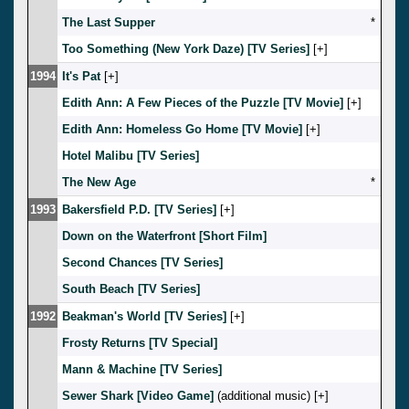
The Last Supper
*
Too Something (New York Daze) [TV Series]
[
]
1994
It's Pat
[
]
Edith Ann: A Few Pieces of the Puzzle [TV Movie]
[
]
Edith Ann: Homeless Go Home [TV Movie]
[
]
Hotel Malibu [TV Series]
The New Age
*
1993
Bakersfield P.D. [TV Series]
[
]
Down on the Waterfront [Short Film]
Second Chances [TV Series]
South Beach [TV Series]
1992
Beakman's World [TV Series]
[
]
Frosty Returns [TV Special]
Mann & Machine [TV Series]
Sewer Shark [Video Game]
(additional music) [
]