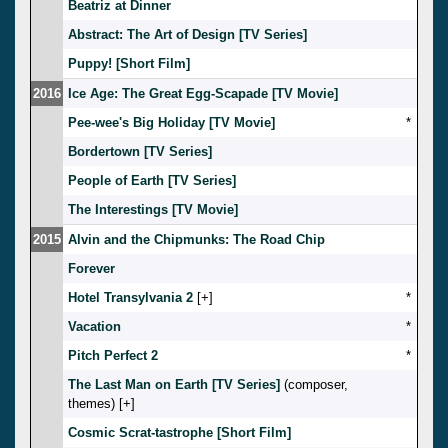
Beatriz at Dinner
Abstract: The Art of Design [TV Series]
Puppy! [Short Film]
2016
Ice Age: The Great Egg-Scapade [TV Movie]
Pee-wee's Big Holiday [TV Movie]
*
Bordertown [TV Series]
People of Earth [TV Series]
The Interestings [TV Movie]
2015
Alvin and the Chipmunks: The Road Chip
Forever
Hotel Transylvania 2
[
]
*
Vacation
*
Pitch Perfect 2
*
The Last Man on Earth [TV Series]
(composer,
themes) [
]
Cosmic Scrat-tastrophe [Short Film]