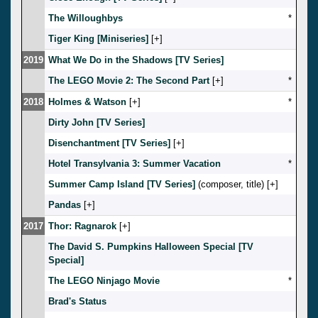
The Willoughbys
*
Tiger King [Miniseries]
[
]
2019
What We Do in the Shadows [TV Series]
The LEGO Movie 2: The Second Part
[
]
*
2018
Holmes & Watson
[
]
*
Dirty John [TV Series]
Disenchantment [TV Series]
[
]
Hotel Transylvania 3: Summer Vacation
*
Summer Camp Island [TV Series]
(composer, title) [
]
Pandas
[
]
2017
Thor: Ragnarok
[
]
The David S. Pumpkins Halloween Special [TV
Special]
The LEGO Ninjago Movie
*
Brad's Status