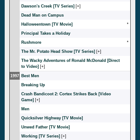
Dawson's Creek [TV Series]
[
]
Dead Man on Campus
Halloweentown [TV Movie]
*
Principal Takes a Holiday
Rushmore
*
The Mr. Potato Head Show [TV Series]
[
]
The Wacky Adventures of Ronald McDonald [Direct
to Video]
[
]
1997
Best Men
Breaking Up
Crash Bandicoot 2: Cortex Strikes Back [Video
Game]
[
]
Men
Quicksilver Highway [TV Movie]
Unwed Father [TV Movie]
Working [TV Series]
[
]