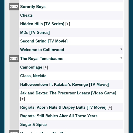
2002
Sorority Boys
Cheats
Hidden Hills [TV Series]
[
]
MDs [TV Series]
Second String [TV Movie]
Welcome to Collinwood
*
2001
The Royal Tenenbaums
*
Camouflage
[
]
Glass, Necktie
Halloweentown II: Kalabar's Revenge [TV Movie]
Jak and Dexter: The Precursor Lgeacy [Video Game]
[
]
Rugrats: Acorn Nuts & Diapey Butts [TV Movie]
[
]
Rugrats: Still Babies After All These Years
Sugar & Spice