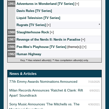
1991
Adventures in Wonderland [TV Series]
[
]
Davis Rules [TV Series]
Liquid Television [TV Series]
Rugrats [TV Series]
[
]
*
1988
Slaughterhouse Rock
[
]
1987
Revenge of the Nerds II: Nerds in Paradise
[
]
1986
Pee-Wee's Playhouse [TV Series]
(theme(s)) [
]
1982
Human Highway
Key:
*
Has related album(s);
^
Has compilation album(s) only.
News & Articles
77th Emmy Awards Nominations Announced
7/15/2025
Milan Records Announces 'Ratchet & Clank: Rift
6/9/2021
Apart' Soundtrack
Sony Music Announces 'The Mitchells vs. The
4/30/2021