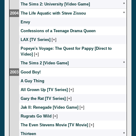
The Sims 2: University [Video Game]
*
2004
The Life Aquatic with Steve Zissou
*
Envy
Confessions of a Teenage Drama Queen
LAX [TV Series]
[
]
Popeye's Voyage: The Quest for Pappy [Direct to
Video]
[
]
The Sims 2 [Video Game]
*
2003
Good Boy!
A Guy Thing
All Grown Up [TV Series]
[
]
Gary the Rat [TV Series]
[
]
Jak II: Renegade [Video Game]
[
]
Rugrats Go Wild
[
]
The Even Stevens Movie [TV Movie]
[
]
Thirteen
*