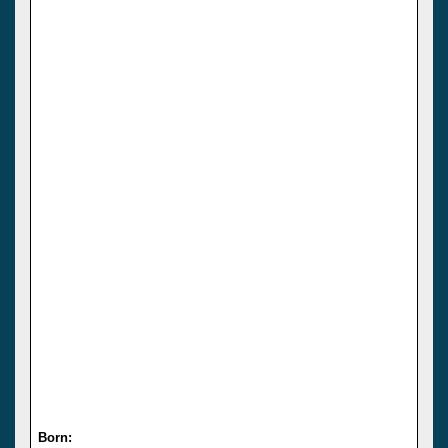
Born: