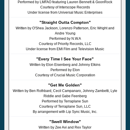
Performed by LMFAO featuring Lauren Bennett & GoonRock
Courtesy of Interscope Records
Under license from Universal Music Enterprises
"Straight Outta Compton"
Written by O'Shea Jackson, Lorenzo Patterson, Eric Wright and
Andre Young
Performed by N.W.A
Courtesy of Priority Records, LLC
Under license from EMI Film and Television Music
"Every Time I See Your Face"
Written by Elon Eisenberg and Johnny Elkins
Performed by Elon
Courtesy of Crucial Music Corporation
"Get Me Golden"
Written by Ben Rothbard, Cecil Campanaro, Johnny Zambetti, Lyle
Riddle and Gabe Feenberg
Performed by Terraplane Sun
Courtesy of Terraplane Sun, LLC
By arrangement with Lip Sync Music, Inc.
"Swell Window"
Written by Zee Avi and Rex Taylor