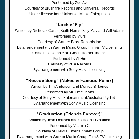
Performed by Zee Avi
Courtesy of Brushfire Records and Universal Records
Under license from Universal Music Enterprises
"Lookin' Fly"
Written by Nicholas Carter, Keith Harris, Billy May and Will Adams
Performed by Murs
Courtesy of Warner Bros. Records Inc.
By arrangement with Warner Music Group Film & TV Licensing
Contains a sample of "Green Hornet Theme"
Performed by Al Hirt
Courtesy of RCA Records
By arrangement with Sony Music Licensing
"Rescue Song" (Naked & Famous Remix)
Written by Tim Anderson and Monica Birkenes
Performed by Mr. Little Jeans
Courtesy of Sony Music Entertainment Australia Pty. Ltd.
By arrangement with Sony Music Licensing
"Graduation (Friends Forever)"
Written by Josh Deutsch and Colleen Fitzpatrick
Performed by Vitamin C
Courtesy of Elektra Entertainment Group
By arrangement with Warner Music Group Film & TV Licensing