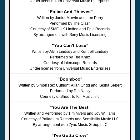
Under license from Universal Music Enterprises
"Police And Thieves"
Written by Junior Murvin and Lee Perry
Performed by The Clash
Courtesy of SME UK Limited and Epic Records
By arrangement with Sony Music Licensing
"You Can't Lose"
Written by Alvin Lindsey and Kentrell Lindsey
Performed by The Knux
Courtesy of Interscope Records
Under license from Universal Music Enterprises
"Boombox"
Written by Simon Rex Cutright, Allan Grigg and Kesha Sebert
Performed by Dirt Nasty
Courtesy of Shoot To Kill Music, Inc.
"You Are The Best"
Written and Performed by Tim Myers and Joy Williams
Courtesy of Palladium Records and Sensibility Music LLC
By arrangement with Zync Music Group LLC
"I've Gotta Crow"