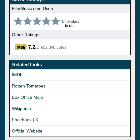
FilmMusic.com Users
Click stars
to rate.
Other Ratings
7.2
652,348 votes
/10
Related Links
IMDb
Rotten Tomatoes
Box Office Mojo
Wikipedia
Facebook
|
X
Official Website