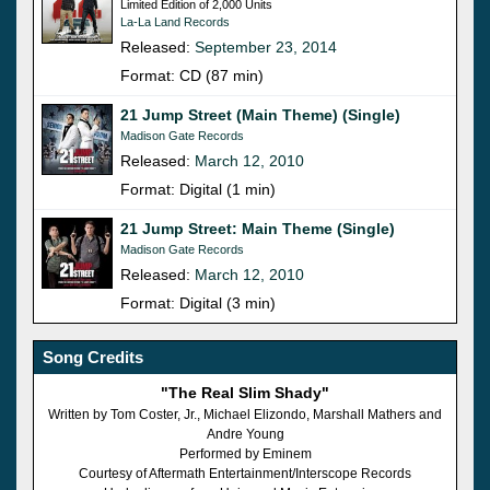
Limited Edition of 2,000 Units
La-La Land Records
Released:
September 23, 2014
Format: CD (87 min)
21 Jump Street (Main Theme) (Single)
Madison Gate Records
Released:
March 12, 2010
Format: Digital (1 min)
21 Jump Street: Main Theme (Single)
Madison Gate Records
Released:
March 12, 2010
Format: Digital (3 min)
Song Credits
"The Real Slim Shady"
Written by Tom Coster, Jr., Michael Elizondo, Marshall Mathers and
Andre Young
Performed by Eminem
Courtesy of Aftermath Entertainment/Interscope Records