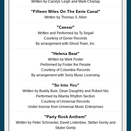
Written by Carolyn Leigh and Mark Charlap
"Fifteen Miles On The Eerie Canal"
Written by Thomas S. Allen
"Caesar"
Written and Performed by Ty Segall
Courtesy of Goner Records
By arrangement with Ghost Town, Inc.
"Helena Beat"
Written by Mark Foster
Performed by Foster the People
Courtesy of Columbia Records
By arrangement with Sony Music Licensing
"So Into You"
Written by Buddy Buie, Dean Daughtry and Robert Nix
Performed by Atlanta Rhythm Section
Courtesy of Universal Records
Under license from Universal Music Enterprises
"Party Rock Anthem"
Written by Peter Schroeder, David Listenbee, Stefan Gordy and
Skyler Gordy