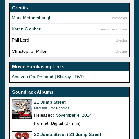
Credits
Mark Mothersbaugh
composer
Karen Glauber
music supervisor
Phil Lord
director
Christopher Miller
director
Movie Purchasing Links
Amazon On-Demand
|
Blu-ray
|
DVD
Soundrack Albums
21 Jump Street
Madison Gate Records
Released:
November 4, 2014
Format: Digital (37 min)
22 Jump Street / 21 Jump Street