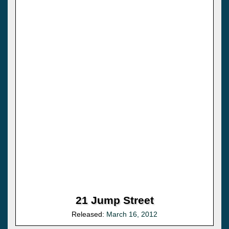
21 Jump Street
Released:
March 16, 2012