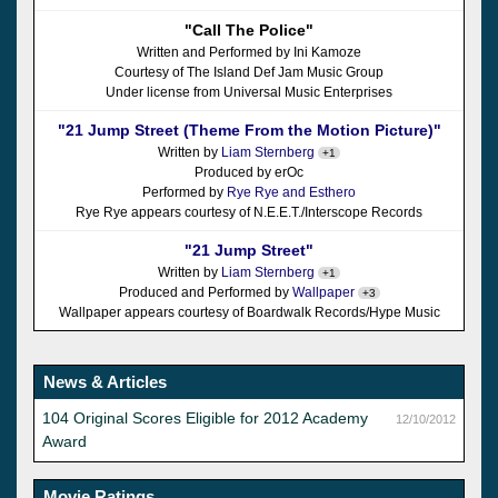
"Call The Police"
Written and Performed by Ini Kamoze
Courtesy of The Island Def Jam Music Group
Under license from Universal Music Enterprises
"21 Jump Street (Theme From the Motion Picture)"
Written by
Liam Sternberg
+1
Produced by erOc
Performed by
Rye Rye and Esthero
Rye Rye appears courtesy of N.E.E.T./Interscope Records
"21 Jump Street"
Written by
Liam Sternberg
+1
Produced and Performed by
Wallpaper
+3
Wallpaper appears courtesy of Boardwalk Records/Hype Music
News & Articles
104 Original Scores Eligible for 2012 Academy
12/10/2012
Award
Movie Ratings