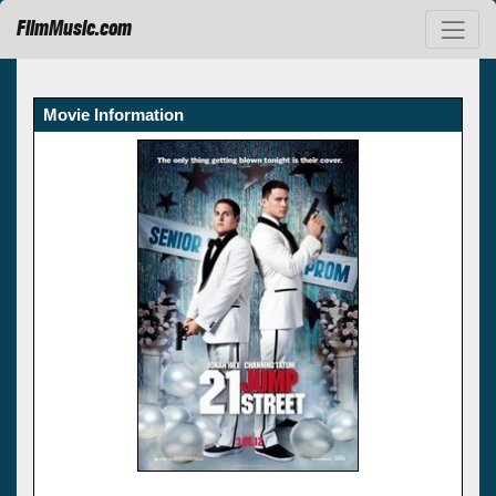
FilmMusic.com
Movie Information