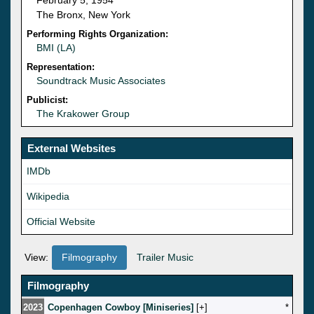
The Bronx, New York
Performing Rights Organization:
BMI (LA)
Representation:
Soundtrack Music Associates
Publicist:
The Krakower Group
External Websites
IMDb
Wikipedia
Official Website
View:
Filmography
Trailer Music
Filmography
2023
Copenhagen Cowboy [Miniseries]
[
]
*