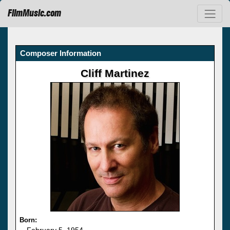
FilmMusic.com
Composer Information
Cliff Martinez
Born:
February 5, 1954