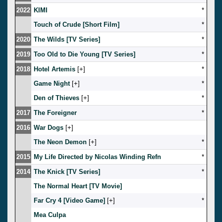
2022
KIMI
*
Touch of Crude [Short Film]
*
2020
The Wilds [TV Series]
*
2019
Too Old to Die Young [TV Series]
*
2018
Hotel Artemis
[
]
*
Game Night
[
]
*
Den of Thieves
[
]
*
2017
The Foreigner
*
2016
War Dogs
[
]
The Neon Demon
[
]
*
2015
My Life Directed by Nicolas Winding Refn
*
2014
The Knick [TV Series]
*
The Normal Heart [TV Movie]
Far Cry 4 [Video Game]
[
]
*
Mea Culpa