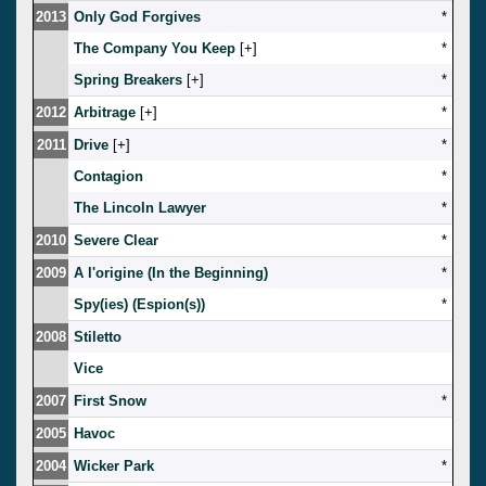
2013
Only God Forgives
*
The Company You Keep
[
]
*
Spring Breakers
[
]
*
2012
Arbitrage
[
]
*
2011
Drive
[
]
*
Contagion
*
The Lincoln Lawyer
*
2010
Severe Clear
*
2009
A l'origine (In the Beginning)
*
Spy(ies) (Espion(s))
*
2008
Stiletto
Vice
2007
First Snow
*
2005
Havoc
2004
Wicker Park
*