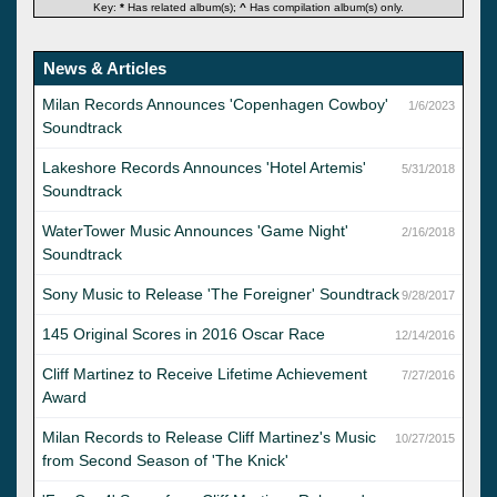
Key:
*
Has related album(s);
^
Has compilation album(s) only.
News & Articles
Milan Records Announces 'Copenhagen Cowboy'
1/6/2023
Soundtrack
Lakeshore Records Announces 'Hotel Artemis'
5/31/2018
Soundtrack
WaterTower Music Announces 'Game Night'
2/16/2018
Soundtrack
Sony Music to Release 'The Foreigner' Soundtrack
9/28/2017
145 Original Scores in 2016 Oscar Race
12/14/2016
Cliff Martinez to Receive Lifetime Achievement
7/27/2016
Award
Milan Records to Release Cliff Martinez's Music
10/27/2015
from Second Season of 'The Knick'