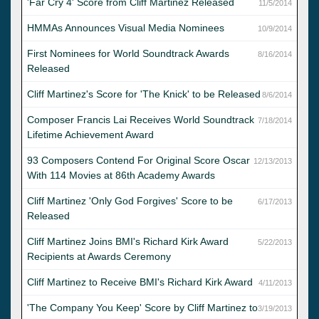
'Far Cry 4' Score from Cliff Martinez Released
11/5/2014
HMMAs Announces Visual Media Nominees
10/9/2014
First Nominees for World Soundtrack Awards
8/16/2014
Released
Cliff Martinez's Score for 'The Knick' to be Released
8/6/2014
Composer Francis Lai Receives World Soundtrack
7/18/2014
Lifetime Achievement Award
93 Composers Contend For Original Score Oscar
12/13/2013
With 114 Movies at 86th Academy Awards
Cliff Martinez 'Only God Forgives' Score to be
6/17/2013
Released
Cliff Martinez Joins BMI's Richard Kirk Award
5/22/2013
Recipients at Awards Ceremony
Cliff Martinez to Receive BMI's Richard Kirk Award
4/11/2013
'The Company You Keep' Score by Cliff Martinez to
3/19/2013