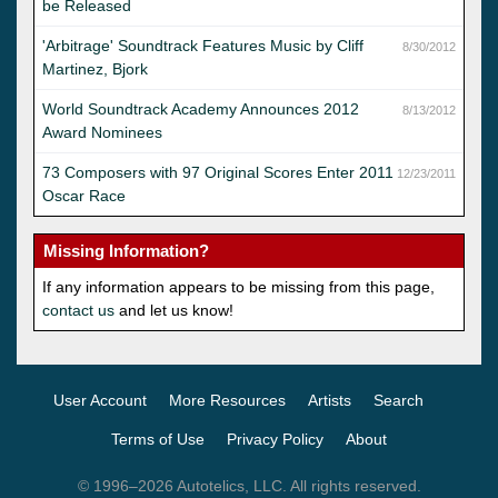
be Released
'Arbitrage' Soundtrack Features Music by Cliff
8/30/2012
Martinez, Bjork
World Soundtrack Academy Announces 2012
8/13/2012
Award Nominees
73 Composers with 97 Original Scores Enter 2011
12/23/2011
Oscar Race
Missing Information?
If any information appears to be missing from this page,
contact us
and let us know!
User Account
More Resources
Artists
Search
Terms of Use
Privacy Policy
About
© 1996–2026 Autotelics, LLC. All rights reserved.