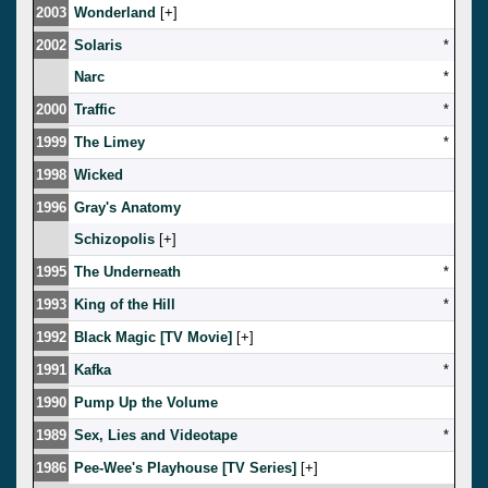
2003
Wonderland
[
]
2002
Solaris
*
Narc
*
2000
Traffic
*
1999
The Limey
*
1998
Wicked
1996
Gray's Anatomy
Schizopolis
[
]
1995
The Underneath
*
1993
King of the Hill
*
1992
Black Magic [TV Movie]
[
]
1991
Kafka
*
1990
Pump Up the Volume
1989
Sex, Lies and Videotape
*
1986
Pee-Wee's Playhouse [TV Series]
[
]