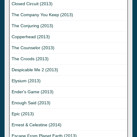
Closed Circuit (2013)
The Company You Keep (2013)
The Conjuring (2013)
Copperhead (2013)
The Counselor (2013)
The Croods (2013)
Despicable Me 2 (2013)
Elysium (2013)
Ender's Game (2013)
Enough Said (2013)
Epic (2013)
Ernest & Celestine (2014)
Escape From Planet Earth (2013)