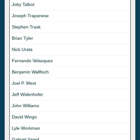
Joby Talbot
Joseph Trapanese
Stephen Trask
Brian Tyler
Nick Urata
Fernando Velazquez
Benjamin Wallfisch
Joel P. West
Jeff Widenhofer
John Williams
David Wingo
Lyle Workman
Gabriel Yared