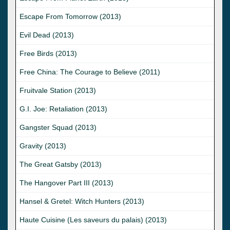
Escape From Tomorrow (2013)
Evil Dead (2013)
Free Birds (2013)
Free China: The Courage to Believe (2011)
Fruitvale Station (2013)
G.I. Joe: Retaliation (2013)
Gangster Squad (2013)
Gravity (2013)
The Great Gatsby (2013)
The Hangover Part III (2013)
Hansel & Gretel: Witch Hunters (2013)
Haute Cuisine (Les saveurs du palais) (2013)