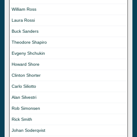
William Ross
Laura Rossi
Buck Sanders
Theodore Shapiro
Evgeny Shchukin
Howard Shore
Clinton Shorter
Carlo Siliotto
Alan Silvestri
Rob Simonsen
Rick Smith
Johan Soderqvist