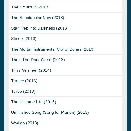
The Smurfs 2 (2013)
The Spectacular Now (2013)
Star Trek Into Darkness (2013)
Stoker (2013)
The Mortal Instruments: City of Bones (2013)
Thor: The Dark World (2013)
Tim's Vermeer (2014)
Trance (2013)
Turbo (2013)
The Ultimate Life (2013)
Unfinished Song (Song for Marion) (2013)
Wadjda (2013)