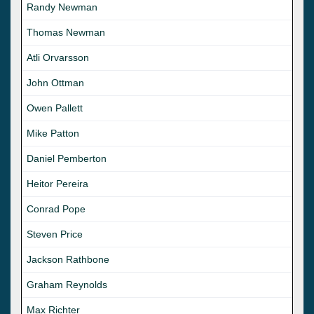
Randy Newman
Thomas Newman
Atli Orvarsson
John Ottman
Owen Pallett
Mike Patton
Daniel Pemberton
Heitor Pereira
Conrad Pope
Steven Price
Jackson Rathbone
Graham Reynolds
Max Richter