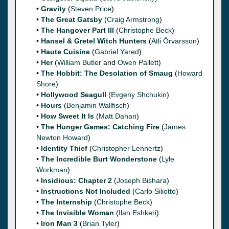
•
Gravity
(
Steven Price
)
•
The Great Gatsby
(
Craig Armstrong
)
•
The Hangover Part III
(
Christophe Beck
)
•
Hansel & Gretel Witch Hunters
(
Atli Örvarsson
)
•
Haute Cuisine
(
Gabriel Yared
)
•
Her
(
William Butler
and
Owen Pallett
)
•
The Hobbit: The Desolation of Smaug
(
Howard
Shore
)
•
Hollywood Seagull
(
Evgeny Shchukin
)
•
Hours
(
Benjamin Wallfisch
)
•
How Sweet It Is
(
Matt Dahan
)
•
The Hunger Games: Catching Fire
(
James
Newton Howard
)
•
Identity Thief
(
Christopher Lennertz
)
•
The Incredible Burt Wonderstone
(
Lyle
Workman
)
•
Insidious: Chapter 2
(
Joseph Bishara
)
•
Instructions Not Included
(
Carlo Siliotto
)
•
The Internship
(
Christophe Beck
)
•
The Invisible Woman
(
Ilan Eshkeri
)
•
Iron Man 3
(
Brian Tyler
)