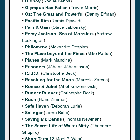
•
Oldboy
(
Roque Baños
)
•
Olympus Has Fallen
(
Trevor Morris
)
•
Oz: The Great and Powerful
(
Danny Elfman
)
•
Pacific Rim
(
Ramin Djawadi
)
•
Pain & Gain
(
Steve Jablonsky
)
•
Percy Jackson: Sea of Monsters
(
Andrew
Lockington
)
•
Philomena
(
Alexandre Desplat
)
•
The Place beyond the Pines
(
Mike Patton
)
•
Planes
(
Mark Mancina
)
•
Prisoners
(
Jóhann Jóhannsson
)
•
R.I.P.D.
(
Christophe Beck
)
•
Reaching for the Moon
(
Marcelo Zarvos
)
•
Romeo & Juliet
(
Abel Korzeniowski
)
•
Runner Runner
(
Christophe Beck
)
•
Rush
(
Hans Zimmer
)
•
Safe Haven
(
Deborah Lurie
)
•
Salinger
(
Lorne Balfe
)
•
Saving Mr. Banks
(
Thomas Newman
)
•
The Secret Life of Walter Mitty
(
Theodore
Shapiro
)
•
Short Term 12
(
Joel P. West
)