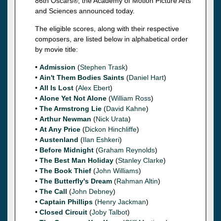
86th Oscars®, the Academy of Motion Picture Arts
and Sciences announced today.
The eligible scores, along with their respective
composers, are listed below in alphabetical order
by movie title:
•
Admission
(
Stephen Trask
)
•
Ain't Them Bodies Saints
(
Daniel Hart
)
•
All Is Lost
(
Alex Ebert
)
•
Alone Yet Not Alone
(
William Ross
)
•
The Armstrong Lie
(
David Kahne
)
•
Arthur Newman
(
Nick Urata
)
•
At Any Price
(
Dickon Hinchliffe
)
•
Austenland
(
Ilan Eshkeri
)
•
Before Midnight
(
Graham Reynolds
)
•
The Best Man Holiday
(
Stanley Clarke
)
•
The Book Thief
(
John Williams
)
•
The Butterfly's Dream
(
Rahman Altin
)
•
The Call
(
John Debney
)
•
Captain Phillips
(
Henry Jackman
)
•
Closed Circuit
(
Joby Talbot
)