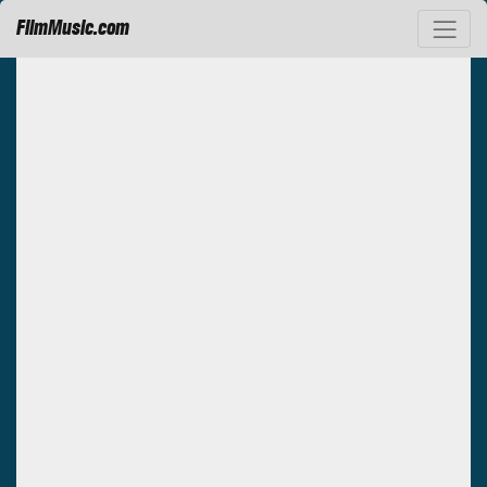
FilmMusic.com