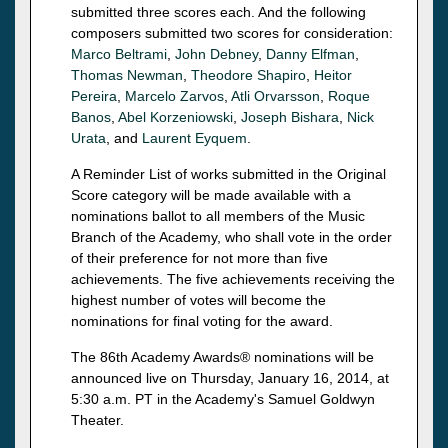
submitted three scores each. And the following
composers submitted two scores for consideration:
Marco Beltrami
,
John Debney
,
Danny Elfman
,
Thomas Newman
,
Theodore Shapiro
,
Heitor
Pereira
,
Marcelo Zarvos
,
Atli Orvarsson
,
Roque
Banos
,
Abel Korzeniowski
,
Joseph Bishara
,
Nick
Urata
, and
Laurent Eyquem
.
A Reminder List of works submitted in the Original
Score category will be made available with a
nominations ballot to all members of the Music
Branch of the Academy, who shall vote in the order
of their preference for not more than five
achievements. The five achievements receiving the
highest number of votes will become the
nominations for final voting for the award.
The 86th Academy Awards® nominations will be
announced live on Thursday, January 16, 2014, at
5:30 a.m. PT in the Academy's Samuel Goldwyn
Theater.