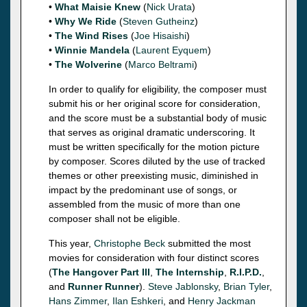
•
What Maisie Knew
(
Nick Urata
)
•
Why We Ride
(
Steven Gutheinz
)
•
The Wind Rises
(
Joe Hisaishi
)
•
Winnie Mandela
(
Laurent Eyquem
)
•
The Wolverine
(
Marco Beltrami
)
In order to qualify for eligibility, the composer must
submit his or her original score for consideration,
and the score must be a substantial body of music
that serves as original dramatic underscoring. It
must be written specifically for the motion picture
by composer. Scores diluted by the use of tracked
themes or other preexisting music, diminished in
impact by the predominant use of songs, or
assembled from the music of more than one
composer shall not be eligible.
This year,
Christophe Beck
submitted the most
movies for consideration with four distinct scores
(
The Hangover Part III
,
The Internship
,
R.I.P.D.
,
and
Runner Runner
).
Steve Jablonsky
,
Brian Tyler
,
Hans Zimmer
,
Ilan Eshkeri
, and
Henry Jackman