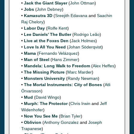
•
Jack the Giant Slayer
(
John Ottman
)
•
Jobs
(
John Debney
)
•
Kamasutra 3D
(
Sreejith Edavana
and
Saachin
Raj Chelory
)
•
Labor Day
(
Rolfe Kent
)
•
Lee Daniels' The Butler
(
Rodrigo Leão
)
•
Live at the Foxes Den
(
Jack Holmes
)
•
Love Is All You Need
(
Johan Söderqvist
)
•
Mama
(
Fernando Velázquez
)
•
Man of Steel
(
Hans Zimmer
)
•
Mandela: Long Walk to Freedom
(
Alex Heffes
)
•
The Missing Picture
(
Marc Marder
)
•
Monsters University
(
Randy Newman
)
•
The Mortal Instruments: City of Bones
(
Atli
Örvarsson
)
•
Mud
(
David Wingo
)
•
Murph: The Protector
(
Chris Irwin
and
Jeff
Widenhofer
)
•
Now You See Me
(
Brian Tyler
)
•
Oblivion
(
Anthony Gonzalez
and
Joseph
Trapanese
)