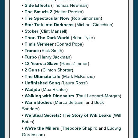
•
Side Effects
(
Thomas Newman
)
•
The Smurfs 2
(
Heitor Pereira
)
•
The Spectacular Now
(
Rob Simonsen
)
•
Star Trek Into Darkness
(
Michael Giacchino
)
•
Stoker
(
Clint Mansell
)
•
Thor: The Dark World
(
Brian Tyler
)
•
Tim's Vermeer
(
Conrad Pope
)
•
Trance
(
Rick Smith
)
•
Turbo
(
Henry Jackman
)
•
12 Years a Slave
(
Hans Zimmer
)
•
2 Guns
(
Clinton Shorter
)
•
The Ultimate Life
(
Mark McKenzie
)
•
Unfinished Song
(
Laura Rossi
)
•
Wadjda
(
Max Richter
)
•
Walking with Dinosaurs
(
Paul Leonard-Morgan
)
•
Warm Bodies
(
Marco Beltrami
and
Buck
Sanders
)
•
We Steal Secrets: The Story of WikiLeaks
(
Will
Bates
)
•
We're the Millers
(
Theodore Shapiro
and
Ludwig
Goransson
)