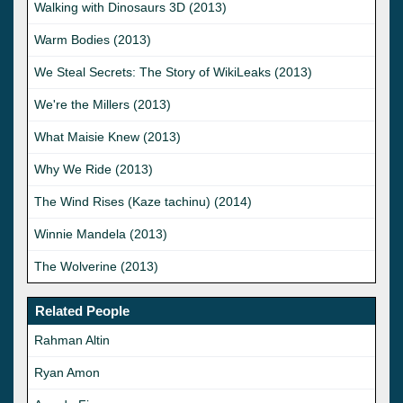
Walking with Dinosaurs 3D (2013)
Warm Bodies (2013)
We Steal Secrets: The Story of WikiLeaks (2013)
We're the Millers (2013)
What Maisie Knew (2013)
Why We Ride (2013)
The Wind Rises (Kaze tachinu) (2014)
Winnie Mandela (2013)
The Wolverine (2013)
Related People
Rahman Altin
Ryan Amon