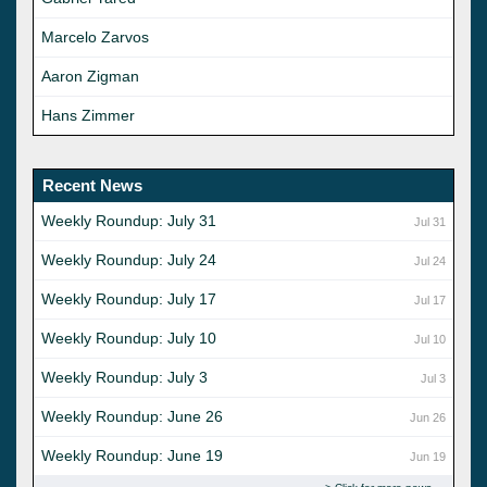
Marcelo Zarvos
Aaron Zigman
Hans Zimmer
Recent News
Weekly Roundup: July 31
Jul 31
Weekly Roundup: July 24
Jul 24
Weekly Roundup: July 17
Jul 17
Weekly Roundup: July 10
Jul 10
Weekly Roundup: July 3
Jul 3
Weekly Roundup: June 26
Jun 26
Weekly Roundup: June 19
Jun 19