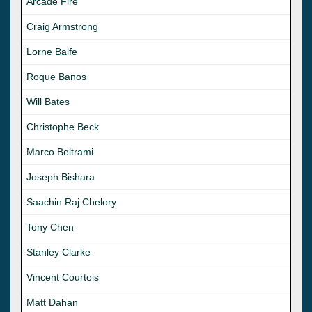
Arcade Fire
Craig Armstrong
Lorne Balfe
Roque Banos
Will Bates
Christophe Beck
Marco Beltrami
Joseph Bishara
Saachin Raj Chelory
Tony Chen
Stanley Clarke
Vincent Courtois
Matt Dahan