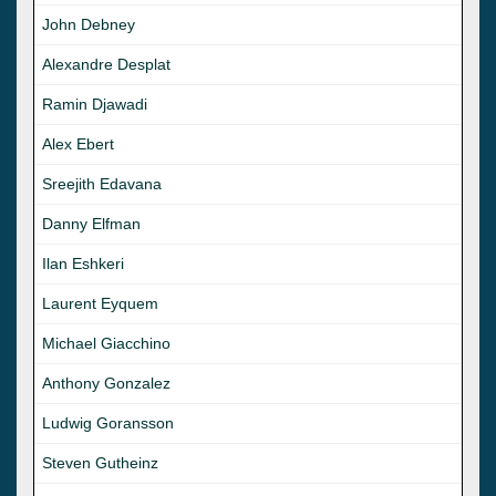
John Debney
Alexandre Desplat
Ramin Djawadi
Alex Ebert
Sreejith Edavana
Danny Elfman
Ilan Eshkeri
Laurent Eyquem
Michael Giacchino
Anthony Gonzalez
Ludwig Goransson
Steven Gutheinz