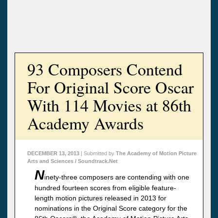
93 Composers Contend
For Original Score Oscar
With 114 Movies at 86th
Academy Awards
DECEMBER 13, 2013
| Submitted by
The Academy of Motion Picture
Arts and Sciences / Soundtrack.Net
N
inety-three composers are contending with one
hundred fourteen scores from eligible feature-
length motion pictures released in 2013 for
nominations in the Original Score category for the