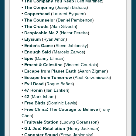
•
The Company You Keep
(
Cliff Martinez
)
•
The Conjuring
(
Joseph Bishara
)
•
Copperhead
(
Laurent Eyquem
)
•
The Counselor
(
Daniel Pemberton
)
•
The Croods
(
Alan Silvestri
)
•
Despicable Me 2
(
Heitor Pereira
)
•
Elysium
(
Ryan Amon
)
•
Ender's Game
(
Steve Jablonsky
)
•
Enough Said
(
Marcelo Zarvos
)
•
Epic
(
Danny Elfman
)
•
Ernest & Celestine
(
Vincent Courtois
)
•
Escape from Planet Earth
(
Aaron Zigman
)
•
Escape from Tomorrow
(
Abel Korzeniowski
)
•
Evil Dead
(
Roque Baños
)
•
47 Ronin
(
Ilan Eshkeri
)
•
42
(
Mark Isham
)
•
Free Birds
(
Dominic Lewis
)
•
Free China: The Courage to Believe
(
Tony
Chen
)
•
Fruitvale Station
(
Ludwig Goransson
)
•
G.I. Joe: Retaliation
(
Henry Jackman
)
•
Gangster Squad
(
Steve Jablonsky
)