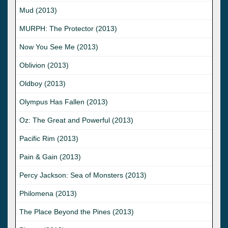
Mud (2013)
MURPH: The Protector (2013)
Now You See Me (2013)
Oblivion (2013)
Oldboy (2013)
Olympus Has Fallen (2013)
Oz: The Great and Powerful (2013)
Pacific Rim (2013)
Pain & Gain (2013)
Percy Jackson: Sea of Monsters (2013)
Philomena (2013)
The Place Beyond the Pines (2013)