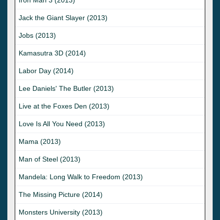
Jack the Giant Slayer (2013)
Jobs (2013)
Kamasutra 3D (2014)
Labor Day (2014)
Lee Daniels' The Butler (2013)
Live at the Foxes Den (2013)
Love Is All You Need (2013)
Mama (2013)
Man of Steel (2013)
Mandela: Long Walk to Freedom (2013)
The Missing Picture (2014)
Monsters University (2013)