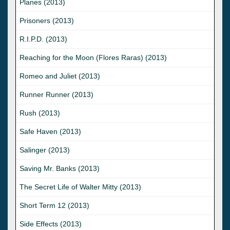
Planes (2013)
Prisoners (2013)
R.I.P.D. (2013)
Reaching for the Moon (Flores Raras) (2013)
Romeo and Juliet (2013)
Runner Runner (2013)
Rush (2013)
Safe Haven (2013)
Salinger (2013)
Saving Mr. Banks (2013)
The Secret Life of Walter Mitty (2013)
Short Term 12 (2013)
Side Effects (2013)