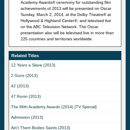
Academy Awards® ceremony for outstanding film
achievements of 2013 will be presented on Oscar
Sunday, March 2, 2014, at the Dolby Theatre® at
Hollywood & Highland Center®, and televised live
on the ABC Television Network. The Oscar
presentation also will be televised live in more than
225 countries and territories worldwide.
Related Titles
12 Years a Slave (2013)
2 Guns (2013)
42 (2013)
47 Ronin (2013)
The 86th Academy Awards (2014) [TV Special]
Admission (2013)
Ain't Them Bodies Saints (2013)