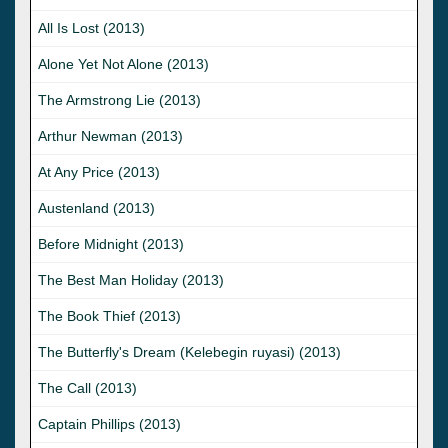
All Is Lost (2013)
Alone Yet Not Alone (2013)
The Armstrong Lie (2013)
Arthur Newman (2013)
At Any Price (2013)
Austenland (2013)
Before Midnight (2013)
The Best Man Holiday (2013)
The Book Thief (2013)
The Butterfly's Dream (Kelebegin ruyasi) (2013)
The Call (2013)
Captain Phillips (2013)