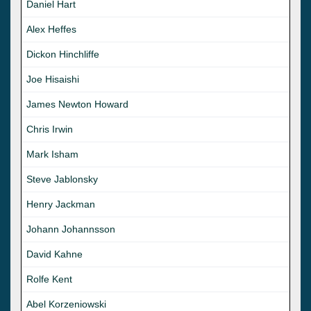
Daniel Hart
Alex Heffes
Dickon Hinchliffe
Joe Hisaishi
James Newton Howard
Chris Irwin
Mark Isham
Steve Jablonsky
Henry Jackman
Johann Johannsson
David Kahne
Rolfe Kent
Abel Korzeniowski