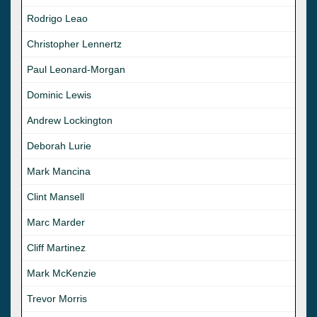
Rodrigo Leao
Christopher Lennertz
Paul Leonard-Morgan
Dominic Lewis
Andrew Lockington
Deborah Lurie
Mark Mancina
Clint Mansell
Marc Marder
Cliff Martinez
Mark McKenzie
Trevor Morris