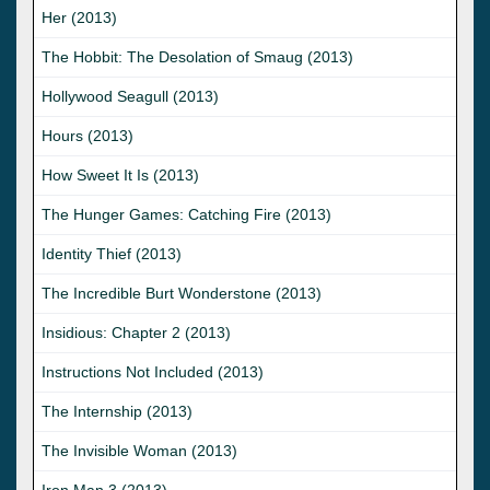
Her (2013)
The Hobbit: The Desolation of Smaug (2013)
Hollywood Seagull (2013)
Hours (2013)
How Sweet It Is (2013)
The Hunger Games: Catching Fire (2013)
Identity Thief (2013)
The Incredible Burt Wonderstone (2013)
Insidious: Chapter 2 (2013)
Instructions Not Included (2013)
The Internship (2013)
The Invisible Woman (2013)
Iron Man 3 (2013)