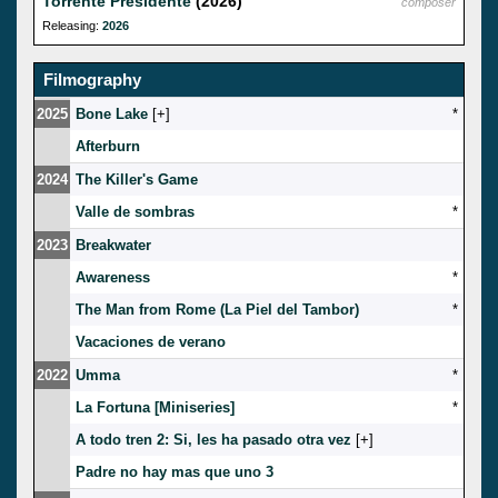
Torrente Presidente
(2026)
composer
Releasing:
2026
Filmography
2025
Bone Lake
[
]
*
Afterburn
2024
The Killer's Game
Valle de sombras
*
2023
Breakwater
Awareness
*
The Man from Rome (La Piel del Tambor)
*
Vacaciones de verano
2022
Umma
*
La Fortuna [Miniseries]
*
A todo tren 2: Si, les ha pasado otra vez
[
]
Padre no hay mas que uno 3