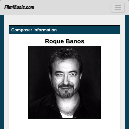
FilmMusic.com
Composer Information
Roque Banos