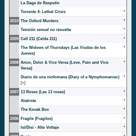
La Daga de Rasputin
Torrente 4: Lethal Crisis
*
2010
The Oxford Murders
*
Tensión sexual no resuelta
*
2009
Cell 211 (Celda 211)
*
The Widows of Thursdays (Las Viudas de los
*
Jueves)
2008
Amor, Dolor & Vice Versa (Love, Pain and Vice
*
Versa)
Diario de una ninfomana (Diary of a Nymphomaniac)
*
[
]
2007
13 Roses (Las 13 rosas)
*
Alatriste
*
The Kovak Box
*
2006
Fragile (Fragiles)
*
Isi/Disi - Alto Voltaje
*