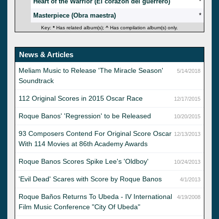
Heart of the Warrior (El corazón del guerrero)
*
Masterpiece (Obra maestra)
*
Key:
*
Has related album(s);
^
Has compilation album(s) only.
News & Articles
Meliam Music to Release 'The Miracle Season'
5/14/2018
Soundtrack
112 Original Scores in 2015 Oscar Race
12/17/2015
Roque Banos' 'Regression' to be Released
10/20/2015
93 Composers Contend For Original Score Oscar
12/13/2013
With 114 Movies at 86th Academy Awards
Roque Banos Scores Spike Lee's 'Oldboy'
10/24/2013
'Evil Dead' Scares with Score by Roque Banos
4/1/2013
Roque Baños Returns To Ubeda - IV International
4/19/2008
Film Music Conference "City Of Ubeda"