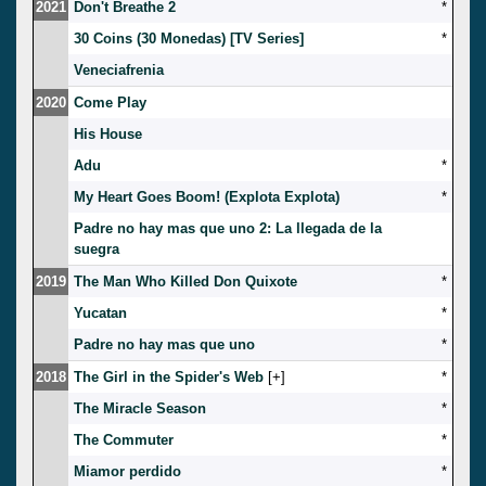
2021
Don't Breathe 2
*
30 Coins (30 Monedas) [TV Series]
*
Veneciafrenia
2020
Come Play
His House
Adu
*
My Heart Goes Boom! (Explota Explota)
*
Padre no hay mas que uno 2: La llegada de la
suegra
2019
The Man Who Killed Don Quixote
*
Yucatan
*
Padre no hay mas que uno
*
2018
The Girl in the Spider's Web
[
]
*
The Miracle Season
*
The Commuter
*
Miamor perdido
*