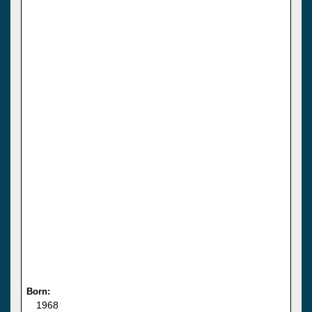
Born:
1968