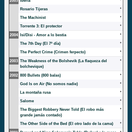
2005
Iberia
*
Rosario Tijeras
*
The Machinist
*
Torrente 3: El protector
*
2004
Isi/Disi - Amor a lo bestia
*
The 7th Day (El 7º día)
*
The Perfect Crime (Crimen ferpecto)
*
2003
The Weakness of the Bolshevik (La flaqueza del
*
bolchevique)
2002
800 Bullets (800 balas)
*
God Is on Air (No somos nadie)
*
La montaña rusa
*
Salome
*
The Biggest Robbery Never Told (El robo más
*
grande jamás contado)
The Other Side of the Bed (El otro lado de la cama)
*