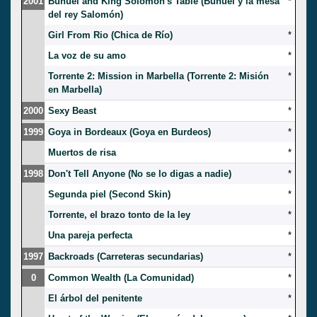
2001
Bunuel and King Solomon's Table (Buñuel y la mesa
*
del rey Salomón)
Girl From Rio (Chica de Río)
*
La voz de su amo
*
Torrente 2: Mission in Marbella (Torrente 2: Misión
*
en Marbella)
2000
Sexy Beast
*
1999
Goya in Bordeaux (Goya en Burdeos)
*
Muertos de risa
*
1998
Don't Tell Anyone (No se lo digas a nadie)
*
Segunda piel (Second Skin)
*
Torrente, el brazo tonto de la ley
*
Una pareja perfecta
*
1997
Backroads (Carreteras secundarias)
*
0
Common Wealth (La Comunidad)
*
El árbol del penitente
*