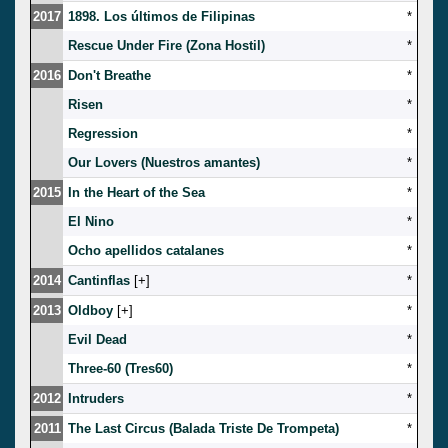
2017
1898. Los últimos de Filipinas
*
Rescue Under Fire (Zona Hostil)
*
2016
Don't Breathe
*
Risen
*
Regression
*
Our Lovers (Nuestros amantes)
*
2015
In the Heart of the Sea
*
El Nino
*
Ocho apellidos catalanes
*
2014
Cantinflas
[
]
*
2013
Oldboy
[
]
*
Evil Dead
*
Three-60 (Tres60)
*
2012
Intruders
*
2011
The Last Circus (Balada Triste De Trompeta)
*