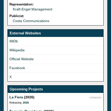
Representation:
Kraft-Engel Management
Publicist:
Costa Communications
External Websites
IMDb
Wikipedia
Official Website
Facebook
X
Upcoming Projects
La Fiera
(2026)
composer
Releasing:
2026