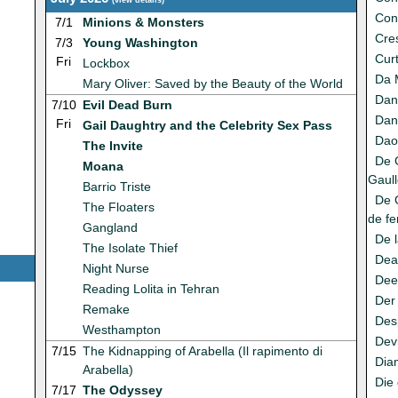
(
view details
)
Con
7/1
Minions & Monsters
Cres
7/3
Young Washington
Cur
Fri
Lockbox
Da 
Mary Oliver: Saved by the Beauty of the World
Dan
7/10
Evil Dead Burn
Dan
Fri
Gail Daughtry and the Celebrity Sex Pass
Da
The Invite
De 
Moana
Gaull
Barrio Triste
De G
The Floaters
de fe
Gangland
De 
The Isolate Thief
Dea
Night Nurse
Dee
Reading Lolita in Tehran
Der
Remake
Des
Westhampton
Dev
7/15
The Kidnapping of Arabella (Il rapimento di
Dia
Arabella)
Die 
7/17
The Odyssey