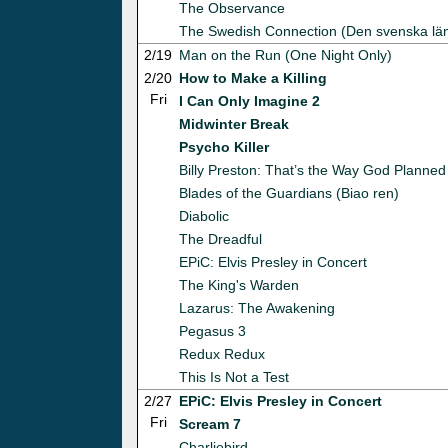
The Observance
The Swedish Connection (Den svenska lä
2/19
Man on the Run (One Night Only)
2/20
How to Make a Killing
Fri
I Can Only Imagine 2
Midwinter Break
Psycho Killer
Billy Preston: That’s the Way God Planned 
Blades of the Guardians (Biao ren)
Diabolic
The Dreadful
EPiC: Elvis Presley in Concert
The King's Warden
Lazarus: The Awakening
Pegasus 3
Redux Redux
This Is Not a Test
2/27
EPiC: Elvis Presley in Concert
Fri
Scream 7
Charliebird