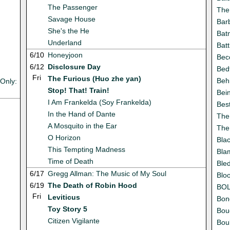
The Passenger
The
Savage House
Bar
She's the He
Batm
Underland
Batt
6/10
Honeyjoon
Bec
6/12
Disclosure Day
Bed
Fri
The Furious (Huo zhe yan)
Beh
Only:
Stop! That! Train!
Bei
I Am Frankelda (Soy Frankelda)
Best
In the Hand of Dante
The 
A Mosquito in the Ear
The
O Horizon
Bla
This Tempting Madness
Bla
Time of Death
Ble
6/17
Gregg Allman: The Music of My Soul
Bloo
6/19
The Death of Robin Hood
BO
Fri
Leviticus
Bon
Toy Story 5
Bou
Citizen Vigilante
Bou