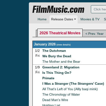
FilmMusic.com
Home
Release Dates
Movies & TV
S
2026 Theatrical Movies
< Prev. Year
January 2026
(
view details
)
1/2
The Dutchman
Fri
We Bury the Dead
The Mother and the Bear
1/9
Greenland 2: Migration
Fri
Is This Thing On?
Primate
I Was a Stranger (The Strangers' Case)
All That's Left of You (Allly baqi mink)
The Chronology of Water
Dead Man's Wire
Holding Liat