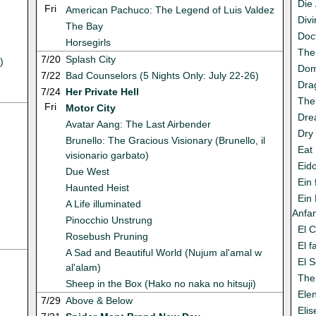
Die 
Fri
American Pachuco: The Legend of Luis Valdez
Div
The Bay
Doc
Horsegirls
The
7/20
Splash City
)
Dom
7/22
Bad Counselors (5 Nights Only: July 22-26)
Dra
7/24
Her Private Hell
The
Fri
Motor City
Dre
Avatar Aang: The Last Airbender
Dry
Brunello: The Gracious Visionary (Brunello, il
Eat
visionario garbato)
Eid
Due West
Ein 
Haunted Heist
Ein
A Life illuminated
Anfa
Pinocchio Unstrung
El 
Rosebush Pruning
El 
A Sad and Beautiful World (Nujum al'amal w
El S
al'alam)
The 
Sheep in the Box (Hako no naka no hitsuji)
Ele
7/29
Above & Below
Eli