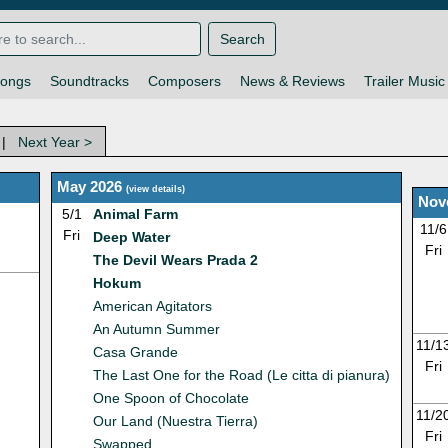
Search
ongs
Soundtracks
Composers
News & Reviews
Trailer Music
|
Next Year >
May 2026
(
view details
)
Nov
5/1
Animal Farm
11/6
Fri
Deep Water
Fri
The Devil Wears Prada 2
Hokum
American Agitators
An Autumn Summer
11/1
Casa Grande
Fri
The Last One for the Road (Le citta di pianura)
One Spoon of Chocolate
11/2
Our Land (Nuestra Tierra)
Fri
Swapped