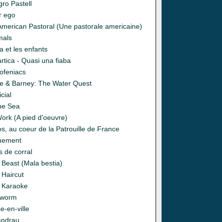
gro Pastell
r ego
American Pastoral (Une pastorale americaine)
mals
 et les enfants
rtica - Quasi una fiaba
ofeniacs
ie & Barney: The Water Quest
icial
the Sea
Work (A pied d'oeuvre)
s, au coeur de la Patrouille de France
nement
s de corral
 Beast (Mala bestia)
 Haircut
 Karaoke
gworm
e-en-ville
andrau