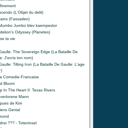
finement
cendo (L'Objet du delit)
tains (Fassaden)
Mumbo Jumbo blev kaempestor
delion's Odyssey (Planetes)
se ta vie
o
Gaulle: The Sovereign Edge (La Bataille De
e: J'ecris ton nom)
aulle: Tilting Iron (La Bataille De Gaulle: L'age
r)
la Comedie-Francaise
d Bloom
p In The Heart II: Texas Rivers
 verlorene Mann
pues de Kim
iens Genial
mond
drei ??? - Toteninsel