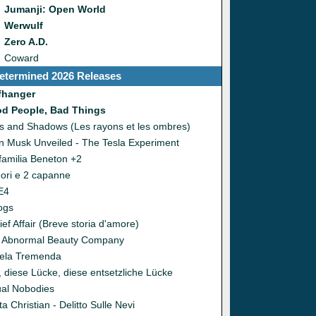
Jumanji: Open World
Werwulf
Zero A.D.
Coward
etermined 2026 Releases
ffhanger
d People, Bad Things
s and Shadows (Les rayons et les ombres)
n Musk Unveiled - The Tesla Experiment
familia Beneton +2
uori e 2 capanne
E4
ogs
ief Affair (Breve storia d'amore)
 Abnormal Beauty Company
ela Tremenda
, diese Lücke, diese entsetzliche Lücke
ual Nobodies
a Christian - Delitto Sulle Nevi