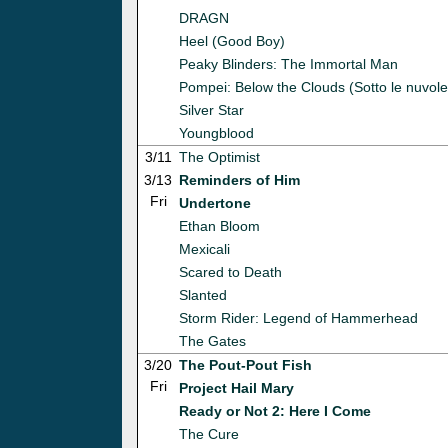
DRAGN
Heel (Good Boy)
Peaky Blinders: The Immortal Man
Pompei: Below the Clouds (Sotto le nuvole
Silver Star
Youngblood
3/11
The Optimist
3/13
Reminders of Him
Fri
Undertone
Ethan Bloom
Mexicali
Scared to Death
Slanted
Storm Rider: Legend of Hammerhead
The Gates
3/20
The Pout-Pout Fish
Fri
Project Hail Mary
Ready or Not 2: Here I Come
The Cure