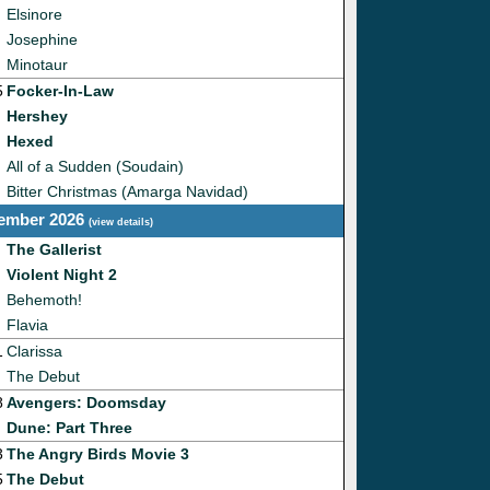
Elsinore
Josephine
Minotaur
5
Focker-In-Law
Hershey
Hexed
All of a Sudden (Soudain)
Bitter Christmas (Amarga Navidad)
ember 2026
(
view details
)
The Gallerist
Violent Night 2
Behemoth!
Flavia
1
Clarissa
The Debut
8
Avengers: Doomsday
Dune: Part Three
3
The Angry Birds Movie 3
5
The Debut