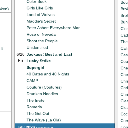
Color Book
Bou
Girls Like Girls
nken)
Bro
Land of Wolves
Bro
Maddie's Secret
Bun
Peter Asher: Everywhere Man
C'es
Rose of Nevada
Cada
Shoot the People
The
Unidentified
Cali
It
6/26
Jackass: Best and Last
Cas
Fri
Lucky Strike
Ceu
Supergirl
Che
40 Dates and 40 Nights
Che
CAMP
Chri
Couture (Coutures)
Chri
Drunken Noodles
Chr
The Invite
Cle
Romeria
Cle
The Get Out
Coc
The Wave (La Ola)
Com
July 2026
Con