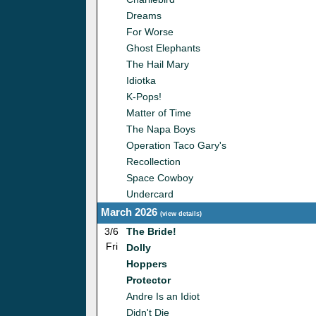
Dreams
For Worse
Ghost Elephants
The Hail Mary
Idiotka
K-Pops!
Matter of Time
The Napa Boys
Operation Taco Gary's
Recollection
Space Cowboy
Undercard
March 2026
(
view details
)
3/6
The Bride!
Fri
Dolly
Hoppers
Protector
Andre Is an Idiot
Didn't Die