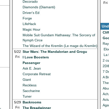
Decorado
Fri
Diamonds (Diamanti)
Driver's Ed
Forge
LifeHack
Und
Magic Hour
Cli
Mobile Suit Gundam Hathaway: The Sorcery of
Goo
Nymph Circe
Ray
The Wizard of the Kremlin (Le mage du Kremlin)
Elo
5/22
Star Wars: The Mandalorian and Grogu
La 
Fri
I Love Boosters
2 c
Passenger
2DI
Ask E. Jean
7 D
Corporate Retreat
A Br
Giant
The
Reckless
Abu
Saccharine
Ach
Tuner
Act
5/29
Backrooms
Agat
Fri
The Breadwinner