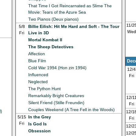
That Time I Got Reincarnated as Slime The
Movie: Tears of the Azure Sea
Two Pianos (Deux pianos)
11/2
5/8
Billie Eilish: Hit Me Hard and Soft - The Tour
Wed
Fri
Live in 3D
Mortal Kombat II
The Sheep Detectives
Affection
Blue Film
Dec
Cold War 1994 (Hon zin 1994)
12/4
Influenced
Fri
Neglected
The Python Hunt
Remarkably Bright Creatures
12/1
Silent Friend (Stille Freundin)
Fri
Couples Weekend (A Tree Fell in the Woods)
l)
12/1
5/15
In the Grey
Fri
Fri
Is God Is
12/2
Obsession
12/2