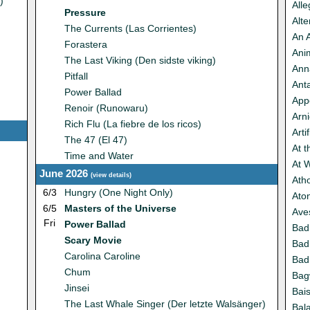
)
Alle
Pressure
Alte
The Currents (Las Corrientes)
An 
Forastera
Ani
The Last Viking (Den sidste viking)
Anna
Pitfall
Anta
Power Ballad
App
Renoir (Runowaru)
Arn
Rich Flu (La fiebre de los ricos)
Artif
The 47 (El 47)
At 
Time and Water
At 
June 2026
(
view details
)
Atho
6/3
Hungry (One Night Only)
Ato
6/5
Masters of the Universe
Ave
Fri
Power Ballad
Bad
Scary Movie
Bad
Carolina Caroline
Bad
Chum
Ba
Jinsei
Bais
The Last Whale Singer (Der letzte Walsänger)
Bal