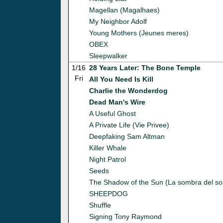
Magellan (Magalhaes)
My Neighbor Adolf
Young Mothers (Jeunes meres)
OBEX
Sleepwalker
1/16
28 Years Later: The Bone Temple
Fri
All You Need Is Kill
Charlie the Wonderdog
Dead Man's Wire
A Useful Ghost
A Private Life (Vie Privee)
Deepfaking Sam Altman
Killer Whale
Night Patrol
Seeds
The Shadow of the Sun (La sombra del so
SHEEPDOG
Shuffle
Signing Tony Raymond