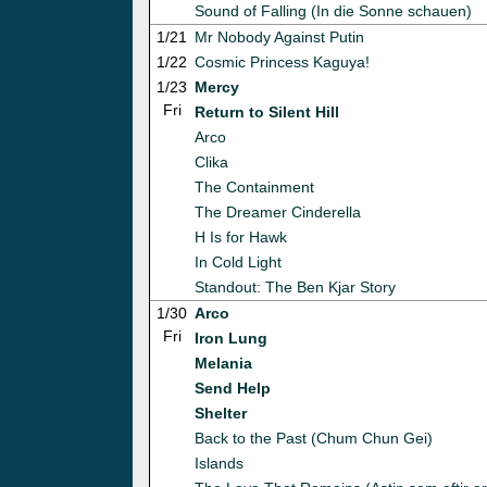
Sound of Falling (In die Sonne schauen)
1/21
Mr Nobody Against Putin
1/22
Cosmic Princess Kaguya!
1/23
Mercy
Fri
Return to Silent Hill
Arco
Clika
The Containment
The Dreamer Cinderella
H Is for Hawk
In Cold Light
Standout: The Ben Kjar Story
1/30
Arco
Fri
Iron Lung
Melania
Send Help
Shelter
Back to the Past (Chum Chun Gei)
Islands