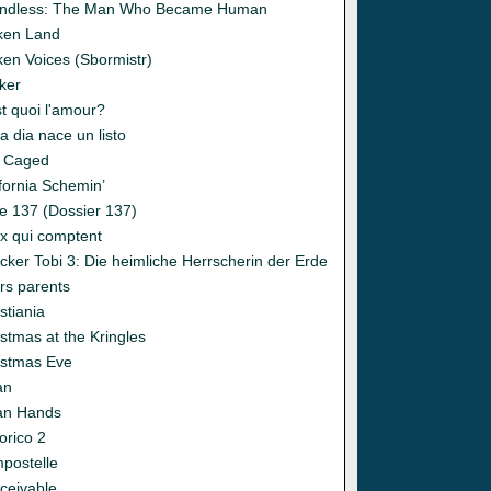
ndless: The Man Who Became Human
ken Land
ken Voices (Sbormistr)
ker
t quoi l'amour?
 dia nace un listo
 Caged
fornia Schemin’
e 137 (Dossier 137)
x qui comptent
cker Tobi 3: Die heimliche Herrscherin der Erde
rs parents
stiania
stmas at the Kringles
istmas Eve
an
an Hands
orico 2
postelle
ceivable