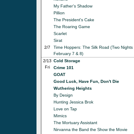
My Father's Shadow
Pillion
The President's Cake
The Roaring Game
Scarlet
Sirat
2/7
Time Hoppers: The Silk Road (Two Nights 
February 7 & 8)
2/13
Cold Storage
Fri
Crime 101
GOAT
Good Luck, Have Fun, Don't Die
Wuthering Heights
By Design
Hunting Jessica Brok
Love on Tap
Mimics
The Mortuary Assistant
Nirvanna the Band the Show the Movie