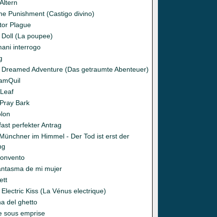
Ältern
ine Punishment (Castigo divino)
tor Plague
 Doll (La poupee)
ani interrogo
g
 Dreamed Adventure (Das getraumte Abenteuer)
amQuil
 Leaf
 Pray Bark
olon
fast perfekter Antrag
 Münchner im Himmel - Der Tod ist erst der
ng
Convento
fantasma de mi mujer
ett
Electric Kiss (La Vénus electrique)
na del ghetto
se sous emprise