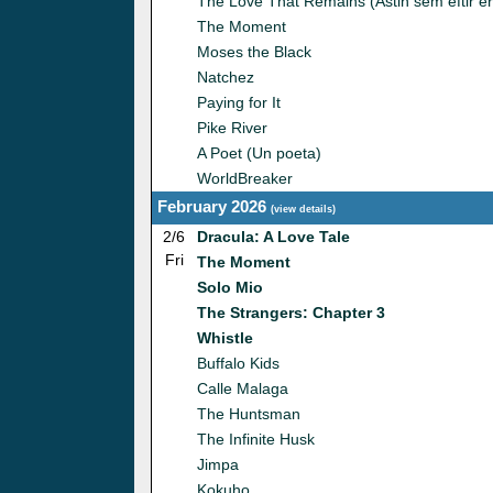
The Love That Remains (Astin sem eftir er
The Moment
Moses the Black
Natchez
Paying for It
Pike River
A Poet (Un poeta)
WorldBreaker
February 2026
(
view details
)
2/6
Dracula: A Love Tale
Fri
The Moment
Solo Mio
The Strangers: Chapter 3
Whistle
Buffalo Kids
Calle Malaga
The Huntsman
The Infinite Husk
Jimpa
Kokuho