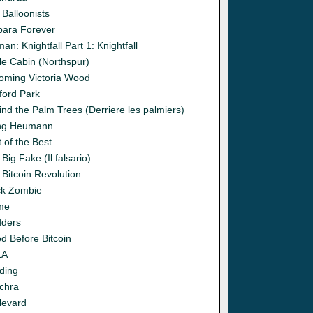
 Balloonists
bara Forever
an: Knightfall Part 1: Knightfall
le Cabin (Northspur)
oming Victoria Wood
ford Park
ind the Palm Trees (Derriere les palmiers)
ng Heumann
 of the Best
Big Fake (Il falsario)
 Bitcoin Revolution
ck Zombie
me
dders
d Before Bitcoin
LA
ding
chra
levard