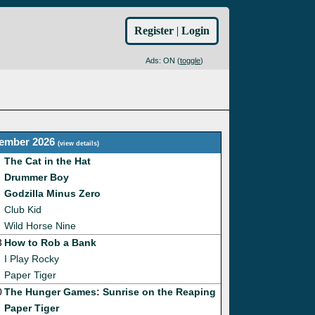
Register
|
Login
Ads: ON (
toggle
)
ember 2026
(
view details
)
The Cat in the Hat
Drummer Boy
Godzilla Minus Zero
Club Kid
Wild Horse Nine
3
How to Rob a Bank
I Play Rocky
Paper Tiger
0
The Hunger Games: Sunrise on the Reaping
Paper Tiger