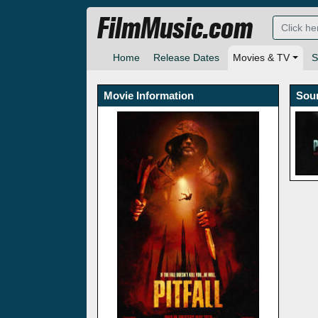
FilmMusic.com
Home
Release Dates
Movies & TV
S
Movie Information
Sou