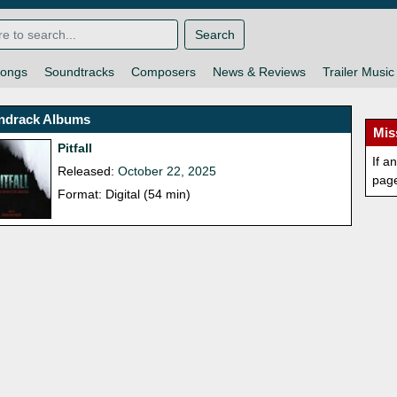
Search
ongs
Soundtracks
Composers
News & Reviews
Trailer Music
ndrack Albums
Mis
Pitfall
If a
Released:
October 22, 2025
pag
Format: Digital (54 min)