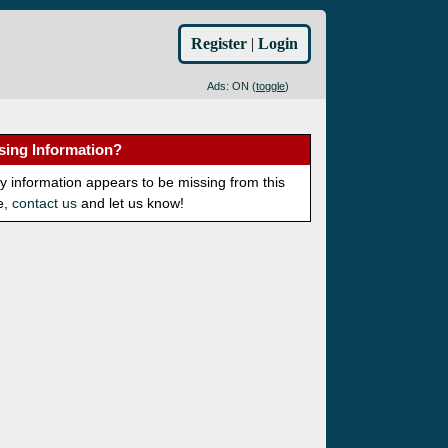
Register
|
Login
Ads: ON (
toggle
)
sing Information?
ny information appears to be missing from this
e,
contact us
and let us know!