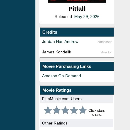
Pitfall
Released:
May 29, 2026
Credits
Jordan Han Andrew
composer
James Kondelik
director
Movie Purchasing Links
Amazon On-Demand
Movie Ratings
FilmMusic.com Users
Click stars
to rate.
Other Ratings