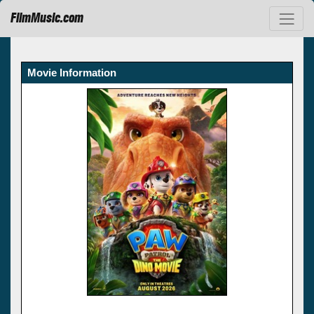
FilmMusic.com
Movie Information