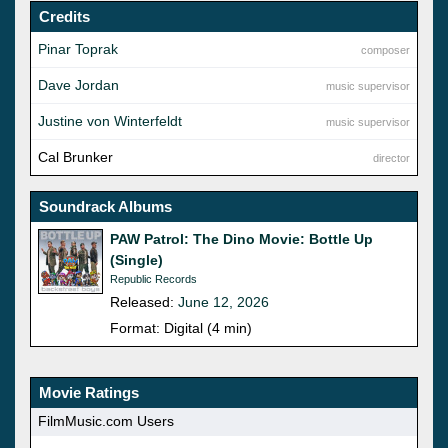
Credits
Pinar Toprak
composer
Dave Jordan
music supervisor
Justine von Winterfeldt
music supervisor
Cal Brunker
director
Soundrack Albums
PAW Patrol: The Dino Movie: Bottle Up
(Single)
Republic Records
Released:
June 12, 2026
Format: Digital (4 min)
Movie Ratings
FilmMusic.com Users