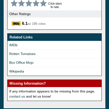
Click stars
to rate.
Other Ratings
6.1
198 votes
/10
Related Links
IMDb
Rotten Tomatoes
Box Office Mojo
Wikipedia
Missing Information?
If any information appears to be missing from this page,
contact us
and let us know!