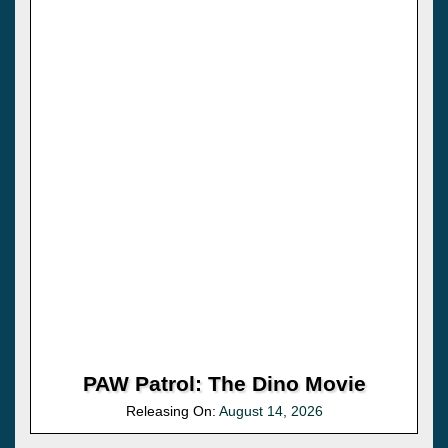
PAW Patrol: The Dino Movie
Releasing On:
August 14, 2026