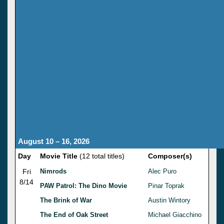
August 10 – 16, 2026
Day
Movie Title
(12 total titles)
Composer(s)
Fri
Nimrods
Alec Puro
8/14
PAW Patrol: The Dino Movie
Pinar Toprak
The Brink of War
Austin Wintory
The End of Oak Street
Michael Giacchino