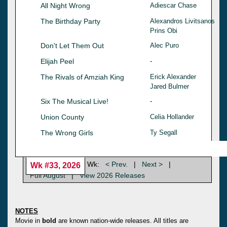
All Night Wrong
Adiescar Chase
The Birthday Party
Alexandros Livitsanos
Prins Obi
Don't Let Them Out
Alec Puro
Elijah Peel
-
The Rivals of Amziah King
Erick Alexander
Jared Bulmer
Six The Musical Live!
-
Union County
Celia Hollander
The Wrong Girls
Ty Segall
Wk:
< Prev.
|
Next >
|
Wk #33, 2026
Full August
|
View 2026 Releases
NOTES
Movie in
bold
are known nation-wide releases. All titles are