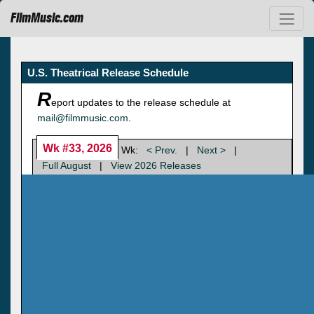
FilmMusic.com
U.S. Theatrical Release Schedule
R
eport updates to the release schedule at
mail@filmmusic.com
.
Wk #33, 2026
Wk:
< Prev.
|
Next >
|
Full August
|
View 2026 Releases