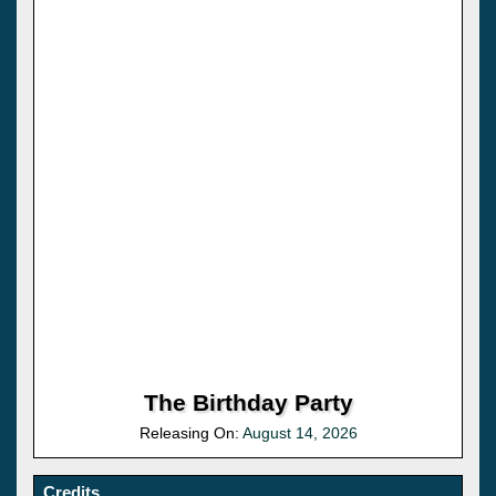
The Birthday Party
Releasing On:
August 14, 2026
Credits