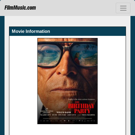
FilmMusic.com
Movie Information