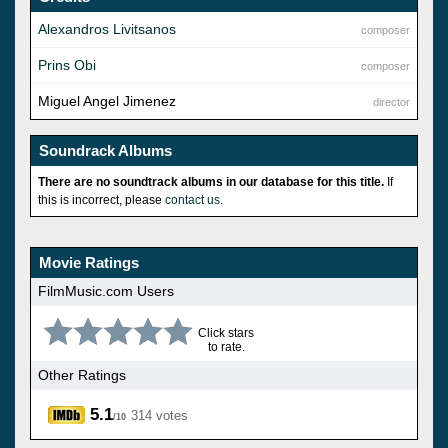
Alexandros Livitsanos
composer
Prins Obi
composer
Miguel Angel Jimenez
director
Soundrack Albums
There are no soundtrack albums in our database for this title.
If
this is incorrect, please
contact us
.
Movie Ratings
FilmMusic.com Users
Click stars
to rate.
Other Ratings
5.1
314 votes
/10