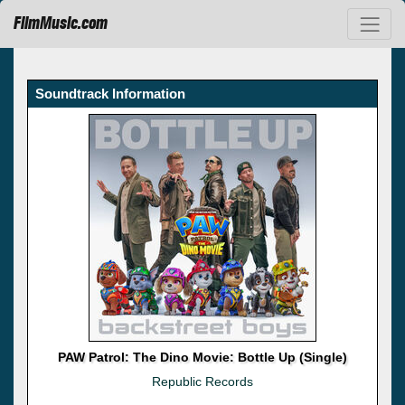
FilmMusic.com
Soundtrack Information
PAW Patrol: The Dino Movie: Bottle Up (Single)
Republic Records