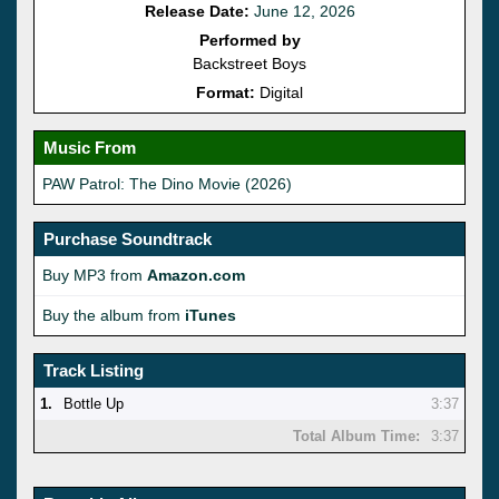
Release Date:
June 12, 2026
Performed by
Backstreet Boys
Format:
Digital
Music From
PAW Patrol: The Dino Movie (2026)
Purchase Soundtrack
Buy MP3 from
Amazon.com
Buy the album from
iTunes
Track Listing
1.
Bottle Up
3:37
Total Album Time:
3:37