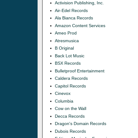
Activision Publishing, Inc.
Air-Edel Records
Ala Bianca Records
Amazon Content Services
Ameo Prod
Atresmusica
B Original
Back Lot Music
BSX Records
Bulletproof Entertainment
Caldera Records
Capitol Records
Cinevox
Columbia
Cow on the Wall
Decca Records
Dragon's Domain Records
Dubois Records