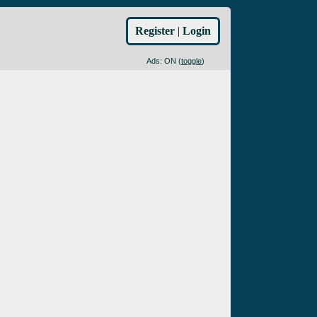
Register
|
Login
Ads: ON (
toggle
)