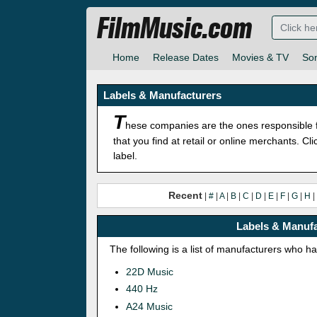
FilmMusic.com
Home
Release Dates
Movies & TV
So
Labels & Manufacturers
T
hese companies are the ones responsible f
that you find at retail or online merchants. C
label.
Recent
|
#
|
A
|
B
|
C
|
D
|
E
|
F
|
G
|
H
|
Labels & Manufa
The following is a list of manufacturers who h
22D Music
440 Hz
A24 Music