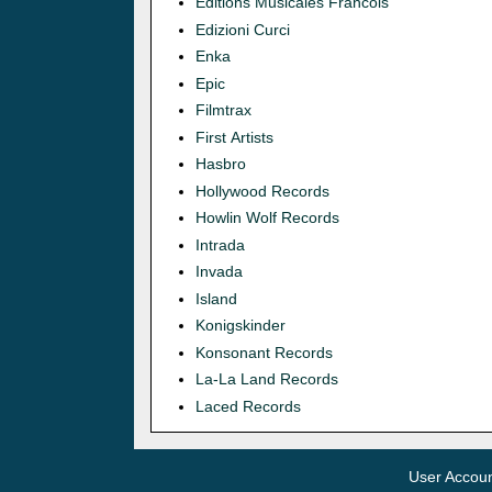
Editions Musicales Francois
Edizioni Curci
Enka
Epic
Filmtrax
First Artists
Hasbro
Hollywood Records
Howlin Wolf Records
Intrada
Invada
Island
Konigskinder
Konsonant Records
La-La Land Records
Laced Records
User Accou