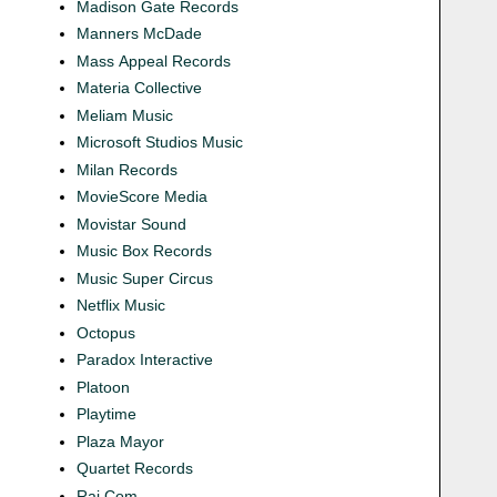
Madison Gate Records
Manners McDade
Mass Appeal Records
Materia Collective
Meliam Music
Microsoft Studios Music
Milan Records
MovieScore Media
Movistar Sound
Music Box Records
Music Super Circus
Netflix Music
Octopus
Paradox Interactive
Platoon
Playtime
Plaza Mayor
Quartet Records
Rai Com