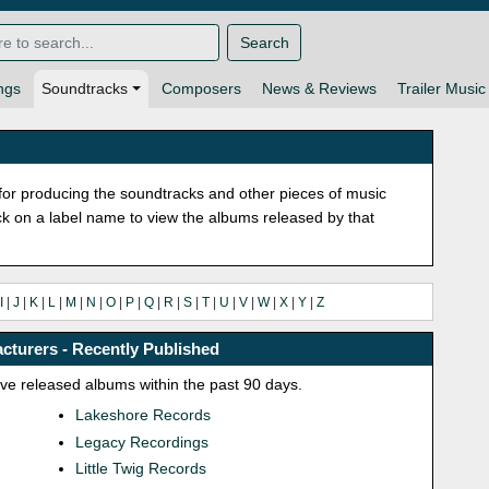
Search
ngs
Soundtracks
Composers
News & Reviews
Trailer Music
or producing the soundtracks and other pieces of music
lick on a label name to view the albums released by that
I
|
J
|
K
|
L
|
M
|
N
|
O
|
P
|
Q
|
R
|
S
|
T
|
U
|
V
|
W
|
X
|
Y
|
Z
cturers - Recently Published
ave released albums within the past 90 days.
Lakeshore Records
Legacy Recordings
Little Twig Records