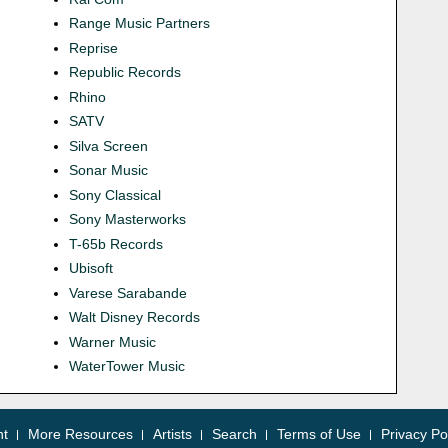
Range Music Partners
Reprise
Republic Records
Rhino
SATV
Silva Screen
Sonar Music
Sony Classical
Sony Masterworks
T-65b Records
Ubisoft
Varese Sarabande
Walt Disney Records
Warner Music
WaterTower Music
nt
More Resources
Artists
Search
Terms of Use
Privacy Po