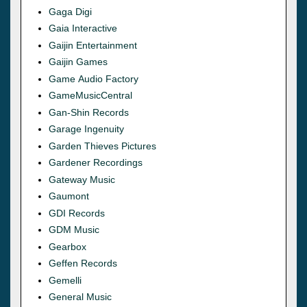
Gaga Digi
Gaia Interactive
Gaijin Entertainment
Gaijin Games
Game Audio Factory
GameMusicCentral
Gan-Shin Records
Garage Ingenuity
Garden Thieves Pictures
Gardener Recordings
Gateway Music
Gaumont
GDI Records
GDM Music
Gearbox
Geffen Records
Gemelli
General Music