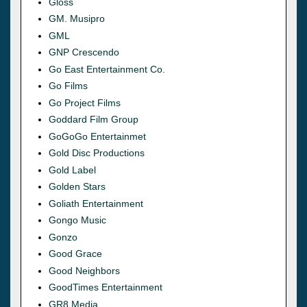
Gloss
GM. Musipro
GML
GNP Crescendo
Go East Entertainment Co.
Go Films
Go Project Films
Goddard Film Group
GoGoGo Entertainmet
Gold Disc Productions
Gold Label
Golden Stars
Goliath Entertainment
Gongo Music
Gonzo
Good Grace
Good Neighbors
GoodTimes Entertainment
GR8 Media