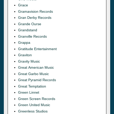
Grace
Gramavision Records
Gran Derby Records
Grande Ourse
Grandstand
Granville Records
Grappa
Gratitude Entertainment
Graviton
Gravity Music
Great American Music
Great Garbo Music
Great Pyramid Records
Great Temptation
Green Linnet
Green Screen Records
Green United Music
Greenless Studios