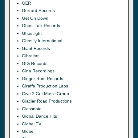
GER
Gerrard Records
Get On Down
Ghost Talk Records
Ghostlight
Ghostly International
Giant Records
Gibraltar
GIG Records
Gina Recordings
Ginger Root Records
Giraffe Production Labs
Give 2 Get Music Group
Glacier Road Productions
Glassnote
Global Dance Hits
Global TV
Globe