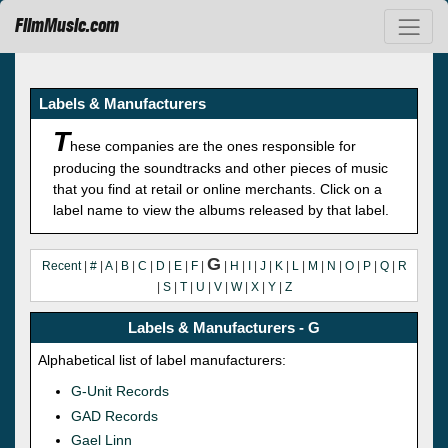
FilmMusic.com
Labels & Manufacturers
T
hese companies are the ones responsible for
producing the soundtracks and other pieces of music
that you find at retail or online merchants. Click on a
label name to view the albums released by that label.
G
Recent
|
#
|
A
|
B
|
C
|
D
|
E
|
F
|
|
H
|
I
|
J
|
K
|
L
|
M
|
N
|
O
|
P
|
Q
|
R
|
S
|
T
|
U
|
V
|
W
|
X
|
Y
|
Z
Labels & Manufacturers - G
Alphabetical list of label manufacturers:
G-Unit Records
GAD Records
Gael Linn