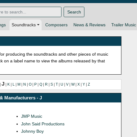
Search
ngs
Soundtracks
Composers
News & Reviews
Trailer Music
or producing the soundtracks and other pieces of music
lick on a label name to view the albums released by that
J
|
|
K
|
L
|
M
|
N
|
O
|
P
|
Q
|
R
|
S
|
T
|
U
|
V
|
W
|
X
|
Y
|
Z
& Manufacturers - J
JMP Music
John Said Productions
Johnny Boy