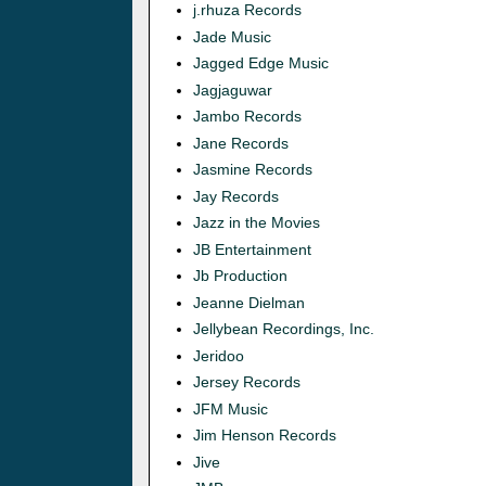
j.rhuza Records
Jade Music
Jagged Edge Music
Jagjaguwar
Jambo Records
Jane Records
Jasmine Records
Jay Records
Jazz in the Movies
JB Entertainment
Jb Production
Jeanne Dielman
Jellybean Recordings, Inc.
Jeridoo
Jersey Records
JFM Music
Jim Henson Records
Jive