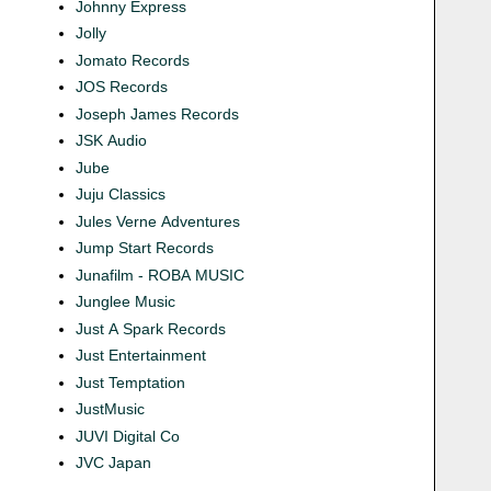
Johnny Express
Jolly
Jomato Records
JOS Records
Joseph James Records
JSK Audio
Jube
Juju Classics
Jules Verne Adventures
Jump Start Records
Junafilm - ROBA MUSIC
Junglee Music
Just A Spark Records
Just Entertainment
Just Temptation
JustMusic
JUVI Digital Co
JVC Japan