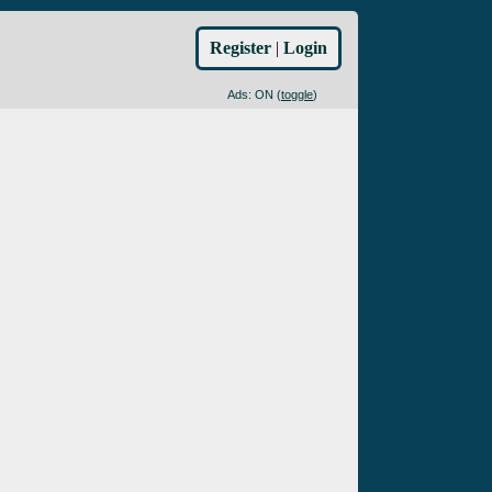
Register
|
Login
Ads: ON (
toggle
)