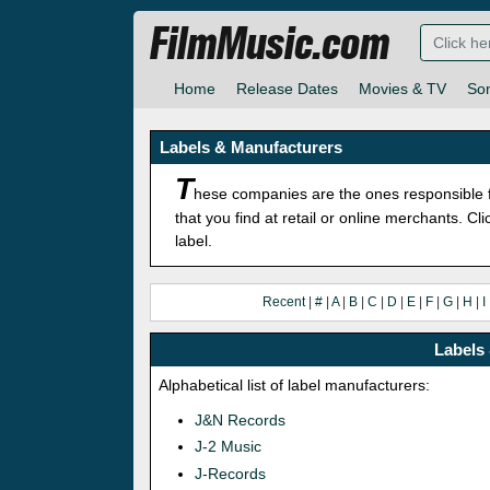
FilmMusic.com
Home
Release Dates
Movies & TV
So
Labels & Manufacturers
T
hese companies are the ones responsible f
that you find at retail or online merchants. C
label.
Recent
|
#
|
A
|
B
|
C
|
D
|
E
|
F
|
G
|
H
|
I
Labels 
Alphabetical list of label manufacturers:
J&N Records
J-2 Music
J-Records