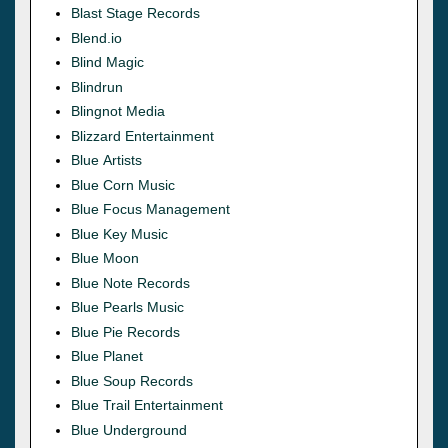
Blast Stage Records
Blend.io
Blind Magic
Blindrun
Blingnot Media
Blizzard Entertainment
Blue Artists
Blue Corn Music
Blue Focus Management
Blue Key Music
Blue Moon
Blue Note Records
Blue Pearls Music
Blue Pie Records
Blue Planet
Blue Soup Records
Blue Trail Entertainment
Blue Underground