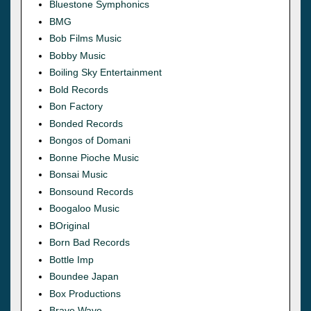
Bluestone Symphonics
BMG
Bob Films Music
Bobby Music
Boiling Sky Entertainment
Bold Records
Bon Factory
Bonded Records
Bongos of Domani
Bonne Pioche Music
Bonsai Music
Bonsound Records
Boogaloo Music
BOriginal
Born Bad Records
Bottle Imp
Boundee Japan
Box Productions
Brave Wave