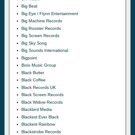
Big Beat
Big Eye / Flynn Entertainment
Big Machine Records
Big Rooster Records
Big Screen Records
Big Sky Song
Big Sounds International
Bigpoint
Bixio Music Group
Black Butter
Black Coffee
Black Records UK
Black Screen Records
Black Widow Records
Blackbird Media
Blackest Ever Black
Blackest Rainbow
Blackstrobe Records