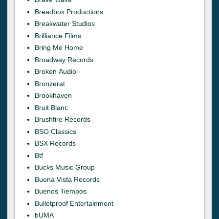
Breadbox Productions
Breakwater Studios
Brilliance Films
Bring Me Home
Broadway Records
Broken Audio
Bronzerat
Brookhaven
Bruit Blanc
Brushfire Records
BSO Classics
BSX Records
Btf
Bucks Music Group
Buena Vista Records
Buenos Tiempos
Bulletproof Entertainment
bUMA