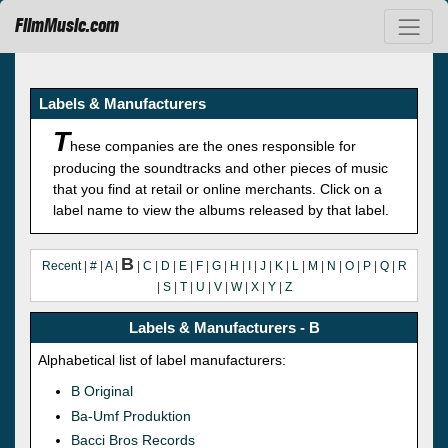
FilmMusic.com
Labels & Manufacturers
T
hese companies are the ones responsible for
producing the soundtracks and other pieces of music
that you find at retail or online merchants. Click on a
label name to view the albums released by that label.
B
Recent
|
#
|
A
|
|
C
|
D
|
E
|
F
|
G
|
H
|
I
|
J
|
K
|
L
|
M
|
N
|
O
|
P
|
Q
|
R
|
S
|
T
|
U
|
V
|
W
|
X
|
Y
|
Z
Labels & Manufacturers - B
Alphabetical list of label manufacturers:
B Original
Ba-Umf Produktion
Bacci Bros Records