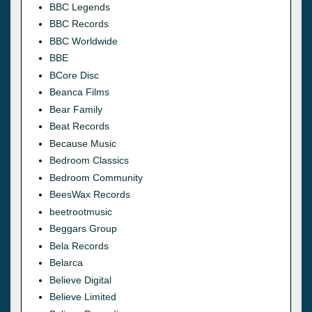
BBC Legends
BBC Records
BBC Worldwide
BBE
BCore Disc
Beanca Films
Bear Family
Beat Records
Because Music
Bedroom Classics
Bedroom Community
BeesWax Records
beetrootmusic
Beggars Group
Bela Records
Belarca
Believe Digital
Believe Limited