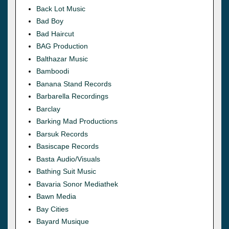
Back Lot Music
Bad Boy
Bad Haircut
BAG Production
Balthazar Music
Bamboodi
Banana Stand Records
Barbarella Recordings
Barclay
Barking Mad Productions
Barsuk Records
Basiscape Records
Basta Audio/Visuals
Bathing Suit Music
Bavaria Sonor Mediathek
Bawn Media
Bay Cities
Bayard Musique