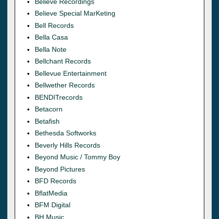
Believe Recordings
Believe Special MarKeting
Bell Records
Bella Casa
Bella Note
Bellchant Records
Bellevue Entertainment
Bellwether Records
BENDITrecords
Betacorn
Betafish
Bethesda Softworks
Beverly Hills Records
Beyond Music / Tommy Boy
Beyond Pictures
BFD Records
BflatMedia
BFM Digital
BH Music