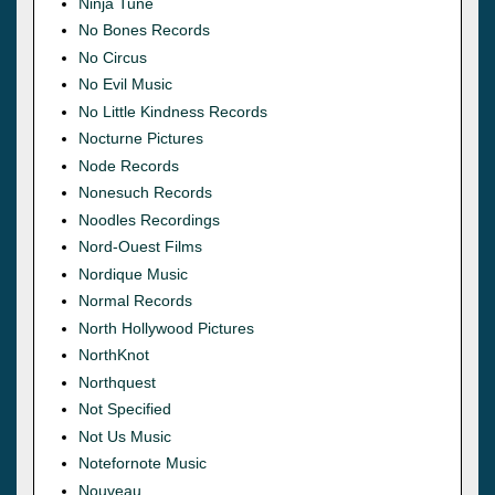
Ninja Tune
No Bones Records
No Circus
No Evil Music
No Little Kindness Records
Nocturne Pictures
Node Records
Nonesuch Records
Noodles Recordings
Nord-Ouest Films
Nordique Music
Normal Records
North Hollywood Pictures
NorthKnot
Northquest
Not Specified
Not Us Music
Notefornote Music
Nouveau