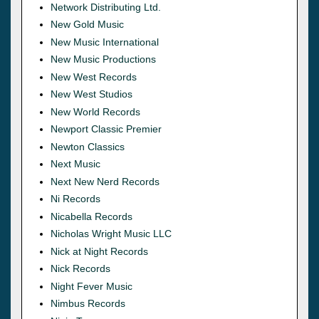
Network Distributing Ltd.
New Gold Music
New Music International
New Music Productions
New West Records
New West Studios
New World Records
Newport Classic Premier
Newton Classics
Next Music
Next New Nerd Records
Ni Records
Nicabella Records
Nicholas Wright Music LLC
Nick at Night Records
Nick Records
Night Fever Music
Nimbus Records