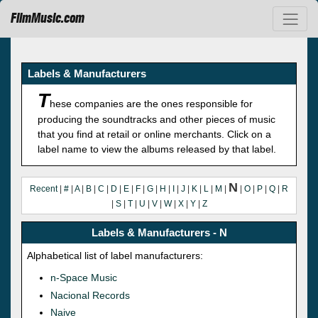
FilmMusic.com
Labels & Manufacturers
T
hese companies are the ones responsible for
producing the soundtracks and other pieces of music
that you find at retail or online merchants. Click on a
label name to view the albums released by that label.
N
Recent
|
#
|
A
|
B
|
C
|
D
|
E
|
F
|
G
|
H
|
I
|
J
|
K
|
L
|
M
|
|
O
|
P
|
Q
|
R
|
S
|
T
|
U
|
V
|
W
|
X
|
Y
|
Z
Labels & Manufacturers - N
Alphabetical list of label manufacturers:
n-Space Music
Nacional Records
Naive