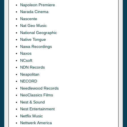
Napoleon Premiere
Narada Cinema
Nascente
Nat Geo Music
National Geographic
Native Tongue
Nawa Recordings
Naxos
NCsoft
NDN Records
Neapolitan
NECORD
Needlewood Records
NeoClassics Films
Nest & Sound
Nest Entertainment
Netflix Music
Nettwerk America