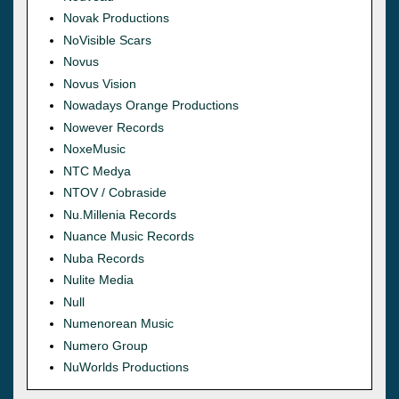
Novak Productions
NoVisible Scars
Novus
Novus Vision
Nowadays Orange Productions
Nowever Records
NoxeMusic
NTC Medya
NTOV / Cobraside
Nu.Millenia Records
Nuance Music Records
Nuba Records
Nulite Media
Null
Numenorean Music
Numero Group
NuWorlds Productions