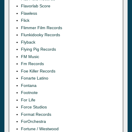
Flavorlab Score
Flawless
Flick
Flimmer Film Records
Flunkidooky Records
Flyback
Flying Pig Records
FM Music
Fm Records
Foe Killer Records
Fonarte Latino
Fontana
Footnote
For Life
Force Studios
Format Records
ForOrchestra
Fortune / Westwood