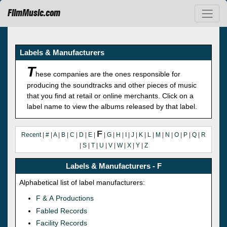
FilmMusic.com
Labels & Manufacturers
T
hese companies are the ones responsible for
producing the soundtracks and other pieces of music
that you find at retail or online merchants. Click on a
label name to view the albums released by that label.
F
Recent
|
#
|
A
|
B
|
C
|
D
|
E
|
|
G
|
H
|
I
|
J
|
K
|
L
|
M
|
N
|
O
|
P
|
Q
|
R
|
S
|
T
|
U
|
V
|
W
|
X
|
Y
|
Z
Labels & Manufacturers - F
Alphabetical list of label manufacturers:
F & A Productions
Fabled Records
Facility Records