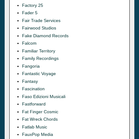
Factory 25
Fader 5
Fair Trade Services
Fairwood Studios
Fake Diamond Records
Falcom
Familiar Territory
Family Recordings
Fangoria
Fantastic Voyage
Fantasy
Fascination
Faso Edizioni Musicali
Fastforward
Fat Finger Cosmic
Fat Wreck Chords
Fatlab Music
FauxPop Media