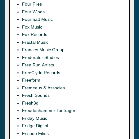
Four Flies
Four Winds
Fourmatt Music
Fox Music
Fox Records
Fractal Music
Frances Music Group
Frederator Studios
Free Run Artists
FreeClyde Records
Freeform
Fremeaux & Associes
Fresh Sounds
Fresh3d
Freudenhammer Tonträger
Friday Music
Fridge Digital
Frisbee Films