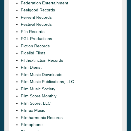
Federation Entertainment
Feelgood Records
Fervent Records
Festival Records
Ffin Records
FGL Productions
Fiction Records
Fidélité Films
Fifthextinction Records
Film Dienst
Film Music Downloads
Film Music Publications, LLC
Film Music Society
Film Score Monthly
Film Score, LLC
Filmax Music
Filmharmonic Records
Filmophone