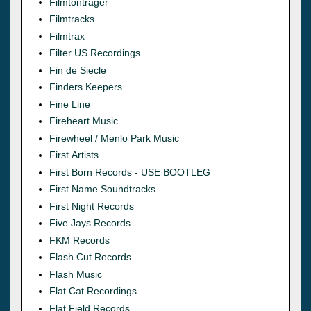
Filmtonträger
Filmtracks
Filmtrax
Filter US Recordings
Fin de Siecle
Finders Keepers
Fine Line
Fireheart Music
Firewheel / Menlo Park Music
First Artists
First Born Records - USE BOOTLEG
First Name Soundtracks
First Night Records
Five Jays Records
FKM Records
Flash Cut Records
Flash Music
Flat Cat Recordings
Flat Field Records