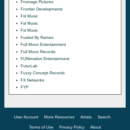
Fromage Pictures
Frontier Developments
Fsl Music
Fsl Music
Fsl Music
Fueled By Ramen
Full Moon Entertainment
Full Moon Records
FUNimation Entertainment
FuturLab
Fuzzy Concept Records
FX Networks
FYP
User Account
More Resources
Artists
Search
Terms of Use
Privacy Policy
About