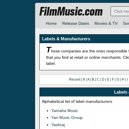
FilmMusic.com
Home
Release Dates
Movies & TV
So
Labels & Manufacturers
T
hese companies are the ones responsible f
that you find at retail or online merchants. C
label.
Recent
|
#
|
A
|
B
|
C
|
D
|
E
|
F
|
G
|
H
|
I
Labels 
Alphabetical list of label manufacturers:
Yamaha Music
Yari Music Group
Yashraj