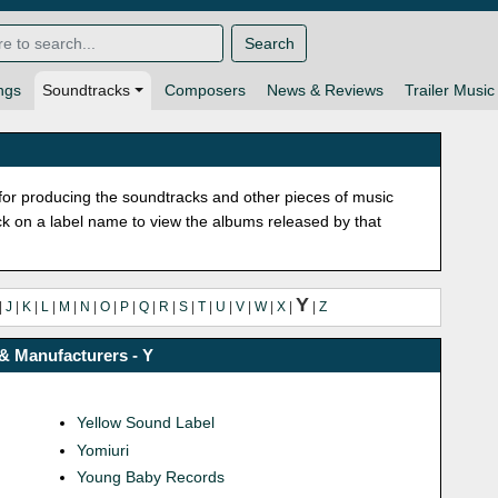
Search
ngs
Soundtracks
Composers
News & Reviews
Trailer Music
or producing the soundtracks and other pieces of music
lick on a label name to view the albums released by that
Y
|
J
|
K
|
L
|
M
|
N
|
O
|
P
|
Q
|
R
|
S
|
T
|
U
|
V
|
W
|
X
|
|
Z
& Manufacturers - Y
Yellow Sound Label
Yomiuri
Young Baby Records