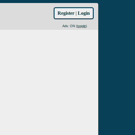
Register
|
Login
Ads: ON (
toggle
)