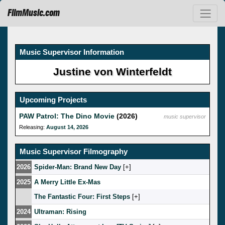
FilmMusic.com
Music Supervisor Information
Justine von Winterfeldt
Upcoming Projects
PAW Patrol: The Dino Movie
(2026)
music supervisor
Releasing:
August 14, 2026
Music Supervisor Filmography
2026
Spider-Man: Brand New Day
[
]
2025
A Merry Little Ex-Mas
The Fantastic Four: First Steps
[
]
2024
Ultraman: Rising