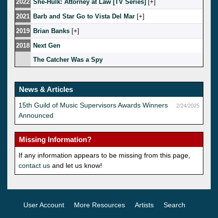
2022
She-Hulk: Attorney at Law [TV Series]
[
]
2021
Barb and Star Go to Vista Del Mar
[
]
2019
Brian Banks
[
]
2018
Next Gen
The Catcher Was a Spy
News & Articles
15th Guild of Music Supervisors Awards Winners
2/24/2025
Announced
Missing Information?
If any information appears to be missing from this page,
contact us
and let us know!
User Account
More Resources
Artists
Search