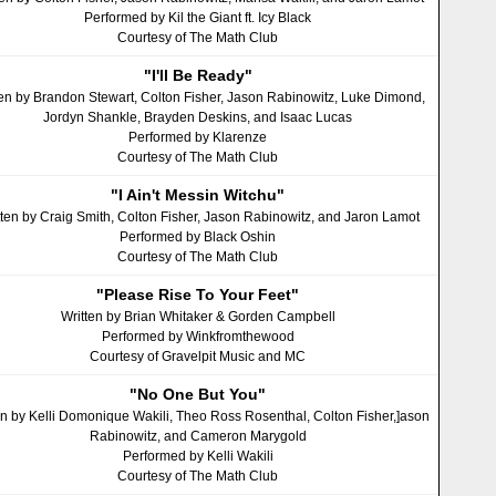
Performed by Kil the Giant ft. Icy Black
Courtesy of The Math Club
"I'll Be Ready"
ten by Brandon Stewart, Colton Fisher, Jason Rabinowitz, Luke Dimond,
Jordyn Shankle, Brayden Deskins, and Isaac Lucas
Performed by Klarenze
Courtesy of The Math Club
"I Ain't Messin Witchu"
tten by Craig Smith, Colton Fisher, Jason Rabinowitz, and Jaron Lamot
Performed by Black Oshin
Courtesy of The Math Club
"Please Rise To Your Feet"
Written by Brian Whitaker & Gorden Campbell
Performed by Winkfromthewood
Courtesy of Gravelpit Music and MC
"No One But You"
en by Kelli Domonique Wakili, Theo Ross Rosenthal, Colton Fisher,]ason
Rabinowitz, and Cameron Marygold
Performed by Kelli Wakili
Courtesy of The Math Club