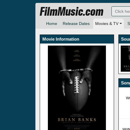
FilmMusic.com
Home
Release Dates
Movies & TV
S
Movie Information
Sou
Song
Wr
Writ