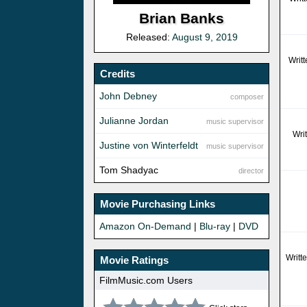
Brian Banks
Released:
August 9, 2019
Writ
Credits
John Debney
composer
Julianne Jordan
music supervisor
Wri
Justine von Winterfeldt
music supervisor
Tom Shadyac
director
Movie Purchasing Links
Amazon On-Demand
|
Blu-ray
|
DVD
Writt
Movie Ratings
FilmMusic.com Users