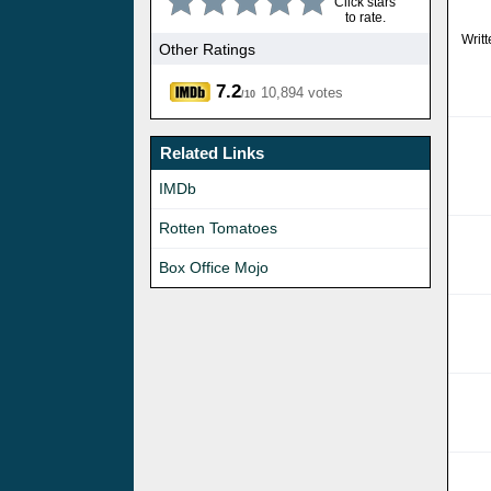
Click stars
to rate.
Writ
Other Ratings
7.2
10,894 votes
/10
Related Links
IMDb
Rotten Tomatoes
Box Office Mojo