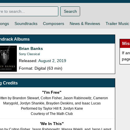
Search
ongs
Soundtracks
Composers
News & Reviews
Trailer Music
ndrack Albums
Mis
Brian Banks
If a
Sony Classical
pag
Released:
August 2, 2019
Format: Digital (63 min)
 Credits
"I'm Free"
itten by Brandon Stewart, Colton Fisher, Jason Rabinowitz, Cameron
Marygold, Jordyn Shankle, Brayden Deskins, and Isaac Lucas
Performed by Taylor Hill ft. Jordyn Kane
Courtesy of The Math Club
'We In This"
ten by Colton Fisher, Jason Rabinowitz, Mansa Wakili, and Jaron Lamot