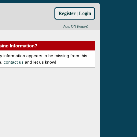
Register
|
Login
Ads: ON (
toggle
)
sing Information?
ny information appears to be missing from this
e,
contact us
and let us know!