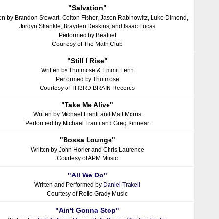
"Salvation"
ten by Brandon Stewart, Colton Fisher, Jason Rabinowitz, Luke Dirnond,
Jordyn Shankle, Brayden Deskins, and Isaac Lucas
Performed by Beatnet
Courtesy of The Math Club
"Still I Rise"
Written by Thutmose & Emmit Fenn
Performed by Thutmose
Courtesy of TH3RD BRAIN Records
"Take Me Alive"
Written by Michael Franti and Matt Morris
Performed by Michael Franti and Greg Kinnear
"Bossa Lounge"
Written by John Horler and Chris Laurence
Courtesy of APM Music
"All We Do"
Written and Performed by
Daniel Trakell
Courtesy of Rollo Grady Music
"Ain't Gonna Stop"