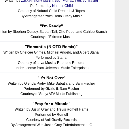
Written by
Zack Anthony Martin
,
Seth Murray
,
Wesley Traylor
Performed by
Natural Child
Courtesy of Natural Child Records & Tapes
By Arrangement with Rollo Grady Music
"I'm Ready"
itten by Stephen Dorsey, Stepan Taft, Che Pope, and Cahleb Branch
Courtesy of Extreme Music
"Romantic (N OTD Remix)"
Written by Chelcee Grimes, Michael Angelo, and Albert Stanaj
Performed by Stanaj
Courtesy of Lava Music / Republic Records
under license from Universal Music Enterprises
"It's Not Over"
Written by Glenda Proby, Mike Sabath, and Sam Fischer
Performed by Gizzle ft. Sam Fischer
Courtesy of Sony/ ATV Music Publishing
"Pray for a Miracle"
Written by Justin Gray and Trevis Romell Harris
Performed by Romell
Courtesy of Anti Gravity Records
By Arrangement With Justin Gray Entertainment LLC