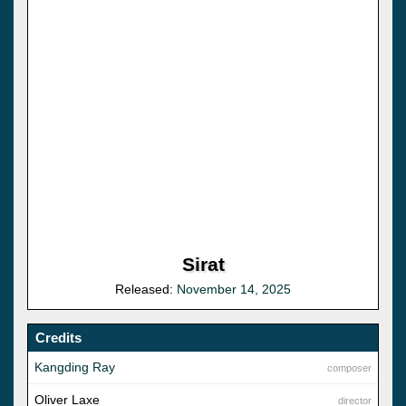
Sirat
Released:
November 14, 2025
Credits
Kangding Ray
composer
Oliver Laxe
director