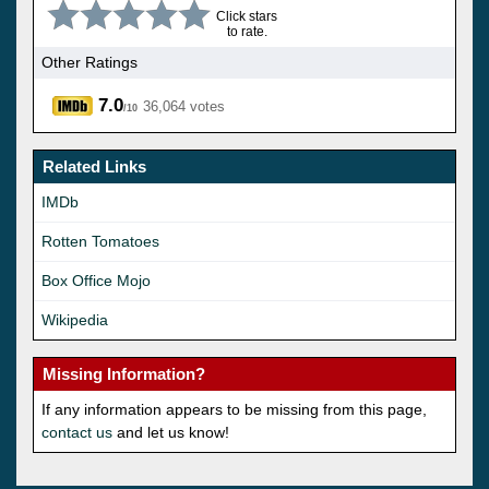
Click stars
to rate.
Other Ratings
7.0
36,064 votes
/10
Related Links
IMDb
Rotten Tomatoes
Box Office Mojo
Wikipedia
Missing Information?
If any information appears to be missing from this page,
contact us
and let us know!