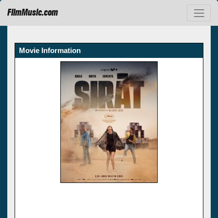
FilmMusic.com
Movie Information