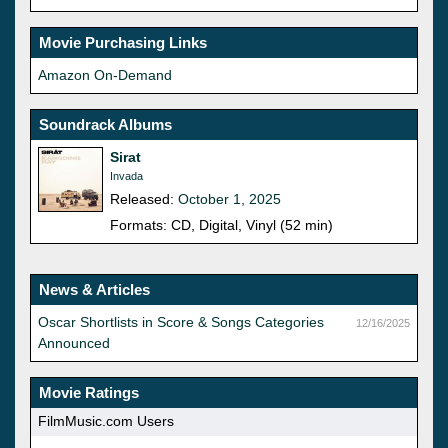
Movie Purchasing Links
Amazon On-Demand
Soundrack Albums
Sirat
Invada
Released:
October 1, 2025
Formats: CD, Digital, Vinyl (52 min)
News & Articles
Oscar Shortlists in Score & Songs Categories
12/16/2025
Announced
Movie Ratings
FilmMusic.com Users