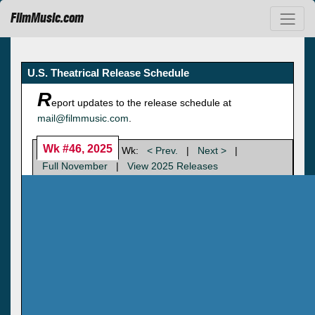
FilmMusic.com
U.S. Theatrical Release Schedule
R
eport updates to the release schedule at
mail@filmmusic.com
.
Wk #46, 2025
Wk:
< Prev.
|
Next >
|
Full November
|
View 2025 Releases