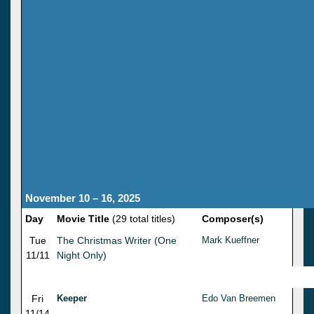
November 10 – 16, 2025
Day
Movie Title
(29 total titles)
Composer(s)
Tue
The Christmas Writer (One
Mark Kueffner
11/11
Night Only)
Fri
Keeper
Edo Van Breemen
11/14