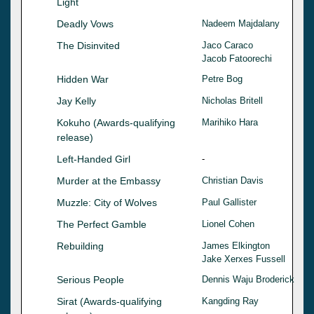
Light
Deadly Vows
Nadeem Majdalany
The Disinvited
Jaco Caraco
Jacob Fatoorechi
Hidden War
Petre Bog
Jay Kelly
Nicholas Britell
Kokuho (Awards-qualifying
Marihiko Hara
release)
Left-Handed Girl
-
Murder at the Embassy
Christian Davis
Muzzle: City of Wolves
Paul Gallister
The Perfect Gamble
Lionel Cohen
Rebuilding
James Elkington
Jake Xerxes Fussell
Serious People
Dennis Waju Broderick
Sirat (Awards-qualifying
Kangding Ray