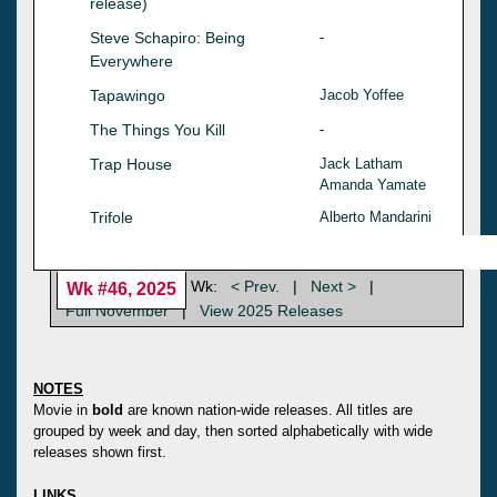
release)
Steve Schapiro: Being
-
Everywhere
Tapawingo
Jacob Yoffee
The Things You Kill
-
Trap House
Jack Latham
Amanda Yamate
Trifole
Alberto Mandarini
Wk:
< Prev.
|
Next >
|
Wk #46, 2025
Full November
|
View 2025 Releases
NOTES
Movie in
bold
are known nation-wide releases. All titles are
grouped by week and day, then sorted alphabetically with wide
releases shown first.
LINKS