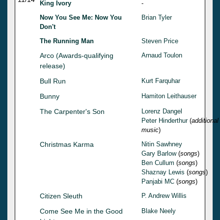
King Ivory
-
Now You See Me: Now You
Brian Tyler
Don't
The Running Man
Steven Price
Arco (Awards-qualifying
Arnaud Toulon
release)
Bull Run
Kurt Farquhar
Bunny
Hamiton Leithauser
The Carpenter's Son
Lorenz Dangel
Peter Hinderthur
(
additional
music
)
Christmas Karma
Nitin Sawhney
Gary Barlow
(
songs
)
Ben Cullum
(
songs
)
Shaznay Lewis
(
songs
)
Panjabi MC
(
songs
)
Citizen Sleuth
P. Andrew Willis
Come See Me in the Good
Blake Neely