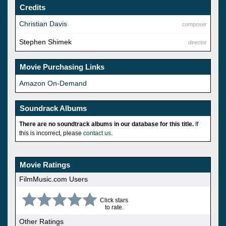
Credits
Christian Davis
composer
Stephen Shimek
director
Movie Purchasing Links
Amazon On-Demand
Soundrack Albums
There are no soundtrack albums in our database for this title.
If
this is incorrect, please
contact us
.
Movie Ratings
FilmMusic.com Users
Click stars
to rate.
Other Ratings