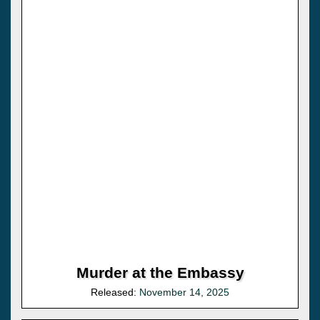
Murder at the Embassy
Released:
November 14, 2025