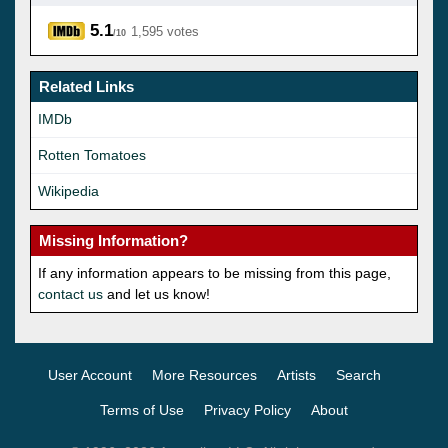
5.1
1,595 votes
/10
Related Links
IMDb
Rotten Tomatoes
Wikipedia
Missing Information?
If any information appears to be missing from this page,
contact us
and let us know!
User Account
More Resources
Artists
Search
Terms of Use
Privacy Policy
About