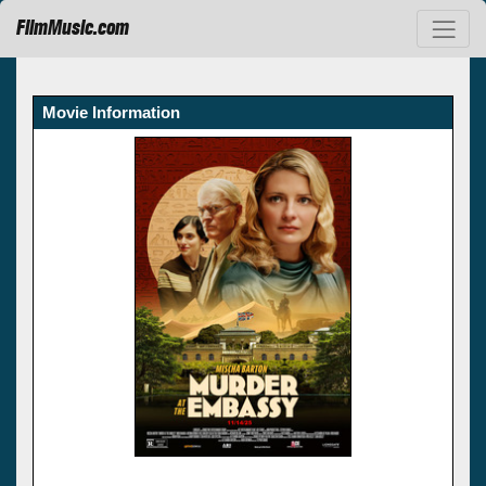
FilmMusic.com
Movie Information