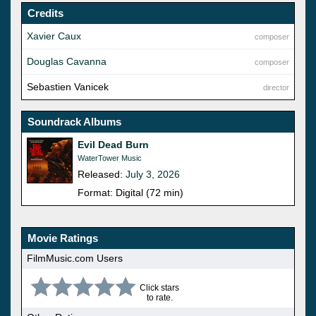
Credits
Xavier Caux
composer
Douglas Cavanna
composer
Sebastien Vanicek
director
Soundrack Albums
Evil Dead Burn
WaterTower Music
Released:
July 3, 2026
Format: Digital (72 min)
Movie Ratings
FilmMusic.com Users
Click stars
to rate.