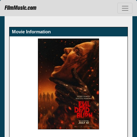
FilmMusic.com
Movie Information