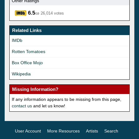
Other Ratings
6.5
26,014 votes
/10
Related Links
IMDb
Rotten Tomatoes
Box Office Mojo
Wikipedia
Missing Information?
If any information appears to be missing from this page,
contact us
and let us know!
User Account
More Resources
Artists
Search