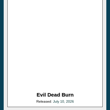
Evil Dead Burn
Released:
July 10, 2026