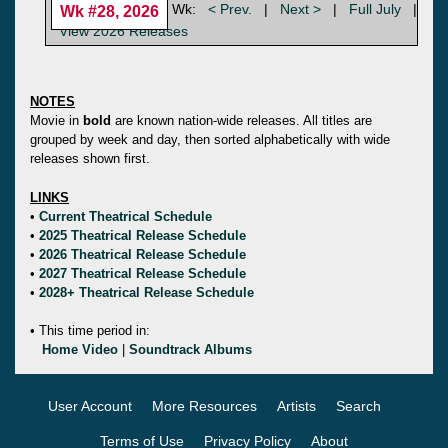
Wk:
< Prev.
|
Next >
|
Full July
|
Wk #28, 2026
View 2026 Releases
NOTES
Movie in
bold
are known nation-wide releases. All titles are
grouped by week and day, then sorted alphabetically with wide
releases shown first.
LINKS
•
Current Theatrical Schedule
•
2025 Theatrical Release Schedule
•
2026 Theatrical Release Schedule
•
2027 Theatrical Release Schedule
•
2028+ Theatrical Release Schedule
• This time period in:
Home Video
|
Soundtrack Albums
User Account
More Resources
Artists
Search
Terms of Use
Privacy Policy
About