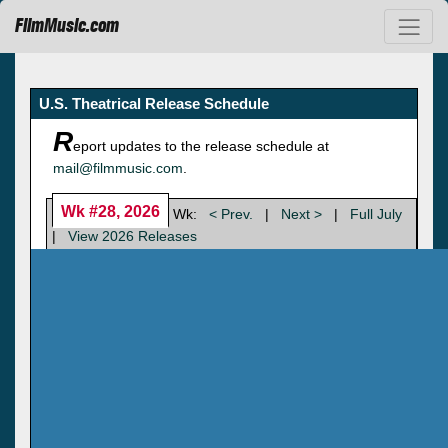
FilmMusic.com
U.S. Theatrical Release Schedule
R
eport updates to the release schedule at
mail@filmmusic.com
.
Wk #28, 2026
Wk:
< Prev.
|
Next >
|
Full July
|
View 2026 Releases