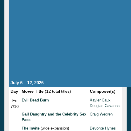
July 6 – 12, 2026
Day
Movie Title
(12 total titles)
Composer(s)
Fri
Evil Dead Burn
Xavier Caux
Douglas Cavanna
7/10
Gail Daughtry and the Celebrity Sex
Craig Wedren
Pass
The Invite
(wide expansion)
Devonte Hynes