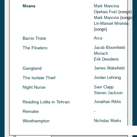
Moana
Mark Mancina
Opetaia Foa'i
(
songs
)
Mark Mancina
(
songs
)
Lin-Manuel Miranda
(
songs
)
Barrio Triste
Arca
The Floaters
Jacob Bloomfield-
Misrach
Erik Desiderio
Gangland
James Wakefield
The Isolate Thief
Jordan Lehning
Night Nurse
Sam Clapp
Steven Jackson
Reading Lolita in Tehran
Jonathan Riklis
Remake
-
Westhampton
Nicholas Marks