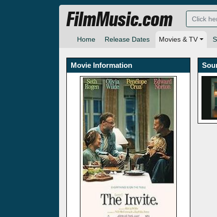
FilmMusic.com
Home
Release Dates
Movies & TV
S
Movie Information
Sou