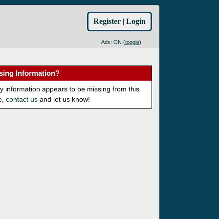
Register
|
Login
Ads: ON (
toggle
)
sing Information?
ny information appears to be missing from this
e,
contact us
and let us know!