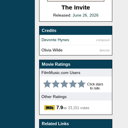
The Invite
Released:
June 26, 2026
Credits
Devonte Hynes
composer
Olivia Wilde
director
Movie Ratings
FilmMusic.com Users
Click stars
to rate.
Other Ratings
7.9
23,151 votes
/10
Related Links