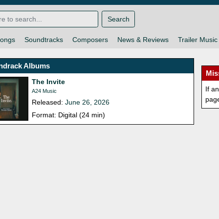
Search
ongs
Soundtracks
Composers
News & Reviews
Trailer Music
ndrack Albums
Mis
The Invite
If a
A24 Music
pag
Released:
June 26, 2026
Format: Digital (24 min)