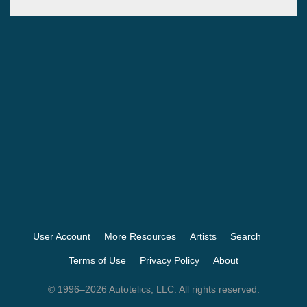
User Account
More Resources
Artists
Search
Terms of Use
Privacy Policy
About
© 1996–2026 Autotelics, LLC. All rights reserved.