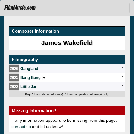
FilmMusic.com
Composer Information
James Wakefield
Filmography
2026
Gangland
*
2025
Bang Bang
[
]
*
2022
Little Jar
*
Key:
*
Has related album(s);
^
Has compilation album(s) only.
Missing Information?
If any information appears to be missing from this page,
contact us
and let us know!