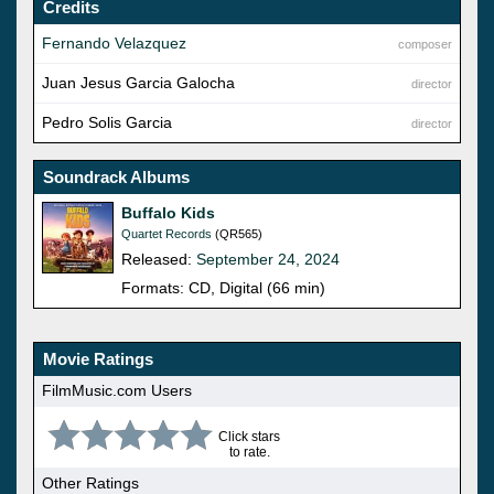
Credits
Fernando Velazquez
composer
Juan Jesus Garcia Galocha
director
Pedro Solis Garcia
director
Soundrack Albums
Buffalo Kids
Quartet Records
(QR565)
Released:
September 24, 2024
Formats: CD, Digital (66 min)
Movie Ratings
FilmMusic.com Users
Click stars
to rate.
Other Ratings