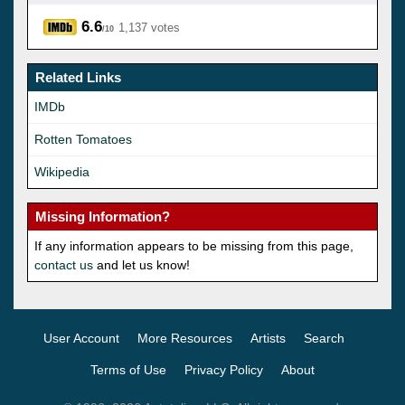
6.6
1,137 votes
/10
Related Links
IMDb
Rotten Tomatoes
Wikipedia
Missing Information?
If any information appears to be missing from this page,
contact us
and let us know!
User Account
More Resources
Artists
Search
Terms of Use
Privacy Policy
About