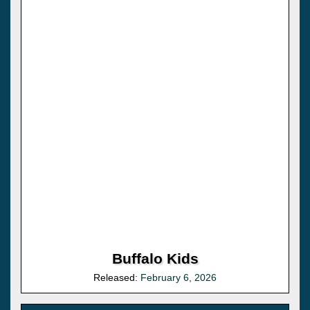
Buffalo Kids
Released:
February 6, 2026