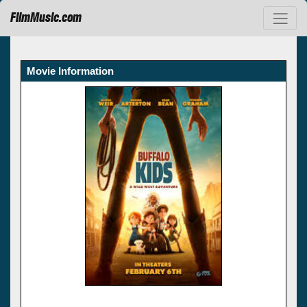
FilmMusic.com
Movie Information