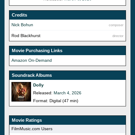
Credits
Nick Bohun
composer
Rod Blackhurst
director
Movie Purchasing Links
Amazon On-Demand
Soundrack Albums
Dolly
Released:
March 4, 2026
Format: Digital (47 min)
Movie Ratings
FilmMusic.com Users