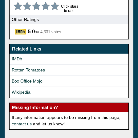
Click stars
to rate.
Other Ratings
5.0
4,331 votes
/10
Related Links
IMDb
Rotten Tomatoes
Box Office Mojo
Wikipedia
Missing Information?
If any information appears to be missing from this page,
contact us
and let us know!