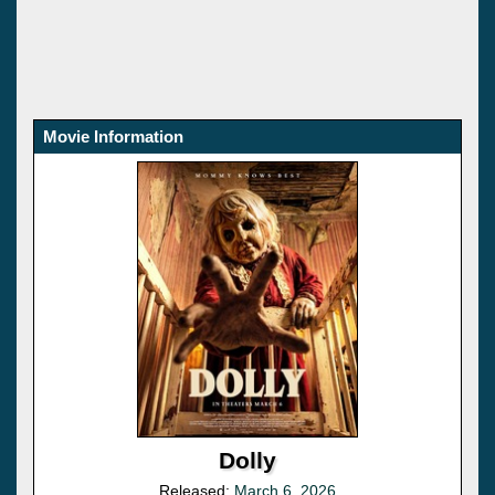
Movie Information
Dolly
Released:
March 6, 2026