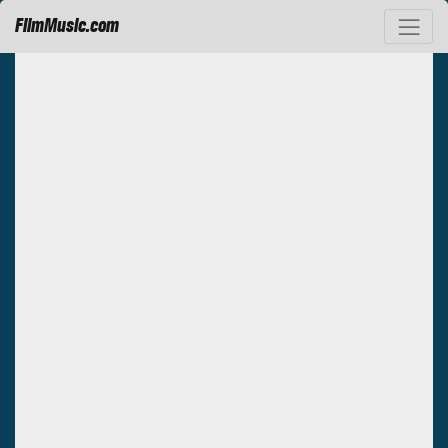
FilmMusic.com