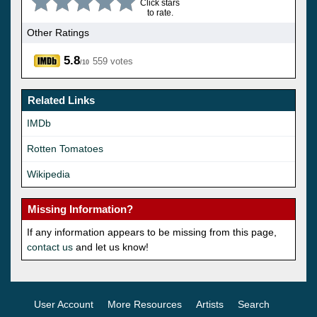
Click stars
to rate.
Other Ratings
5.8
559 votes
/10
Related Links
IMDb
Rotten Tomatoes
Wikipedia
Missing Information?
If any information appears to be missing from this page,
contact us
and let us know!
User Account
More Resources
Artists
Search