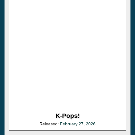
K-Pops!
Released:
February 27, 2026