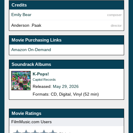
Credits
Emily Bear
composer
Anderson .Paak
director
Movie Purchasing Links
Amazon On-Demand
Soundrack Albums
K-Pops!
Capitol Records
Released:
May 29, 2026
Formats: CD, Digital, Vinyl (52 min)
Movie Ratings
FilmMusic.com Users