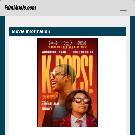
FilmMusic.com
Movie Information