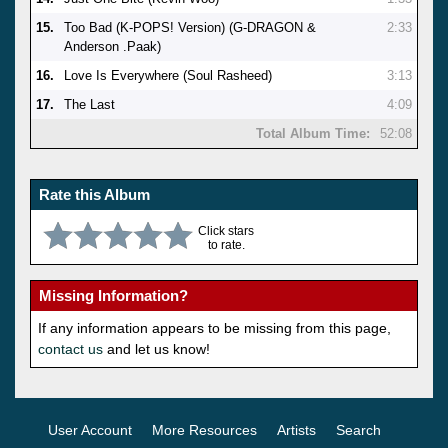
15.
Too Bad (K-POPS! Version) (G-DRAGON &
2:33
Anderson .Paak)
16.
Love Is Everywhere (Soul Rasheed)
3:13
17.
The Last
4:09
Total Album Time:
52:08
Rate this Album
Click stars
to rate.
Missing Information?
If any information appears to be missing from this page,
contact us
and let us know!
User Account
More Resources
Artists
Search