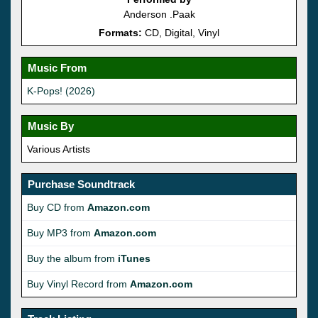
Anderson .Paak
Formats:
CD, Digital, Vinyl
Music From
K-Pops! (2026)
Music By
Various Artists
Purchase Soundtrack
Buy CD from
Amazon.com
Buy MP3 from
Amazon.com
Buy the album from
iTunes
Buy Vinyl Record from
Amazon.com