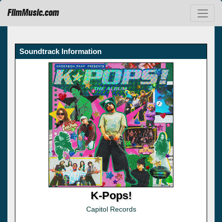
FilmMusic.com
Soundtrack Information
K-Pops!
Capitol Records