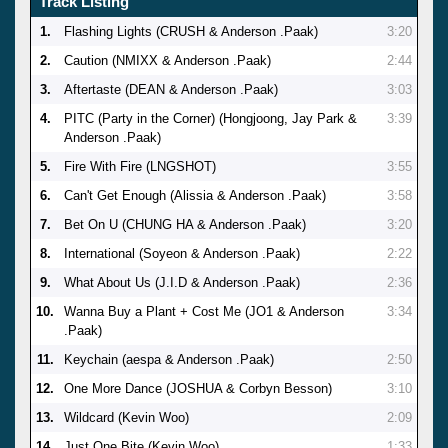
Track Listing
1.
Flashing Lights (CRUSH & Anderson .Paak)
3:20
2.
Caution (NMIXX & Anderson .Paak)
2:44
3.
Aftertaste (DEAN & Anderson .Paak)
3:03
4.
PITC (Party in the Corner) (Hongjoong, Jay Park &
3:39
Anderson .Paak)
5.
Fire With Fire (LNGSHOT)
3:55
6.
Can't Get Enough (Alissia & Anderson .Paak)
3:58
7.
Bet On U (CHUNG HA & Anderson .Paak)
3:20
8.
International (Soyeon & Anderson .Paak)
2:22
9.
What About Us (J.I.D & Anderson .Paak)
2:36
10.
Wanna Buy a Plant + Cost Me (JO1 & Anderson
3:34
.Paak)
11.
Keychain (aespa & Anderson .Paak)
2:50
12.
One More Dance (JOSHUA & Corbyn Besson)
3:10
13.
Wildcard (Kevin Woo)
2:09
14.
Just One Bite (Kevin Woo)
1:33