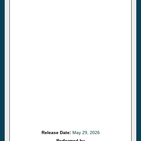
Release Date:
May 29, 2026
Performed by