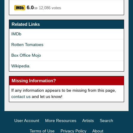
6.0
12,086 votes
/10
Related Links
IMDb
Rotten Tomatoes
Box Office Mojo
Wikipedia
Missing Information?
If any information appears to be missing from this page,
contact us
and let us know!
User Account
More Resources
Artists
Search
Terms of Use
Privacy Policy
About