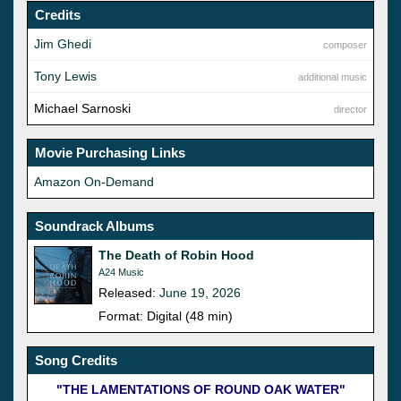
Credits
Jim Ghedi
composer
Tony Lewis
additional music
Michael Sarnoski
director
Movie Purchasing Links
Amazon On-Demand
Soundrack Albums
The Death of Robin Hood
A24 Music
Released:
June 19, 2026
Format: Digital (48 min)
Song Credits
"THE LAMENTATIONS OF ROUND OAK WATER"