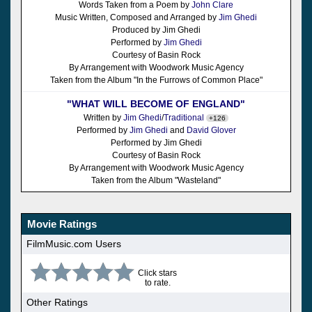
Words Taken from a Poem by
John Clare
Music Written, Composed and Arranged by
Jim Ghedi
Produced by Jim Ghedi
Performed by
Jim Ghedi
Courtesy of Basin Rock
By Arrangement with Woodwork Music Agency
Taken from the Album "In the Furrows of Common Place"
"WHAT WILL BECOME OF ENGLAND"
Written by
Jim Ghedi
/
Traditional
+126
Performed by
Jim Ghedi
and
David Glover
Performed by Jim Ghedi
Courtesy of Basin Rock
By Arrangement with Woodwork Music Agency
Taken from the Album "Wasteland"
Movie Ratings
FilmMusic.com Users
Click stars
to rate.
Other Ratings