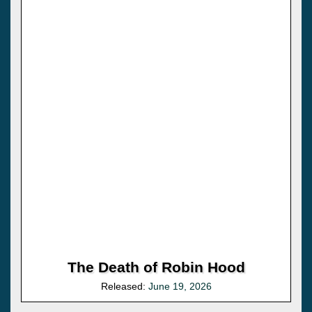
The Death of Robin Hood
Released:
June 19, 2026