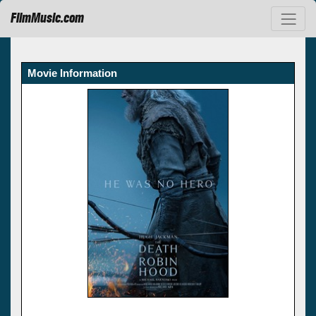
FilmMusic.com
Movie Information