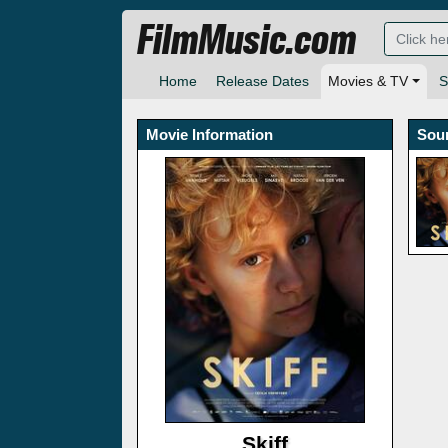
FilmMusic.com
Home
Release Dates
Movies & TV
S
Movie Information
Sou
Skiff