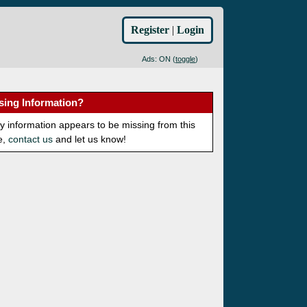
Register
|
Login
Ads: ON (
toggle
)
sing Information?
ny information appears to be missing from this
e,
contact us
and let us know!