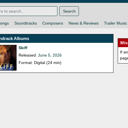
Search
ongs
Soundtracks
Composers
News & Reviews
Trailer Music
ndrack Albums
Mis
Skiff
If a
Released:
June 5, 2026
pag
Format: Digital (24 min)