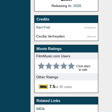
Releasing In:
2026
Credits
Karl Frid
composer
Cecilia Verheyden
director
Movie Ratings
FilmMusic.com Users
Click stars
to rate.
Other Ratings
7.5
90 votes
/10
Related Links
IMDb