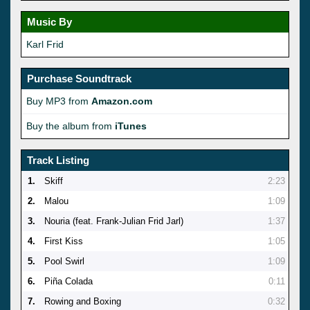
Music By
Karl Frid
Purchase Soundtrack
Buy MP3 from
Amazon.com
Buy the album from
iTunes
Track Listing
1.
Skiff
2:23
2.
Malou
1:09
3.
Nouria (feat. Frank-Julian Frid Jarl)
1:37
4.
First Kiss
1:05
5.
Pool Swirl
1:09
6.
Piña Colada
0:11
7.
Rowing and Boxing
0:32