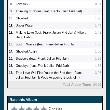
8.
Lovesick
0:31
9.
Thinking of Nouria (feat. Frank-Julian Frid Jarl)
1:03
10.
Ghosted
1:26
11.
Under Water
1:44
12.
Making Love (feat. Frank-Julian Frid Jarl & Nikola
1:42
Hepp Habo)
13.
Lost in Waves (feat. Frank-Julian Frid Jarl)
1:58
14.
Ghosted Again
1:06
15.
Brussels (feat. Frank-Julian Frid Jarl)
1:26
16.
Goodbye (feat. Frank-Julian Frid Jarl)
1:38
17.
True Love Will Find You in the End (feat. Frank-
3:26
Julian Frid Jarl & Pops Academy Stockholm)
Total Album Time:
24:06
Rate this Album
Click stars