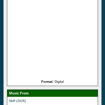
Format:
Digital
Music From
Skiff (2026)