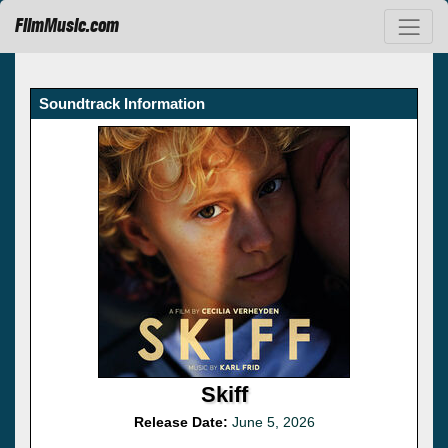
FilmMusic.com
Soundtrack Information
Skiff
Release Date:
June 5, 2026