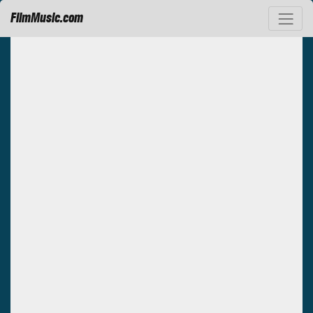
FilmMusic.com