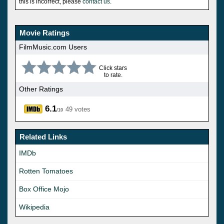
this is incorrect, please
contact us
.
Movie Ratings
FilmMusic.com Users
Click stars
to rate.
Other Ratings
6.1
49 votes
/10
Related Links
IMDb
Rotten Tomatoes
Box Office Mojo
Wikipedia