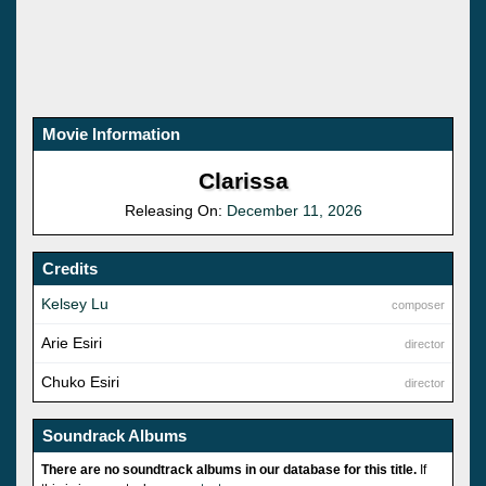
Movie Information
Clarissa
Releasing On:
December 11, 2026
Credits
Kelsey Lu
composer
Arie Esiri
director
Chuko Esiri
director
Soundrack Albums
There are no soundtrack albums in our database for this title.
If