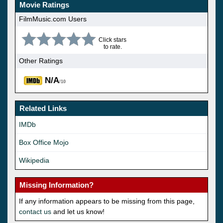
Movie Ratings
FilmMusic.com Users
Click stars
to rate.
Other Ratings
N/A
/10
Related Links
IMDb
Box Office Mojo
Wikipedia
Missing Information?
If any information appears to be missing from this page,
contact us
and let us know!