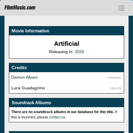
FilmMusic.com
Movie Information
Artificial
Releasing In:
2026
Credits
Damon Albarn
composer
Luca Guadagnino
director
Soundrack Albums
There are no soundtrack albums in our database for this title.
If
this is incorrect, please
contact us
.