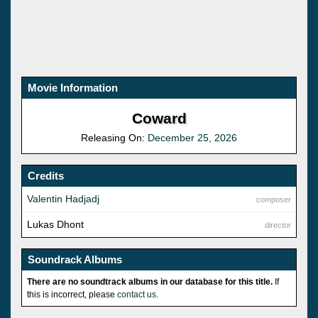
Movie Information
Coward
Releasing On:
December 25, 2026
Credits
Valentin Hadjadj
composer
Lukas Dhont
director
Soundrack Albums
There are no soundtrack albums in our database for this title.
If
this is incorrect, please
contact us
.