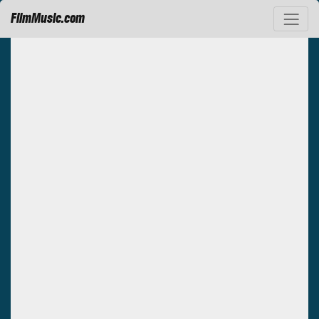
FilmMusic.com