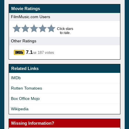
Movie Ratings
FilmMusic.com Users
Click stars
to rate.
Other Ratings
7.1
187 votes
/10
Related Links
IMDb
Rotten Tomatoes
Box Office Mojo
Wikipedia
Missing Information?