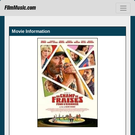
FilmMusic.com
Movie Information