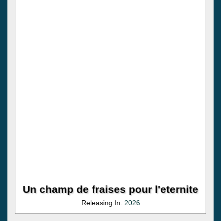
Un champ de fraises pour l'eternite
Releasing In:
2026