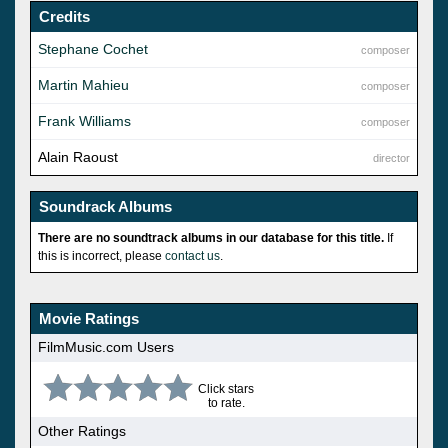
Credits
Stephane Cochet
composer
Martin Mahieu
composer
Frank Williams
composer
Alain Raoust
director
Soundrack Albums
There are no soundtrack albums in our database for this title.
If
this is incorrect, please
contact us
.
Movie Ratings
FilmMusic.com Users
Click stars
to rate.
Other Ratings