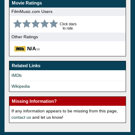
Movie Ratings
FilmMusic.com Users
Click stars
to rate.
Other Ratings
N/A
/10
Related Links
IMDb
Wikipedia
Missing Information?
If any information appears to be missing from this page,
contact us
and let us know!