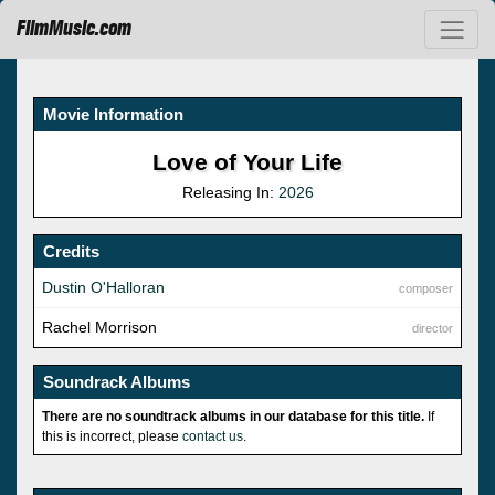
FilmMusic.com
Movie Information
Love of Your Life
Releasing In:
2026
Credits
Dustin O'Halloran
composer
Rachel Morrison
director
Soundrack Albums
There are no soundtrack albums in our database for this title.
If
this is incorrect, please
contact us
.