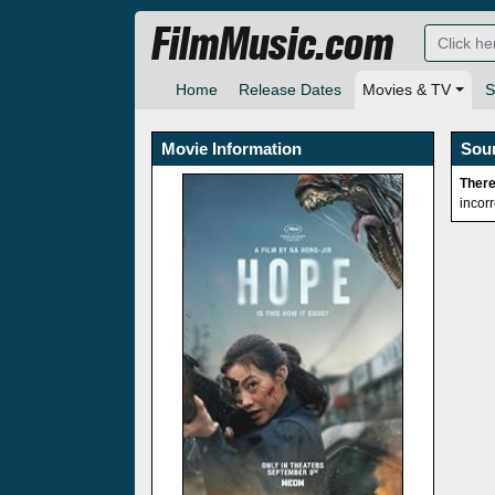
FilmMusic.com
Home
Release Dates
Movies & TV
S
Movie Information
Sou
There
incor