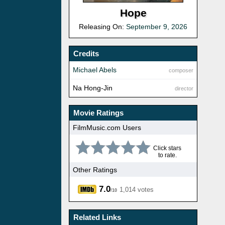
Hope
Releasing On:
September 9, 2026
Credits
Michael Abels
composer
Na Hong-Jin
director
Movie Ratings
FilmMusic.com Users
Click stars
to rate.
Other Ratings
7.0
1,014 votes
/10
Related Links