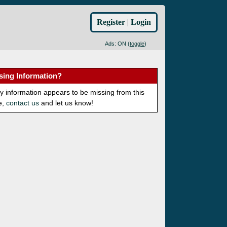
Register
|
Login
Ads: ON (
toggle
)
sing Information?
ny information appears to be missing from this
e,
contact us
and let us know!