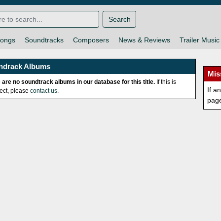
Search
ongs
Soundtracks
Composers
News & Reviews
Trailer Music
ndrack Albums
Mis
 are no soundtrack albums in our database for this title.
If this is
If a
rect, please
contact us
.
pag