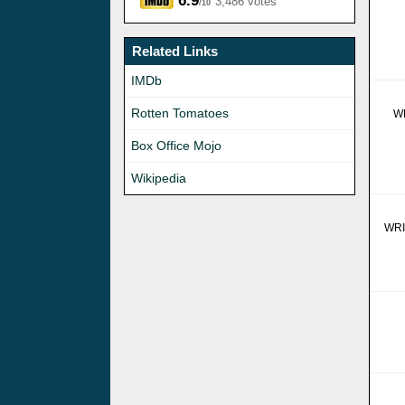
6.9
3,486 votes
/10
Related Links
IMDb
Rotten Tomatoes
W
Box Office Mojo
Wikipedia
WR