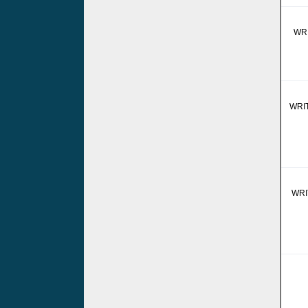
WR
WRI
WRI