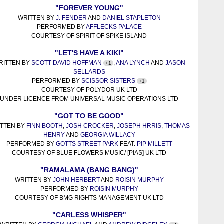
"FOREVER YOUNG"
WRITTEN BY
J. FENDER
AND
DANIEL STAPLETON
PERFORMED BY
AFFLECKS PALACE
COURTESY OF SPIRIT OF SPIKE ISLAND
"LET'S HAVE A KIKI"
RITTEN BY
SCOTT DAVID HOFFMAN
,
ANA LYNCH
AND
JASON
+1
SELLARDS
PERFORMED BY
SCISSOR SISTERS
+1
COURTESY OF POLYDOR UK LTD
UNDER LICENCE FROM UNIVERSAL MUSIC OPERATIONS LTD
"GOT TO BE GOOD"
ITTEN BY
FINN BOOTH
,
JOSH CROCKER
,
JOSEPH HRRIS
,
THOMAS
HENRY
AND
GEORGIA WILLACY
PERFORMED BY
GOTTS STREET PARK
FEAT.
PIP MILLETT
COURTESY OF BLUE FLOWERS MUSIC/ [PIAS] UK LTD
"RAMALAMA (BANG BANG)"
WRITTEN BY
JOHN HERBERT
AND
ROISIN MURPHY
PERFORMED BY
ROISIN MURPHY
COURTESY OF BMG RIGHTS MANAGEMENT UK LTD
"CARLESS WHISPER"