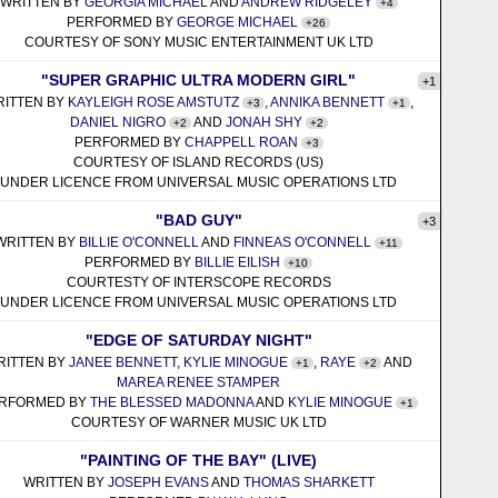
WRITTEN BY
GEORGIA MICHAEL
AND
ANDREW RIDGELEY
+4
PERFORMED BY
GEORGE MICHAEL
+26
COURTESY OF SONY MUSIC ENTERTAINMENT UK LTD
"SUPER GRAPHIC ULTRA MODERN GIRL"
+1
RITTEN BY
KAYLEIGH ROSE AMSTUTZ
,
ANNIKA BENNETT
,
+3
+1
DANIEL NIGRO
AND
JONAH SHY
+2
+2
PERFORMED BY
CHAPPELL ROAN
+3
COURTESY OF ISLAND RECORDS (US)
UNDER LICENCE FROM UNIVERSAL MUSIC OPERATIONS LTD
"BAD GUY"
+3
WRITTEN BY
BILLIE O'CONNELL
AND
FINNEAS O'CONNELL
+11
PERFORMED BY
BILLIE EILISH
+10
COURTESTY OF INTERSCOPE RECORDS
UNDER LICENCE FROM UNIVERSAL MUSIC OPERATIONS LTD
"EDGE OF SATURDAY NIGHT"
RITTEN BY
JANEE BENNETT
,
KYLIE MINOGUE
,
RAYE
AND
+1
+2
MAREA RENEE STAMPER
RFORMED BY
THE BLESSED MADONNA
AND
KYLIE MINOGUE
+1
COURTESY OF WARNER MUSIC UK LTD
"PAINTING OF THE BAY" (LIVE)
WRITTEN BY
JOSEPH EVANS
AND
THOMAS SHARKETT