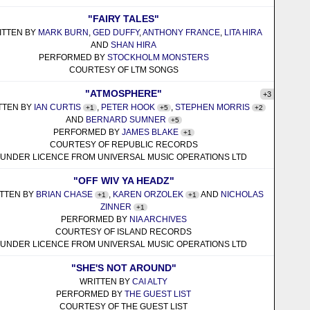
"FAIRY TALES"
ITTEN BY
MARK BURN
,
GED DUFFY
,
ANTHONY FRANCE
,
LITA HIRA
AND
SHAN HIRA
PERFORMED BY
STOCKHOLM MONSTERS
COURTESY OF LTM SONGS
"ATMOSPHERE"
+3
TTEN BY
IAN CURTIS
,
PETER HOOK
,
STEPHEN MORRIS
+1
+5
+2
AND
BERNARD SUMNER
+5
PERFORMED BY
JAMES BLAKE
+1
COURTESY OF REPUBLIC RECORDS
UNDER LICENCE FROM UNIVERSAL MUSIC OPERATIONS LTD
"OFF WIV YA HEADZ"
TTEN BY
BRIAN CHASE
,
KAREN ORZOLEK
AND
NICHOLAS
+1
+1
ZINNER
+1
PERFORMED BY
NIA ARCHIVES
COURTESY OF ISLAND RECORDS
UNDER LICENCE FROM UNIVERSAL MUSIC OPERATIONS LTD
"SHE'S NOT AROUND"
WRITTEN BY
CAI ALTY
PERFORMED BY
THE GUEST LIST
COURTESY OF THE GUEST LIST