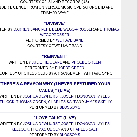
COURTESY OF ISLAND RECORDS (US)
NDER LICENCE FROM UNIVERSAL MUSIC OPERATIONS LTD AND
PRIMARY WAVE
"DIVISIVE"
TEN BY
DARREN BANCROFT
,
DEDE WEGG-PROSSER
AND
THOMAS
WEGGPROSSER
PERFORMED BY
WE HAVE BAND
COURTESY OF WE HAVE BAND
"REINVENT"
WRITTEN BY
JULIETTE CLARE
AND
PHOEBE GREEN
PERFORMED BY
PHOEBE GREEN
OURTESY OF CHESS CLUB BY ARRANGEMENT WITH A&G SYNC
"THERE'S A REASON WHY (I NEVER RESTURED YOUR
CALLS)" (LIVE)
WRITTEN BY
JOSHUA DEWHURST
,
JOSEPH DONOVAN
,
MYLES
ELLOCK
,
THOMAS ODGEN
,
CHARLES SALT
AND
JAMES SKELLY
PERFORMED BY
BLOSSOMS
"LOVE TALK" (LIVE)
WRITTEN BY
JOSHUA DEWHURST
,
JOSEPH DONOVAN
,
MYLES
KELLOCK
,
THOMAS ODGEN
AND
CHARLES SALT
PERFORMED BY
BLOSSOMS