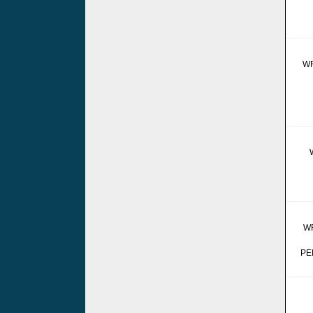
W
W
PE