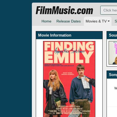
FilmMusic.com
Home
Release Dates
Movies & TV
S
Movie Information
Sou
Song
W