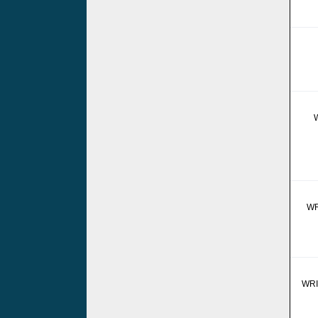
WR
WRI