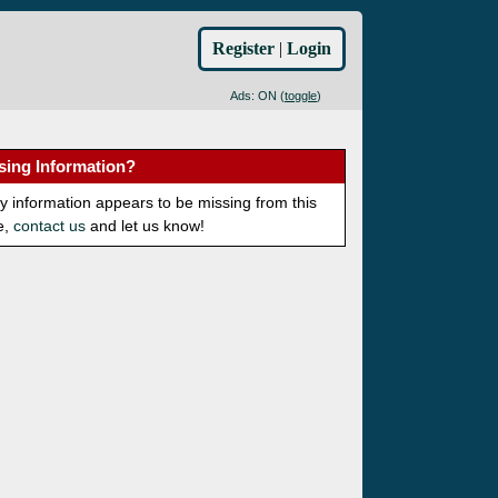
Register
|
Login
Ads: ON (
toggle
)
sing Information?
ny information appears to be missing from this
e,
contact us
and let us know!