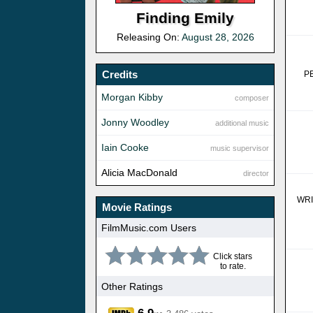
Finding Emily
Releasing On:
August 28, 2026
Credits
P
Morgan Kibby
composer
Jonny Woodley
additional music
Iain Cooke
music supervisor
Alicia MacDonald
director
WR
Movie Ratings
FilmMusic.com Users
Click stars
to rate.
Other Ratings