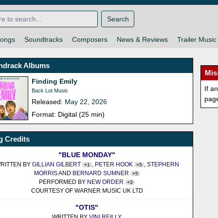
Search
ongs
Soundtracks
Composers
News & Reviews
Trailer Music
ndrack Albums
Mis
Finding Emily
If a
Back Lot Music
pag
Released:
May 22, 2026
Format: Digital (25 min)
 Credits
"BLUE MONDAY"
RITTEN BY
GILLIAN GILBERT
,
PETER HOOK
,
STEPHERN
+1
+5
MORRIS
AND
BERNARD SUMNER
+5
PERFORMED BY
NEW ORDER
+3
COURTESY OF WARNER MUSIC UK LTD
"OTIS"
WRITTEN BY
VINI REILLY