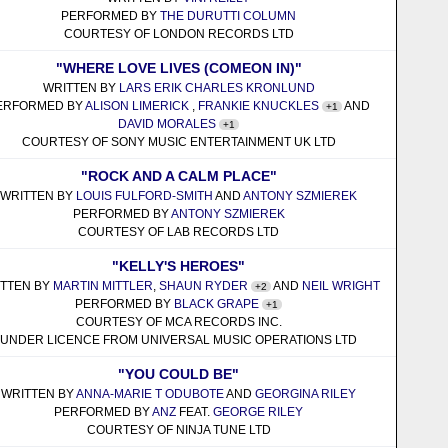
PERFORMED BY
THE DURUTTI COLUMN
COURTESY OF LONDON RECORDS LTD
"WHERE LOVE LIVES (COMEON IN)"
WRITTEN BY
LARS ERIK CHARLES KRONLUND
ERFORMED BY
ALISON LIMERICK
,
FRANKIE KNUCKLES
AND
+1
DAVID MORALES
+1
COURTESY OF SONY MUSIC ENTERTAINMENT UK LTD
"ROCK AND A CALM PLACE"
WRITTEN BY
LOUIS FULFORD-SMITH
AND
ANTONY SZMIEREK
PERFORMED BY
ANTONY SZMIEREK
COURTESY OF LAB RECORDS LTD
"KELLY'S HEROES"
ITTEN BY
MARTIN MITTLER
,
SHAUN RYDER
AND
NEIL WRIGHT
+2
PERFORMED BY
BLACK GRAPE
+1
COURTESY OF MCA RECORDS INC.
UNDER LICENCE FROM UNIVERSAL MUSIC OPERATIONS LTD
"YOU COULD BE"
WRITTEN BY
ANNA-MARIE T ODUBOTE
AND
GEORGINA RILEY
PERFORMED BY
ANZ
FEAT.
GEORGE RILEY
COURTESY OF NINJA TUNE LTD