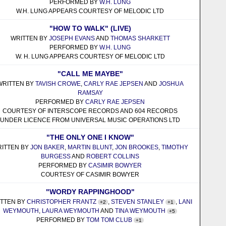
PERFORMED BY
W.H. LUNG
W.H. LUNG APPEARS COURTESY OF MELODIC LTD
"HOW TO WALK" (LIVE)
WRITTEN BY
JOSEPH EVANS
AND
THOMAS SHARKETT
PERFORMED BY
W.H. LUNG
W. H. LUNG APPEARS COURTESY OF MELODIC LTD
"CALL ME MAYBE"
WRITTEN BY
TAVISH CROWE
,
CARLY RAE JEPSEN
AND
JOSHUA
RAMSAY
PERFORMED BY
CARLY RAE JEPSEN
COURTESY OF INTERSCOPE RECORDS AND 604 RECORDS
UNDER LICENCE FROM UNIVERSAL MUSIC OPERATIONS LTD
"THE ONLY ONE I KNOW"
ITTEN BY
JON BAKER
,
MARTIN BLUNT
,
JON BROOKES
,
TIMOTHY
BURGESS
AND
ROBERT COLLINS
PERFORMED BY
CASIMIR BOWYER
COURTESY OF CASIMIR BOWYER
"WORDY RAPPINGHOOD"
TTEN BY
CHRISTOPHER FRANTZ
,
STEVEN STANLEY
,
LANI
+2
+1
WEYMOUTH
,
LAURA WEYMOUTH
AND
TINA WEYMOUTH
+5
PERFORMED BY
TOM TOM CLUB
+1